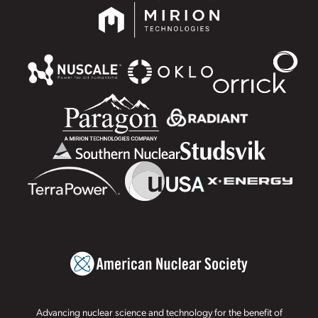
Advancing nuclear science and technology for the benefit of