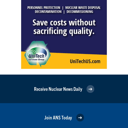
Receive Nuclear News Daily
Join ANS Today