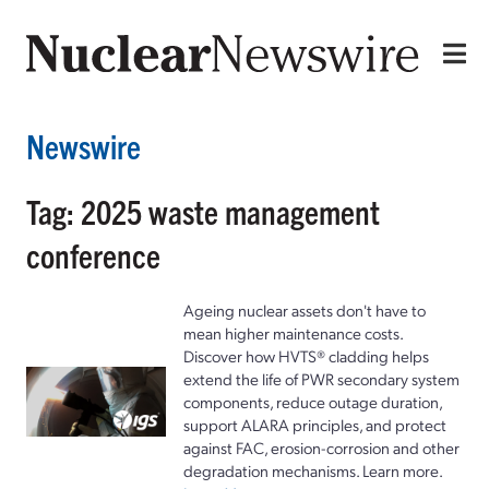
Newswire
Tag: 2025 waste management
conference
Ageing nuclear assets don't have to
mean higher maintenance costs.
Discover how HVTS® cladding helps
extend the life of PWR secondary system
components, reduce outage duration,
support ALARA principles, and protect
against FAC, erosion-corrosion and other
degradation mechanisms. Learn more.