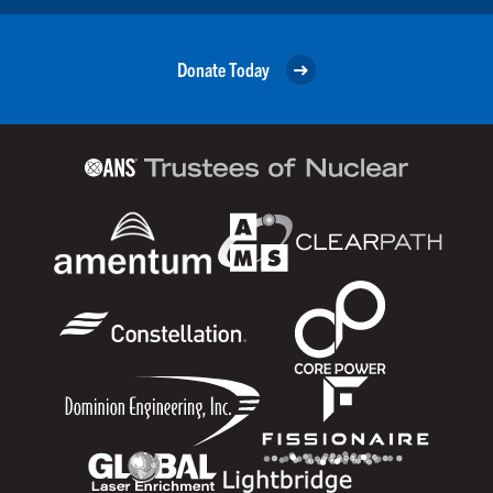
Donate Today