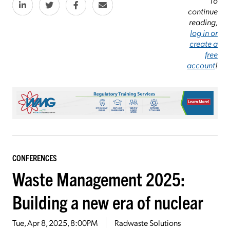
To
continue
reading,
log in or
create a
free
account
!
CONFERENCES
Waste Management 2025:
Building a new era of nuclear
Tue, Apr 8, 2025, 8:00PM
Radwaste Solutions