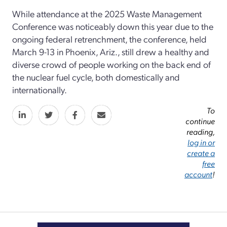
While attendance at the 2025 Waste Management
Conference was noticeably down this year due to the
ongoing federal retrenchment, the conference, held
March 9-13 in Phoenix, Ariz., still drew a healthy and
diverse crowd of people working on the back end of
the nuclear fuel cycle, both domestically and
internationally.
To
continue
reading,
log in or
create a
free
account
!