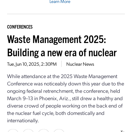
Learn More
CONFERENCES
Waste Management 2025:
Building a new era of nuclear
Tue, Jun 10, 2025, 2:30PM
Nuclear News
While attendance at the 2025 Waste Management
Conference was noticeably down this year due to the
ongoing federal retrenchment, the conference, held
March 9–13 in Phoenix, Ariz., still drew a healthy and
diverse crowd of people working on the back end of
the nuclear fuel cycle, both domestically and
internationally.