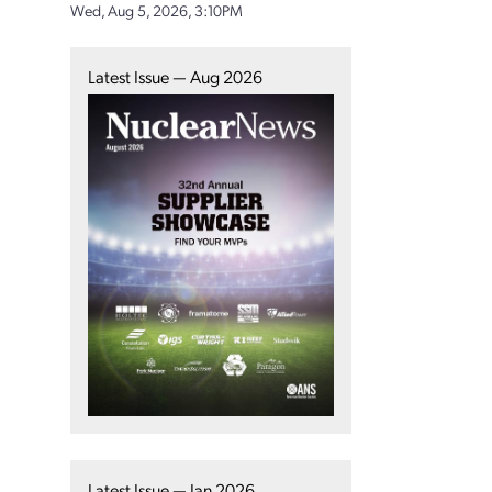
Wed, Aug 5, 2026, 3:10PM
Latest Issue — Aug 2026
Latest Issue — Jan 2026