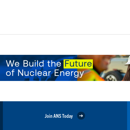
Join ANS Today