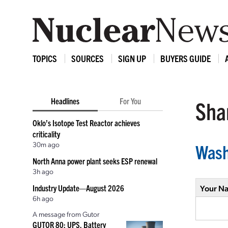
TOPICS
SOURCES
SIGN UP
BUYERS GUIDE
Headlines
For You
Shar
Oklo’s Isotope Test Reactor achieves
criticality
30m ago
Wash
North Anna power plant seeks ESP renewal
3h ago
Industry Update—August 2026
Your N
6h ago
A message from Gutor
GUTOR 80: UPS, Battery