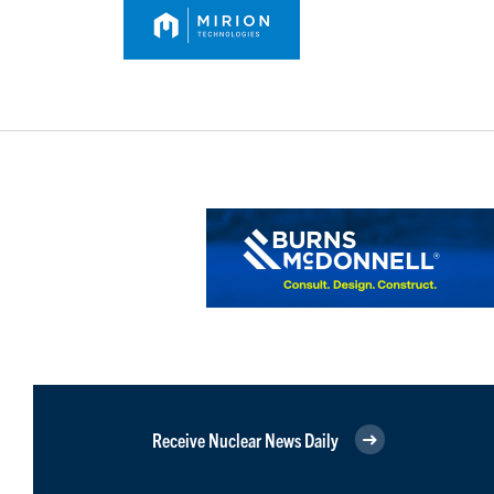
Receive Nuclear News Daily