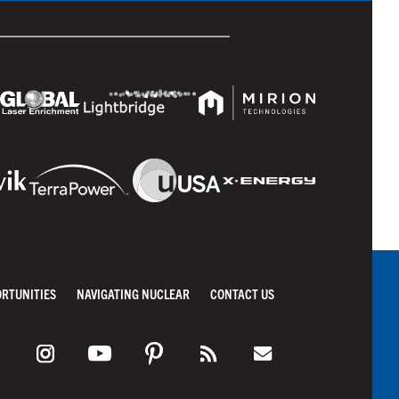
ORTUNITIES
NAVIGATING NUCLEAR
CONTACT US