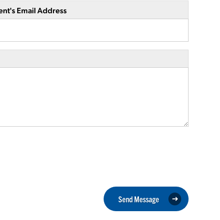
ent's Email Address
Send Message