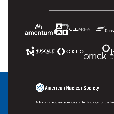
Advancing nuclear science and technology for the ben