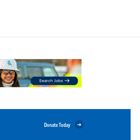
Donate Today