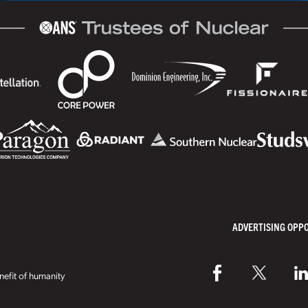
ADVERTISING OPP
efit of humanity