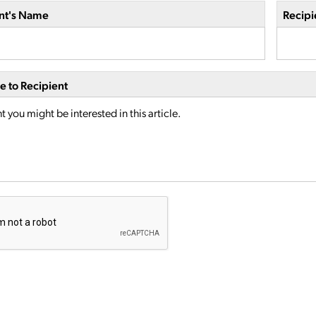
nt's Name
Recipi
 to Recipient