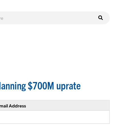
planning $700M uprate
mail Address