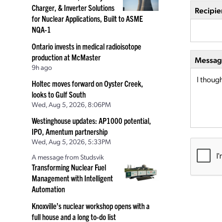
Charger, & Inverter Solutions
Recipie
for Nuclear Applications, Built to ASME
NQA-1
Ontario invests in medical radioisotope
production at McMaster
Message
9h ago
Holtec moves forward on Oyster Creek,
looks to Gulf South
Wed, Aug 5, 2026, 8:06PM
Westinghouse updates: AP1000 potential,
IPO, Amentum partnership
Wed, Aug 5, 2026, 5:33PM
A message from Studsvik
Transforming Nuclear Fuel
Management with Intelligent
Automation
Knoxville’s nuclear workshop opens with a
full house and a long to-do list