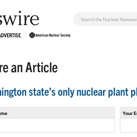
ADVERTISE
e an Article
ington state’s only nuclear plant 
ame
Your E