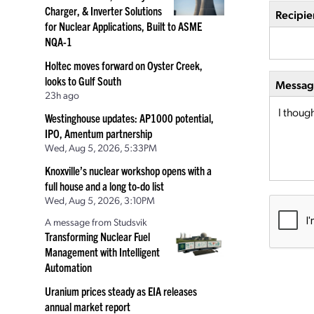
Charger, & Inverter Solutions
Recipie
for Nuclear Applications, Built to ASME
NQA-1
Holtec moves forward on Oyster Creek,
looks to Gulf South
Message
23h ago
Westinghouse updates: AP1000 potential,
IPO, Amentum partnership
Wed, Aug 5, 2026, 5:33PM
Knoxville’s nuclear workshop opens with a
full house and a long to-do list
Wed, Aug 5, 2026, 3:10PM
A message from Studsvik
Transforming Nuclear Fuel
Management with Intelligent
Automation
Uranium prices steady as EIA releases
annual market report