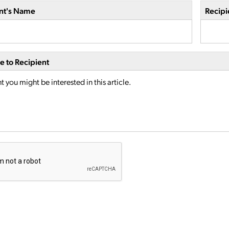
nt's Name
Recipi
 to Recipient