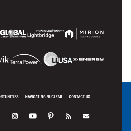
ORTUNITIES
NAVIGATING NUCLEAR
CONTACT US