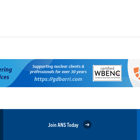
Join ANS Today