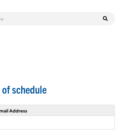
 of schedule
mail Address