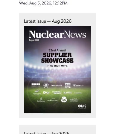
Wed, Aug 5, 2026, 12:12PM
Latest Issue — Aug 2026
Latest Issue — Jan 2026