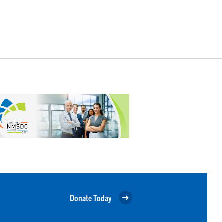
Donate Today