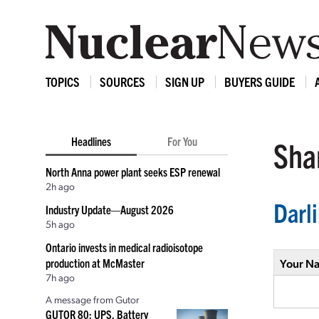
TOPICS
SOURCES
SIGN UP
BUYERS GUIDE
Headlines
For You
Shar
North Anna power plant seeks ESP renewal
2h ago
Darl
Industry Update—August 2026
5h ago
Ontario invests in medical radioisotope
production at McMaster
Your N
7h ago
A message from Gutor
GUTOR 80: UPS, Battery