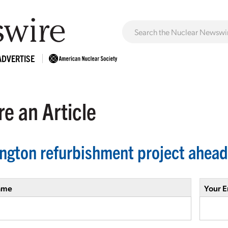
ADVERTISE
e an Article
ington refurbishment project ahead
ame
Your E