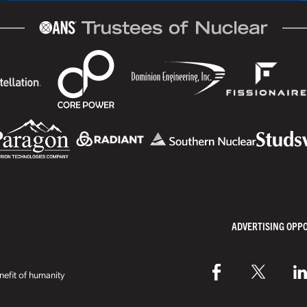
ADVERTISING OPP
efit of humanity