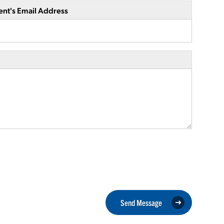
ent's Email Address
Send Message