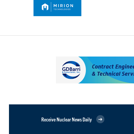
Receive Nuclear News Daily