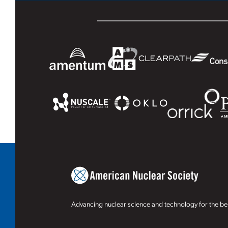
Advancing nuclear science and technology for the ben