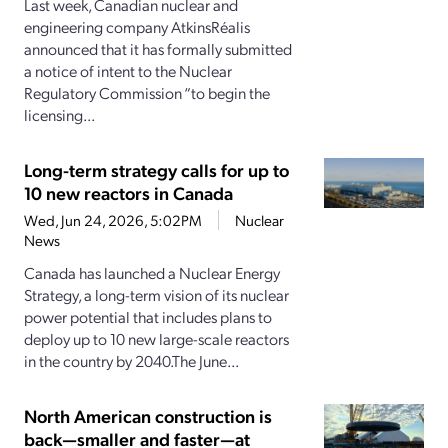
Last week, Canadian nuclear and
engineering company AtkinsRéalis
announced that it has formally submitted
a notice of intent to the Nuclear
Regulatory Commission “to begin the
licensing...
Long-term strategy calls for up to
10 new reactors in Canada
Wed, Jun 24, 2026, 5:02PM
Nuclear
News
Canada has launched a Nuclear Energy
Strategy, a long-term vision of its nuclear
power potential that includes plans to
deploy up to 10 new large-scale reactors
in the country by 2040.The June...
North American construction is
back—smaller and faster—at