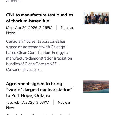
ANEEL...
CNL to manufacture test bundles
of thorium-based fuel
Mon, Apr 20, 2026, 2:25PM
Nuclear
News
Canadian Nuclear Laboratories has
signed an agreement with Chicago-
based Clean Core Thorium Energy to
manufacture demonstration irradiation
bundles of Clean Core’s ANEEL
(Advanced Nuclear...
Agreement signed to bring
“world’s largest nuclear station”
to Port Hope, Ontario
Tue, Feb 17, 2026, 3:58PM
Nuclear
News