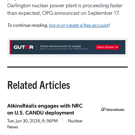
Darlington nuclear power plant is proceeding faster
than expected, OPG announced on September 17.
To continue reading,
log in or create a free account
!
Related Articles
AtkinsRéalis engages with NRC
on U.S. CANDU deployment
Tue, Jun 30, 2026, 6:56PM
Nuclear
News