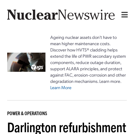
Ageing nuclear assets don't have to
mean higher maintenance costs.
Discover how HVTS® cladding helps
extend the life of PWR secondary system
components, reduce outage duration,
support ALARA principles, and protect
against FAC, erosion-corrosion and other
degradation mechanisms. Learn more.
Learn More
POWER & OPERATIONS
Darlington refurbishment