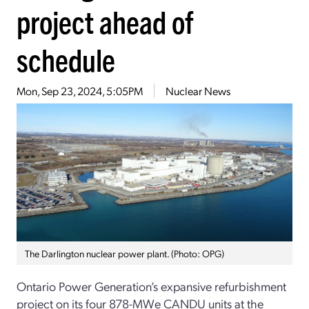
project ahead of
schedule
Mon, Sep 23, 2024, 5:05PM
Nuclear News
The Darlington nuclear power plant. (Photo: OPG)
Ontario Power Generation’s expansive refurbishment
project on its four 878-MWe CANDU units at the