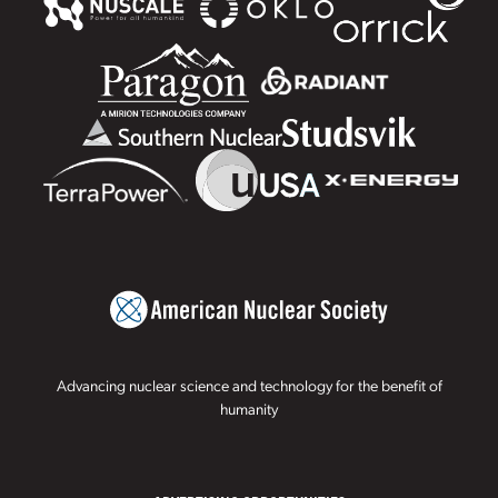
Advancing nuclear science and technology for the benefit of
humanity