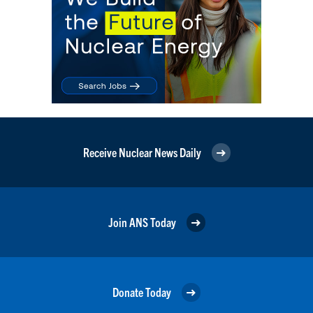
Receive Nuclear News Daily
Join ANS Today
Donate Today