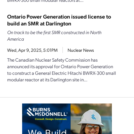
Ontario Power Generation issued license to
build an SMR at Darlington
On track to be the first SMR constructed in North
America
Wed, Apr 9, 2025, 5:01PM
Nuclear News
The Canadian Nuclear Safety Commission has
announced its approval for Ontario Power Generation
to construct a General Electric Hitachi BWRX-300 small
modular reactor at its Darlington site in...