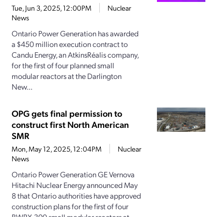
Tue, Jun 3, 2025, 12:00PM
Nuclear
News
Ontario Power Generation has awarded
a $450 million execution contract to
Candu Energy, an AtkinsRéalis company,
for the first of four planned small
modular reactors at the Darlington
New...
OPG gets final permission to
construct first North American
SMR
Mon, May 12, 2025, 12:04PM
Nuclear
News
Ontario Power Generation GE Vernova
Hitachi Nuclear Energy announced May
8 that Ontario authorities have approved
construction plans for the first of four
BWRX-300 small modular reactors at...