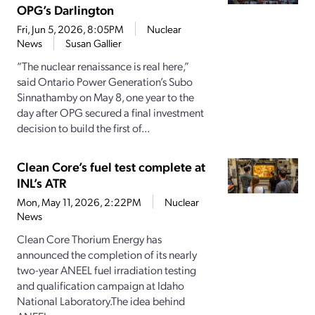
OPG’s Darlington
Fri, Jun 5, 2026, 8:05PM
Nuclear
News
Susan Gallier
“The nuclear renaissance is real here,”
said Ontario Power Generation’s Subo
Sinnathamby on May 8, one year to the
day after OPG secured a final investment
decision to build the first of...
Clean Core’s fuel test complete at
INL’s ATR
Mon, May 11, 2026, 2:22PM
Nuclear
News
Clean Core Thorium Energy has
announced the completion of its nearly
two-year ANEEL fuel irradiation testing
and qualification campaign at Idaho
National Laboratory.The idea behind