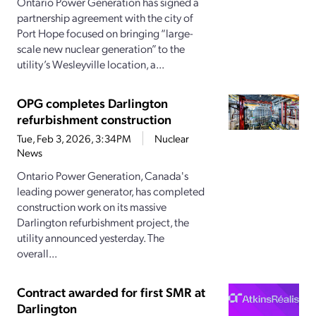
Ontario Power Generation has signed a
partnership agreement with the city of
Port Hope focused on bringing “large-
scale new nuclear generation” to the
utility’s Wesleyville location, a...
OPG completes Darlington
refurbishment construction
Tue, Feb 3, 2026, 3:34PM
Nuclear
News
Ontario Power Generation, Canada's
leading power generator, has completed
construction work on its massive
Darlington refurbishment project, the
utility announced yesterday. The
overall...
Contract awarded for first SMR at
Darlington