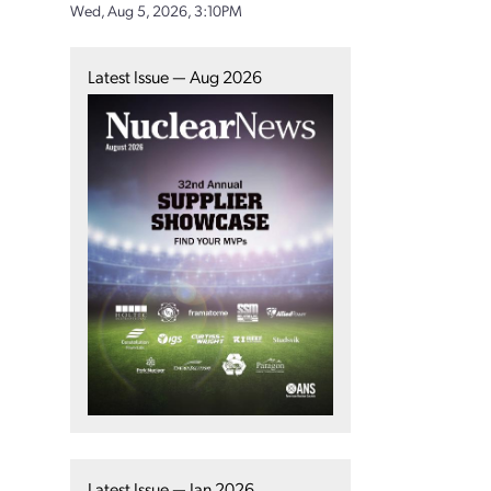
Wed, Aug 5, 2026, 3:10PM
Latest Issue — Aug 2026
Latest Issue — Jan 2026