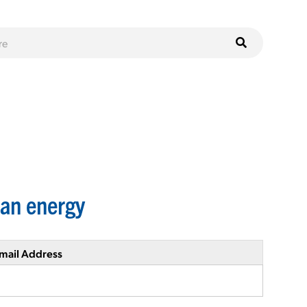
ean energy
mail Address