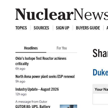
TOPICS
SOURCES
SIGN UP
BUYERS GUIDE
Headlines
For You
Shar
Oklo’s Isotope Test Reactor achieves
criticality
6h ago
Duke
North Anna power plant seeks ESP renewal
9h ago
Industry Update—August 2026
Your N
12h ago
A message from Gutor
GUTOR 80: UPS, Battery