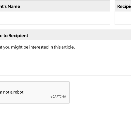
nt's Name
Recipi
 to Recipient