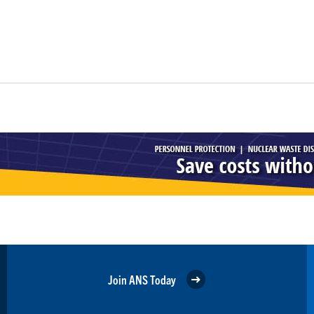
Join ANS Today