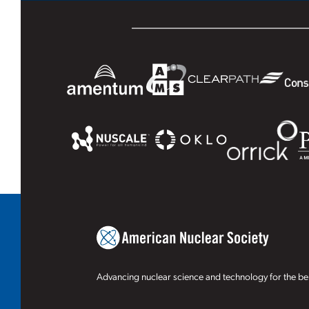
Advancing nuclear science and technology for the ben