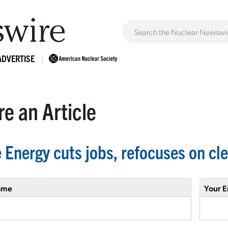
ADVERTISE
e an Article
 Energy cuts jobs, refocuses on cl
ame
Your E