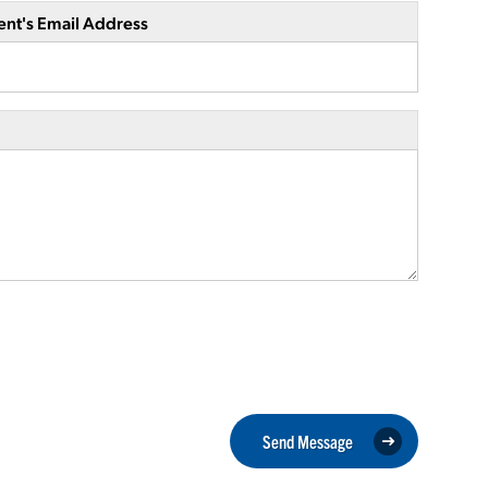
ent's Email Address
Send Message