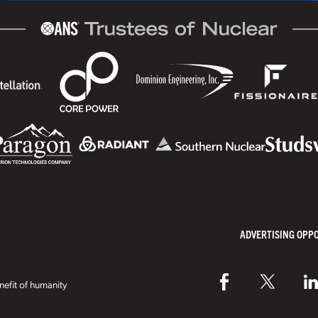
ADVERTISING OPP
efit of humanity