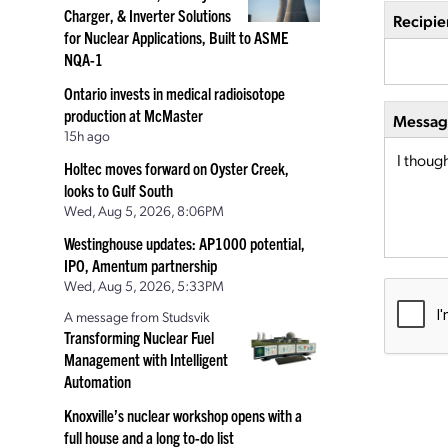
Charger, & Inverter Solutions
Recipie
for Nuclear Applications, Built to ASME
NQA-1
Ontario invests in medical radioisotope
production at McMaster
Message
15h ago
Holtec moves forward on Oyster Creek,
looks to Gulf South
Wed, Aug 5, 2026, 8:06PM
Westinghouse updates: AP1000 potential,
IPO, Amentum partnership
Wed, Aug 5, 2026, 5:33PM
A message from Studsvik
Transforming Nuclear Fuel
Management with Intelligent
Automation
Knoxville’s nuclear workshop opens with a
full house and a long to-do list