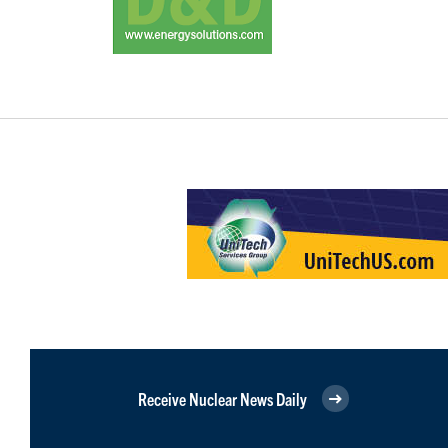
Receive Nuclear News Daily