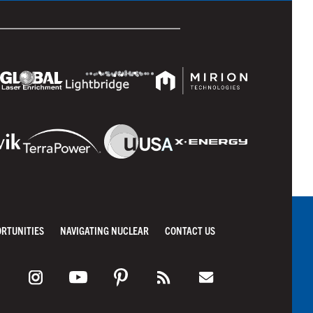
ORTUNITIES
NAVIGATING NUCLEAR
CONTACT US