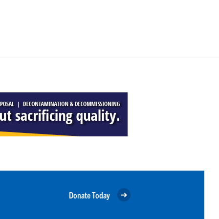
Donate Today