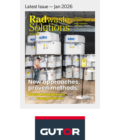
Latest Issue — Jan 2026