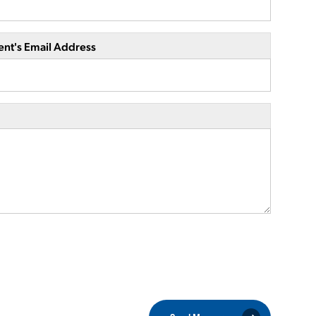
ent's Email Address