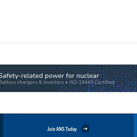
Join ANS Today