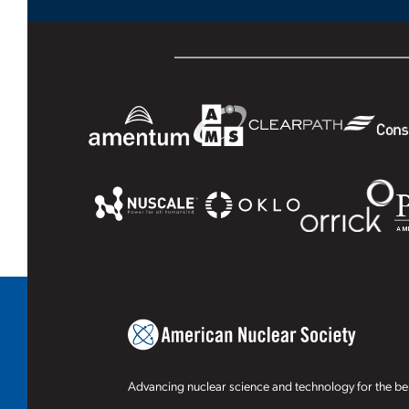
Advancing nuclear science and technology for the ben