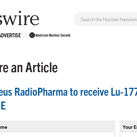
ADVERTISE
e an Article
eus RadioPharma to receive Lu-17
NE
ame
Your E