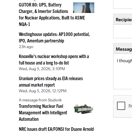
GUTOR 80: UPS, Battery
Charger, & Inverter Solutions
for Nuclear Applications, Built to ASME
Recipie
NQA-1
Westinghouse updates: AP1000 potential,
IPO, Amentum partnership
23h ago
Message
Knoxville’s nuclear workshop opens with a
full house and a long to-do list
Wed, Aug 5, 2026, 3:10PM
Uranium prices steady as EIA releases
annual market report
Wed, Aug 5, 2026, 12:12PM
A message from Studsvik
Transforming Nuclear Fuel
Management with Intelligent
Automation
NRC issues draft EA/FONSI for Duane Arnold