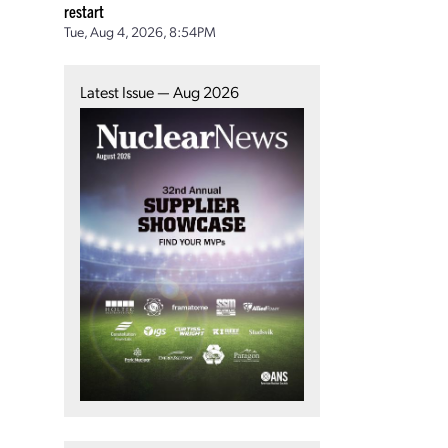
restart
Tue, Aug 4, 2026, 8:54PM
Latest Issue — Aug 2026