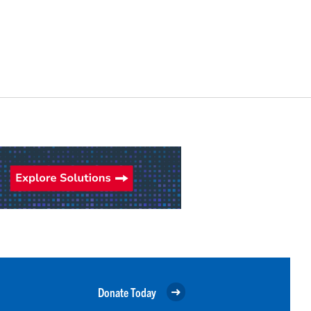
Donate Today