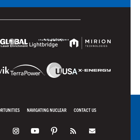
ORTUNITIES
NAVIGATING NUCLEAR
CONTACT US