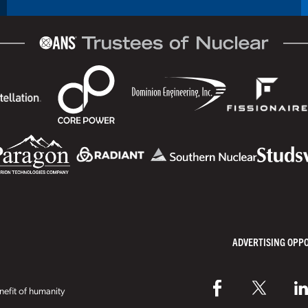
ADVERTISING OPP
efit of humanity