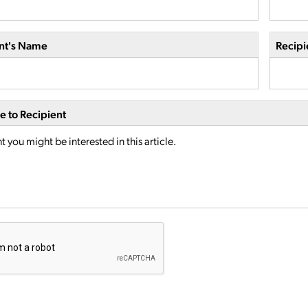
nt's Name
Recipi
 to Recipient