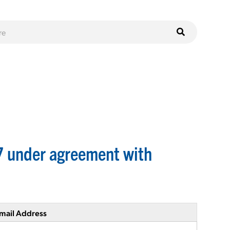
7 under agreement with
mail Address