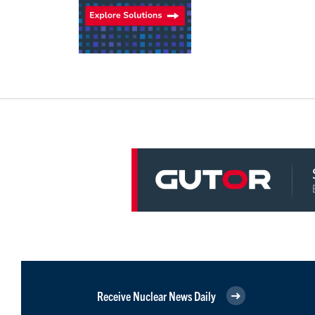
Receive Nuclear News Daily