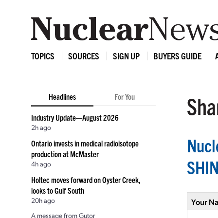
TOPICS
SOURCES
SIGN UP
BUYERS GUIDE
Headlines
For You
Shar
Industry Update—August 2026
2h ago
Nucl
Ontario invests in medical radioisotope
production at McMaster
SHI
4h ago
Holtec moves forward on Oyster Creek,
looks to Gulf South
20h ago
Your N
A message from Gutor