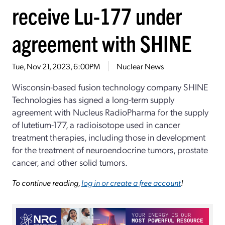
receive Lu-177 under
agreement with SHINE
Tue, Nov 21, 2023, 6:00PM
Nuclear News
Wisconsin-based fusion technology company SHINE
Technologies has signed a long-term supply
agreement with Nucleus RadioPharma for the supply
of lutetium-177, a radioisotope used in cancer
treatment therapies, including those in development
for the treatment of neuroendocrine tumors, prostate
cancer, and other solid tumors.
To continue reading,
log in or create a free account
!