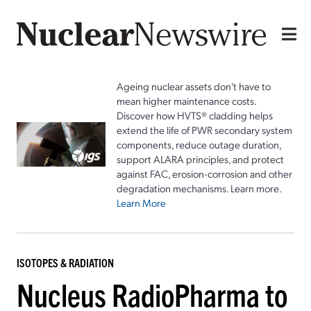
Ageing nuclear assets don't have to
mean higher maintenance costs.
Discover how HVTS® cladding helps
extend the life of PWR secondary system
components, reduce outage duration,
support ALARA principles, and protect
against FAC, erosion-corrosion and other
degradation mechanisms. Learn more.
Learn More
ISOTOPES & RADIATION
Nucleus RadioPharma to