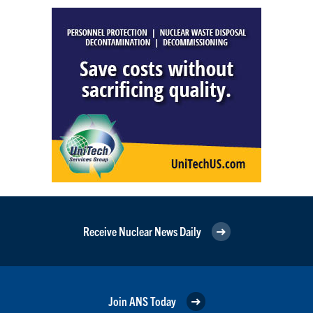
Receive Nuclear News Daily
Join ANS Today