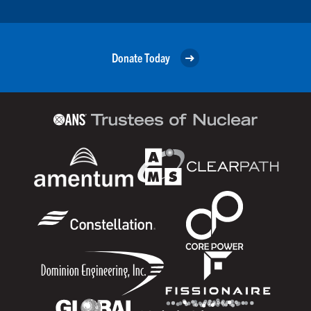
Donate Today