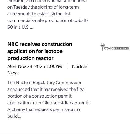
on Tuesday the signing of long-term
agreements to establish the first
commercial-scale production of cobalt-
60 in a U.S....
NRC receives construction
application for isotope
production reactor
Mon, Nov 24, 2025, 1:00PM
Nuclear
News
The Nuclear Regulatory Commission
announced that it has received the first
portion of a construction permit
application from Oklo subsidiary Atomic
Alchemy that requests permission to
build...