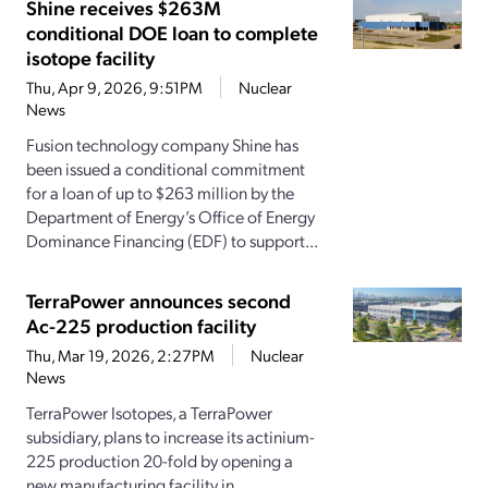
Shine receives $263M
conditional DOE loan to complete
isotope facility
Thu, Apr 9, 2026, 9:51PM
Nuclear
News
Fusion technology company Shine has
been issued a conditional commitment
for a loan of up to $263 million by the
Department of Energy’s Office of Energy
Dominance Financing (EDF) to support...
TerraPower announces second
Ac-225 production facility
Thu, Mar 19, 2026, 2:27PM
Nuclear
News
TerraPower Isotopes, a TerraPower
subsidiary, plans to increase its actinium-
225 production 20-fold by opening a
new manufacturing facility in