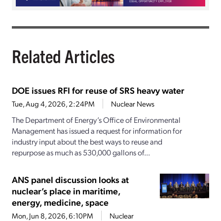
Related Articles
DOE issues RFI for reuse of SRS heavy water
Tue, Aug 4, 2026, 2:24PM
Nuclear News
The Department of Energy’s Office of Environmental
Management has issued a request for information for
industry input about the best ways to reuse and
repurpose as much as 530,000 gallons of...
ANS panel discussion looks at
nuclear’s place in maritime,
energy, medicine, space
Mon, Jun 8, 2026, 6:10PM
Nuclear