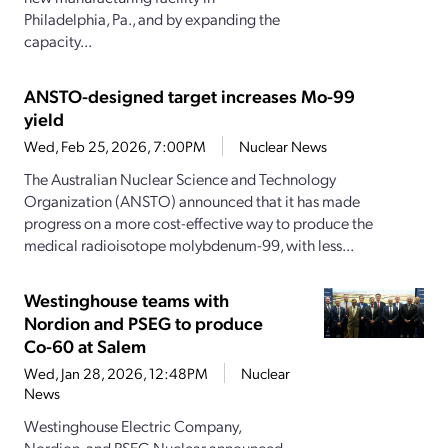
Philadelphia, Pa., and by expanding the
capacity...
ANSTO-designed target increases Mo-99
yield
Wed, Feb 25, 2026, 7:00PM
Nuclear News
The Australian Nuclear Science and Technology
Organization (ANSTO) announced that it has made
progress on a more cost-effective way to produce the
medical radioisotope molybdenum-99, with less...
Westinghouse teams with
Nordion and PSEG to produce
Co-60 at Salem
Wed, Jan 28, 2026, 12:48PM
Nuclear
News
Westinghouse Electric Company,
Nordion, and PSEG Nuclear announced