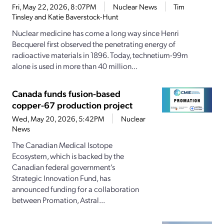
Fri, May 22, 2026, 8:07PM
Nuclear News
Tim
Tinsley and Katie Baverstock-Hunt
Nuclear medicine has come a long way since Henri
Becquerel first observed the penetrating energy of
radioactive materials in 1896. Today, technetium-99m
alone is used in more than 40 million...
Canada funds fusion-based
copper-67 production project
Wed, May 20, 2026, 5:42PM
Nuclear
News
The Canadian Medical Isotope
Ecosystem, which is backed by the
Canadian federal government’s
Strategic Innovation Fund, has
announced funding for a collaboration
between Promation, Astral...