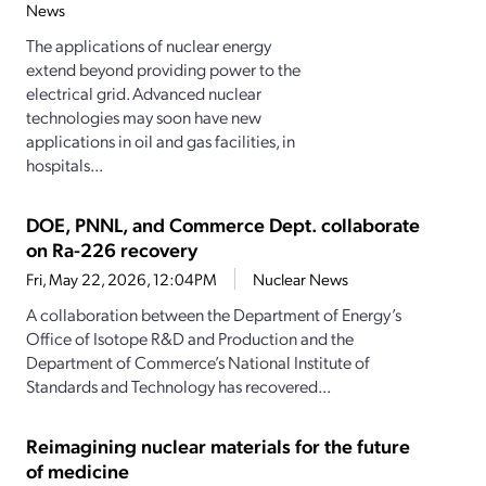
News
The applications of nuclear energy
extend beyond providing power to the
electrical grid. Advanced nuclear
technologies may soon have new
applications in oil and gas facilities, in
hospitals...
DOE, PNNL, and Commerce Dept. collaborate
on Ra-226 recovery
Fri, May 22, 2026, 12:04PM
Nuclear News
A collaboration between the Department of Energy’s
Office of Isotope R&D and Production and the
Department of Commerce’s National Institute of
Standards and Technology has recovered...
Reimagining nuclear materials for the future
of medicine