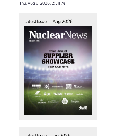
Thu, Aug 6, 2026, 2:31PM
Latest Issue — Aug 2026
Latest Issue — Jan 2026