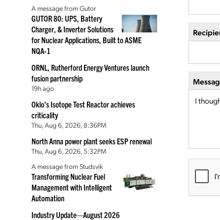
A message from Gutor
GUTOR 80: UPS, Battery
Charger, & Inverter Solutions
Recipie
for Nuclear Applications, Built to ASME
NQA-1
ORNL, Rutherford Energy Ventures launch
fusion partnership
Message
19h ago
Oklo’s Isotope Test Reactor achieves
criticality
Thu, Aug 6, 2026, 8:36PM
North Anna power plant seeks ESP renewal
Thu, Aug 6, 2026, 5:32PM
A message from Studsvik
Transforming Nuclear Fuel
Management with Intelligent
Automation
Industry Update—August 2026