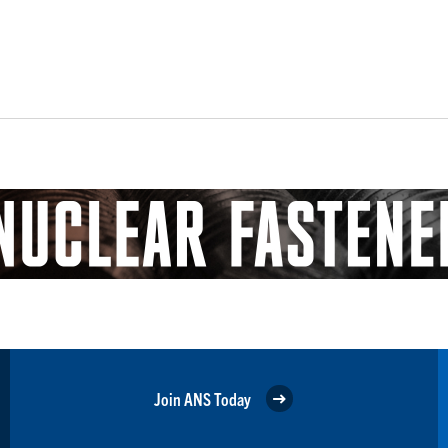
Join ANS Today