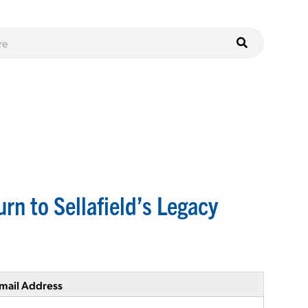
rn to Sellafield’s Legacy
mail Address