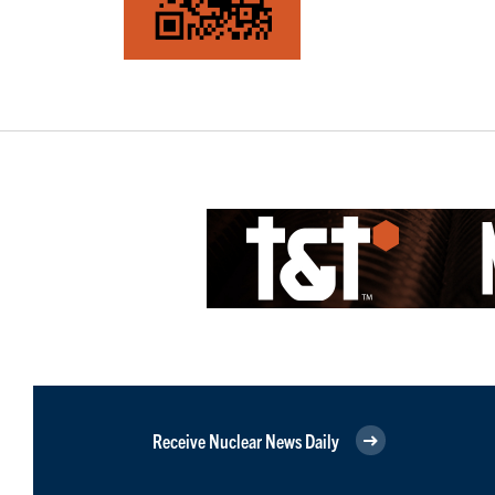
Receive Nuclear News Daily