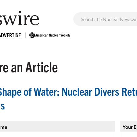
ADVERTISE
e an Article
Shape of Water: Nuclear Divers Retu
s
ame
Your E