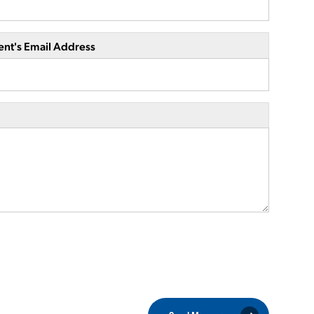
ent's Email Address