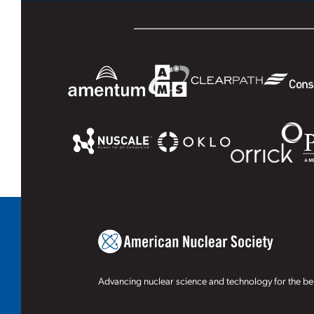
Advancing nuclear science and technology for the ben