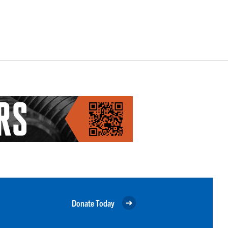
Donate Today