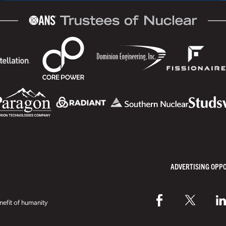
ADVERTISING OPP
efit of humanity