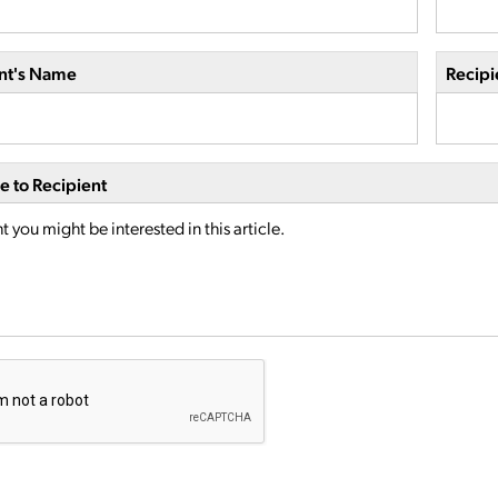
nt's Name
Recipi
 to Recipient