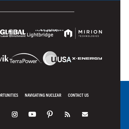
ORTUNITIES
NAVIGATING NUCLEAR
CONTACT US