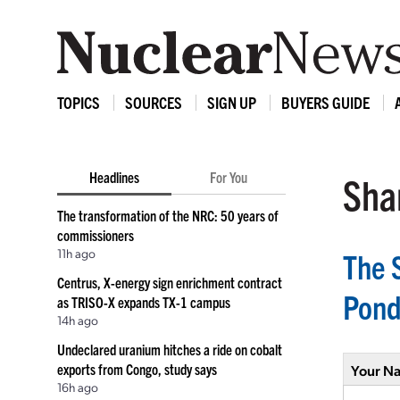
TOPICS
SOURCES
SIGN UP
BUYERS GUIDE
Headlines
For You
Shar
The transformation of the NRC: 50 years of
commissioners
11h ago
The 
Centrus, X-energy sign enrichment contract
Pond
as TRISO-X expands TX-1 campus
14h ago
Undeclared uranium hitches a ride on cobalt
exports from Congo, study says
Your N
16h ago