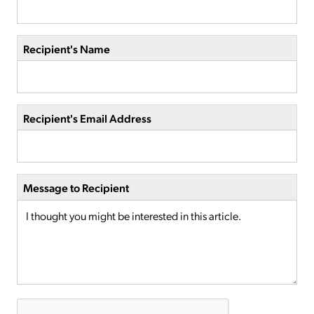
Recipient's Name
Recipient's Email Address
Message to Recipient