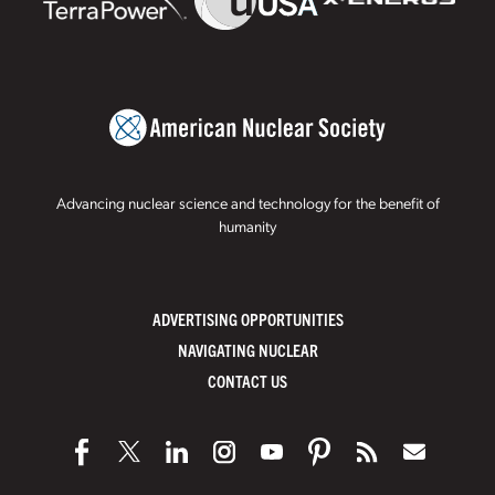
Advancing nuclear science and technology for the benefit of
humanity
ADVERTISING OPPORTUNITIES
NAVIGATING NUCLEAR
CONTACT US