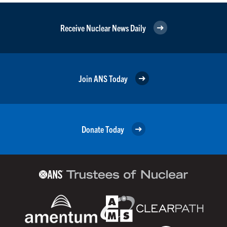
Receive Nuclear News Daily
Join ANS Today
Donate Today