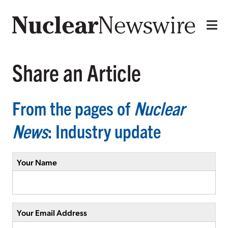
Share an Article
From the pages of
Nuclear
News
: Industry update
Your Name
Your Email Address