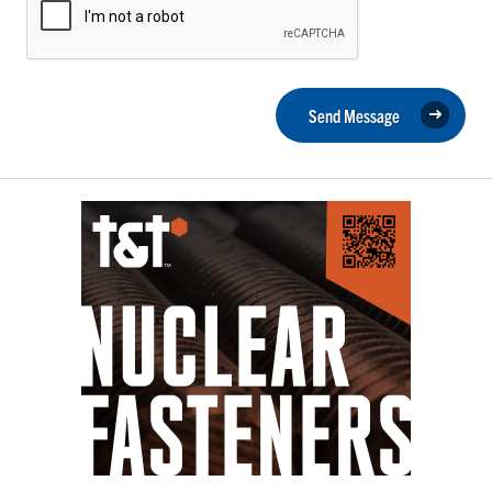
Send Message