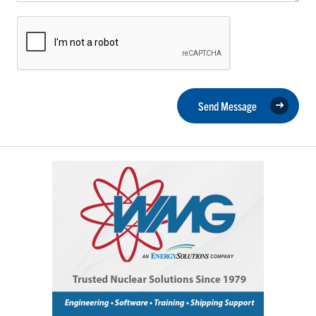
Send Message