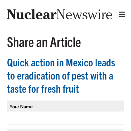
Share an Article
Quick action in Mexico leads
to eradication of pest with a
taste for fresh fruit
Your Name