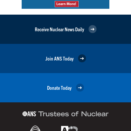
Receive Nuclear News Daily
Join ANS Today
Donate Today