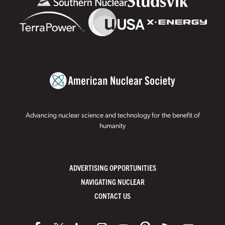
Advancing nuclear science and technology for the benefit of
humanity
ADVERTISING OPPORTUNITIES
NAVIGATING NUCLEAR
CONTACT US