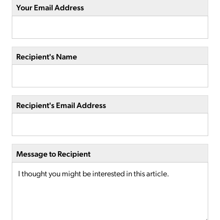
Your Email Address
Recipient's Name
Recipient's Email Address
Message to Recipient