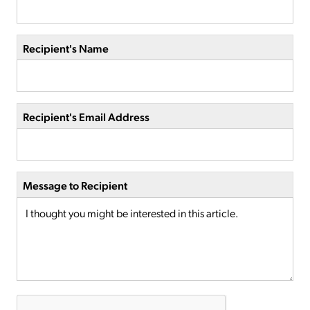
Recipient's Name
Recipient's Email Address
Message to Recipient