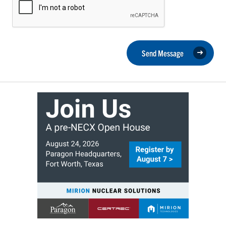
Send Message