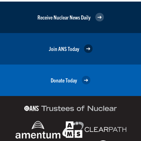
Receive Nuclear News Daily
Join ANS Today
Donate Today