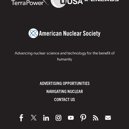
Advancing nuclear science and technology for the benefit of
humanity
ADVERTISING OPPORTUNITIES
NAVIGATING NUCLEAR
CONTACT US