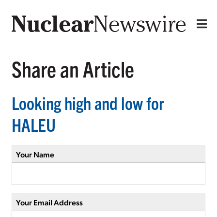
Share an Article
Looking high and low for
HALEU
Your Name
Your Email Address