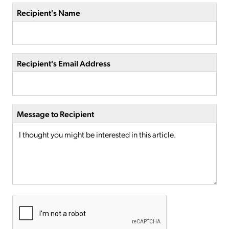
Recipient's Name
Recipient's Email Address
Message to Recipient