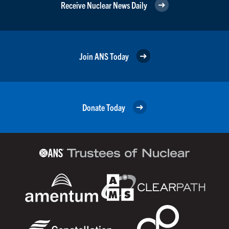
Receive Nuclear News Daily
Join ANS Today
Donate Today