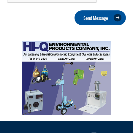
Send Message