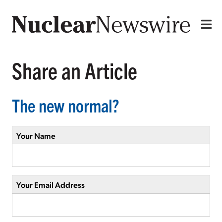
Share an Article
The new normal?
Your Name
Your Email Address