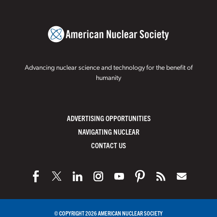
Advancing nuclear science and technology for the benefit of
humanity
ADVERTISING OPPORTUNITIES
NAVIGATING NUCLEAR
CONTACT US
© COPYRIGHT 2026 AMERICAN NUCLEAR SOCIETY