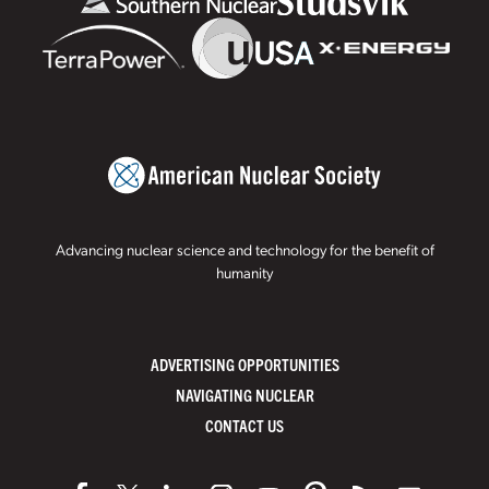
Advancing nuclear science and technology for the benefit of
humanity
ADVERTISING OPPORTUNITIES
NAVIGATING NUCLEAR
CONTACT US