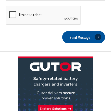
Send Message