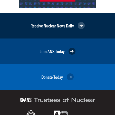
Receive Nuclear News Daily
Join ANS Today
Donate Today