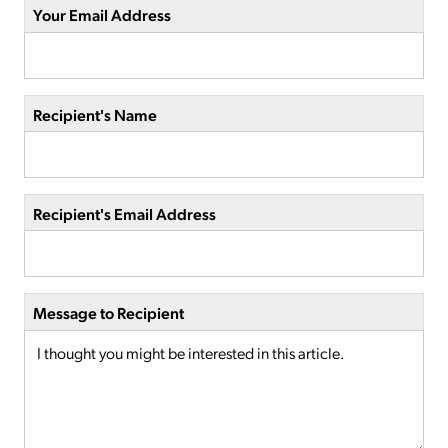
Your Email Address
Recipient's Name
Recipient's Email Address
Message to Recipient