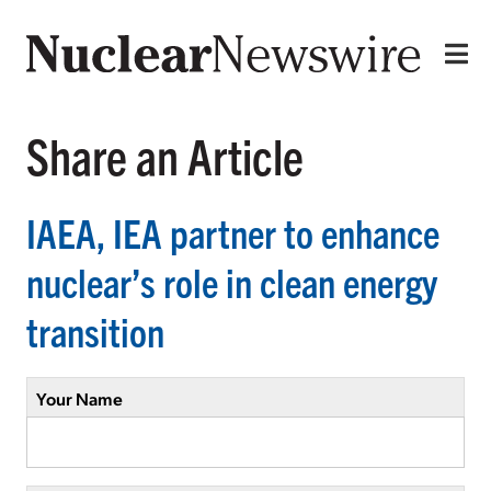
Share an Article
IAEA, IEA partner to enhance
nuclear’s role in clean energy
transition
Your Name