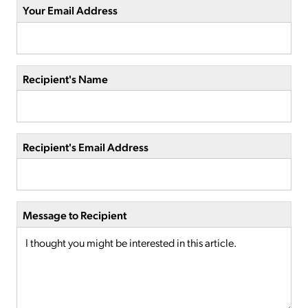
Your Email Address
Recipient's Name
Recipient's Email Address
Message to Recipient