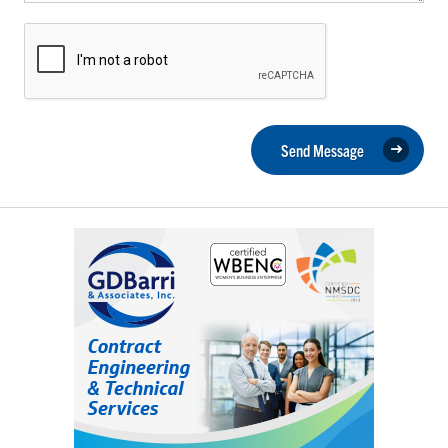
Send Message