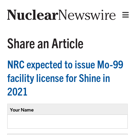
Share an Article
NRC expected to issue Mo-99
facility license for Shine in
2021
Your Name