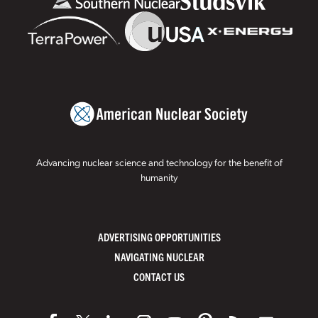
Advancing nuclear science and technology for the benefit of
humanity
ADVERTISING OPPORTUNITIES
NAVIGATING NUCLEAR
CONTACT US