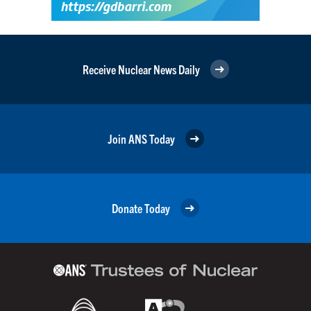
Receive Nuclear News Daily
Join ANS Today
Donate Today