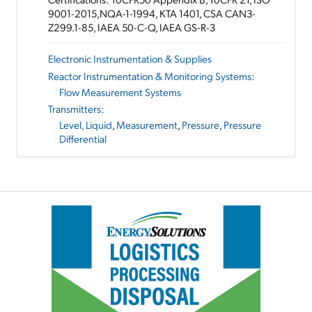
9001-2015,NQA-1-1994, KTA 1401, CSA CAN3-
Z299.1-85, IAEA 50-C-Q, IAEA GS-R-3
Electronic Instrumentation & Supplies
Reactor Instrumentation & Monitoring Systems
:
Flow Measurement Systems
Transmitters
:
Level, Liquid
,
Measurement
,
Pressure
,
Pressure
Differential