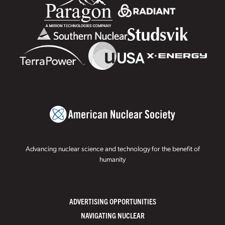
Advancing nuclear science and technology for the benefit of
humanity
ADVERTISING OPPORTUNITIES
NAVIGATING NUCLEAR