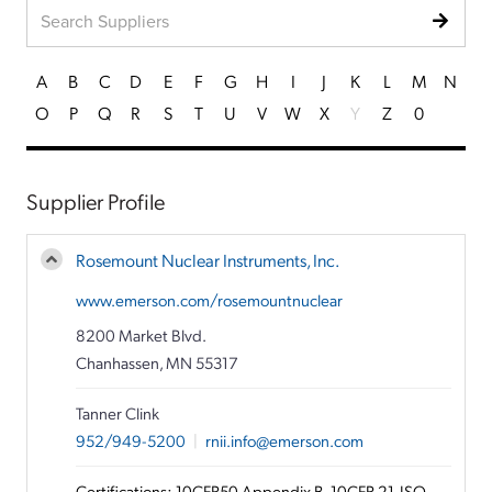
A
B
C
D
E
F
G
H
I
J
K
L
M
N
O
P
Q
R
S
T
U
V
W
X
Y
Z
0
Supplier Profile
Rosemount Nuclear Instruments, Inc.
www.emerson.com/rosemountnuclear
8200 Market Blvd.
Chanhassen, MN 55317
Tanner Clink
952/949-5200
|
rnii.info@emerson.com
Certifications: 10CFR50 Appendix B, 10CFR 21, ISO