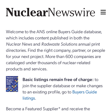
Welcome to the ANS online Buyers Guide database,
which includes content published in both the
Nuclear News
and
Radwaste Solutions
annual print
directories. Find the right company, partner, or people
for your next project. More than 600 companies are
cataloged under thousands of nuclear-related
products and services.
Basi
c
listings remain free of charge:
to
join the supplier database or make changes
to an existing profile, go to
Buyers Guide
listings
.
Become a Featured Supplier* and receive the