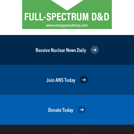
Receive Nuclear News Daily
Join ANS Today
Donate Today