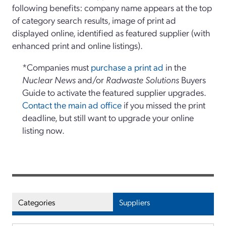
following benefits: company name appears at the top
of category search results, image of print ad
displayed online, identified as featured supplier (with
enhanced print and online listings).
*Companies must
purchase a print ad
in the
Nuclear News
and/or
Radwaste Solutions
Buyers
Guide to activate the featured supplier upgrades.
Contact the main ad office
if you missed the print
deadline, but still want to upgrade your online
listing now.
Categories
Suppliers