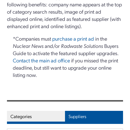
following benefits: company name appears at the top
of category search results, image of print ad
displayed online, identified as featured supplier (with
enhanced print and online listings).
*Companies must
purchase a print ad
in the
Nuclear News
and/or
Radwaste Solutions
Buyers
Guide to activate the featured supplier upgrades.
Contact the main ad office
if you missed the print
deadline, but still want to upgrade your online
listing now.
Categories
Suppliers