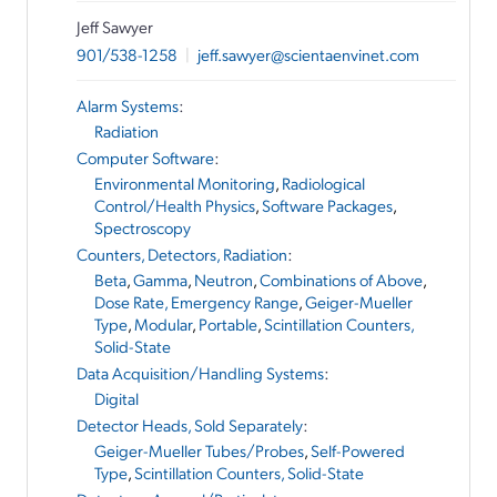
Jeff Sawyer
901/538-1258
|
jeff.sawyer@scientaenvinet.com
Alarm Systems
:
Radiation
Computer Software
:
Environmental Monitoring
,
Radiological
Control/Health Physics
,
Software Packages
,
Spectroscopy
Counters, Detectors, Radiation
:
Beta
,
Gamma
,
Neutron
,
Combinations of Above
,
Dose Rate, Emergency Range
,
Geiger-Mueller
Type
,
Modular
,
Portable
,
Scintillation Counters,
Solid-State
Data Acquisition/Handling Systems
:
Digital
Detector Heads, Sold Separately
:
Geiger-Mueller Tubes/Probes
,
Self-Powered
Type
,
Scintillation Counters, Solid-State