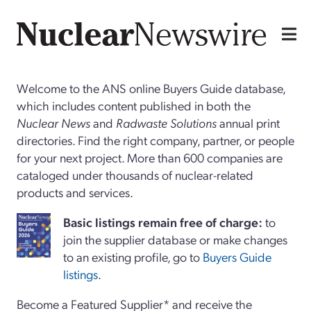
Welcome to the ANS online Buyers Guide database,
which includes content published in both the
Nuclear News
and
Radwaste Solutions
annual print
directories. Find the right company, partner, or people
for your next project. More than 600 companies are
cataloged under thousands of nuclear-related
products and services.
Basi
c
listings remain free of charge:
to
join the supplier database or make changes
to an existing profile, go to
Buyers Guide
listings
.
Become a Featured Supplier* and receive the