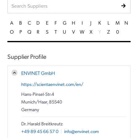
A
B
C
D
E
F
G
H
I
J
K
L
M
N
O
P
Q
R
S
T
U
V
W
X
Y
Z
0
Supplier Profile
ENVINET GmbH
https://scientaenvinet.com/en/
Hans-Pinsel-Str.4
Munich/Haar, 85540
Germany
Dr. Harald Breitkreutz
+49 89 45 66 57 0
|
info@envinet.com