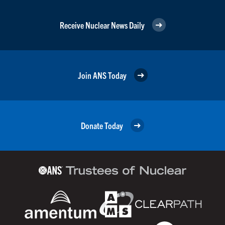
Receive Nuclear News Daily
Join ANS Today
Donate Today