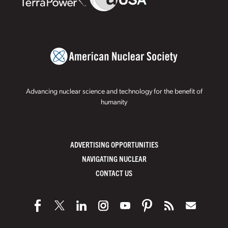
Advancing nuclear science and technology for the benefit of
humanity
ADVERTISING OPPORTUNITIES
NAVIGATING NUCLEAR
CONTACT US