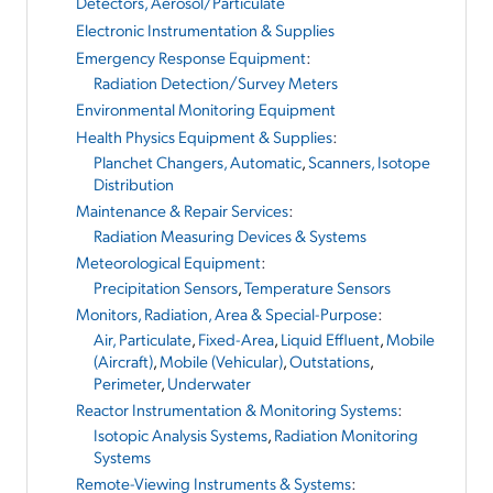
Detectors, Aerosol/Particulate
Electronic Instrumentation & Supplies
Emergency Response Equipment
:
Radiation Detection/Survey Meters
Environmental Monitoring Equipment
Health Physics Equipment & Supplies
:
Planchet Changers, Automatic
,
Scanners, Isotope
Distribution
Maintenance & Repair Services
:
Radiation Measuring Devices & Systems
Meteorological Equipment
:
Precipitation Sensors
,
Temperature Sensors
Monitors, Radiation, Area & Special-Purpose
:
Air, Particulate
,
Fixed-Area
,
Liquid Effluent
,
Mobile
(Aircraft)
,
Mobile (Vehicular)
,
Outstations
,
Perimeter
,
Underwater
Reactor Instrumentation & Monitoring Systems
:
Isotopic Analysis Systems
,
Radiation Monitoring
Systems
Remote-Viewing Instruments & Systems
: