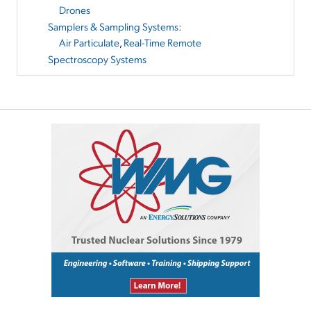
Drones
Samplers & Sampling Systems
:
Air Particulate
,
Real-Time Remote
Spectroscopy Systems