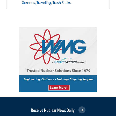
Screens, Traveling
,
Trash Racks
Receive Nuclear News Daily