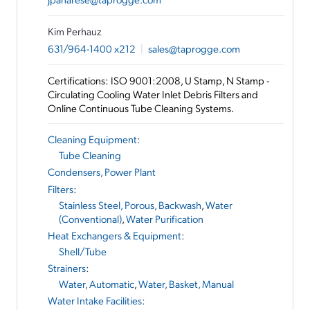
Kim Perhauz
631/964-1400 x212
|
sales@taprogge.com
Certifications: ISO 9001:2008, U Stamp, N Stamp -
Circulating Cooling Water Inlet Debris Filters and
Online Continuous Tube Cleaning Systems.
Cleaning Equipment
:
Tube Cleaning
Condensers, Power Plant
Filters
:
Stainless Steel, Porous, Backwash
,
Water
(Conventional)
,
Water Purification
Heat Exchangers & Equipment
:
Shell/Tube
Strainers
:
Water, Automatic
,
Water, Basket, Manual
Water Intake Facilities
: