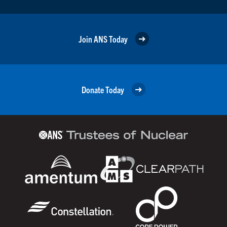
Join ANS Today
Donate Today