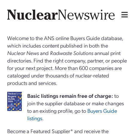
Welcome to the ANS online Buyers Guide database,
which includes content published in both the
Nuclear News
and
Radwaste Solutions
annual print
directories. Find the right company, partner, or people
for your next project. More than 600 companies are
cataloged under thousands of nuclear-related
products and services.
Basi
c
listings remain free of charge:
to
join the supplier database or make changes
to an existing profile, go to
Buyers Guide
listings
.
Become a Featured Supplier* and receive the