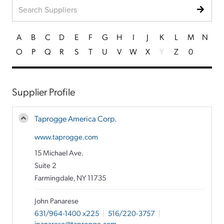
A
B
C
D
E
F
G
H
I
J
K
L
M
N
O
P
Q
R
S
T
U
V
W
X
Y
Z
0
Supplier Profile
Taprogge America Corp.
www.taprogge.com
15 Michael Ave.
Suite 2
Farmingdale, NY 11735
John Panarese
631/964-1400 x225
|
516/220-3757
|
jpanarese@taprogge.com