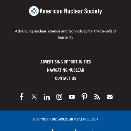
Advancing nuclear science and technology for the benefit of
humanity
ADVERTISING OPPORTUNITIES
NAVIGATING NUCLEAR
CONTACT US
© COPYRIGHT 2026 AMERICAN NUCLEAR SOCIETY