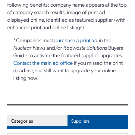
following benefits: company name appears at the top
of category search results, image of print ad
displayed online, identified as featured supplier (with
enhanced print and online listings).
*Companies must
purchase a print ad
in the
Nuclear News
and/or
Radwaste Solutions
Buyers
Guide to activate the featured supplier upgrades.
Contact the main ad office
if you missed the print
deadline, but still want to upgrade your online
listing now.
Categories
Suppliers