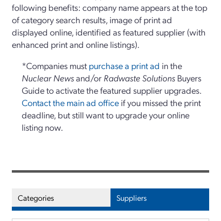
following benefits: company name appears at the top
of category search results, image of print ad
displayed online, identified as featured supplier (with
enhanced print and online listings).
*Companies must
purchase a print ad
in the
Nuclear News
and/or
Radwaste Solutions
Buyers
Guide to activate the featured supplier upgrades.
Contact the main ad office
if you missed the print
deadline, but still want to upgrade your online
listing now.
Categories
Suppliers