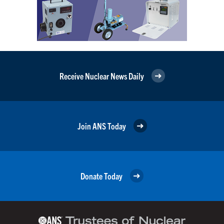
Receive Nuclear News Daily
Join ANS Today
Donate Today