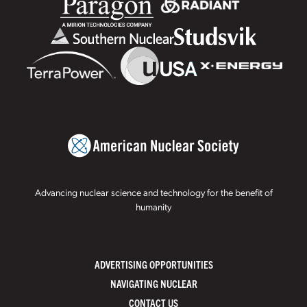
Advancing nuclear science and technology for the benefit of
humanity
ADVERTISING OPPORTUNITIES
NAVIGATING NUCLEAR
CONTACT US