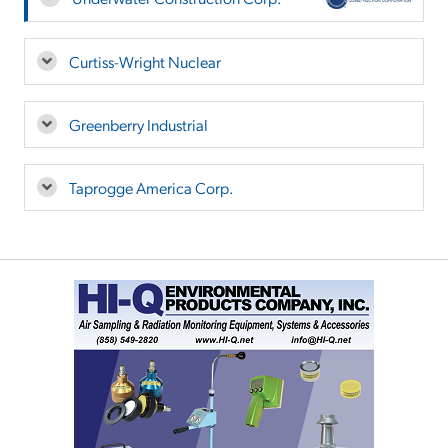
Curtiss-Wright Nuclear
Greenberry Industrial
Taprogge America Corp.