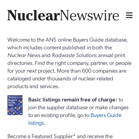
Welcome to the ANS online Buyers Guide database,
which includes content published in both the
Nuclear News
and
Radwaste Solutions
annual print
directories. Find the right company, partner, or people
for your next project. More than 600 companies are
cataloged under thousands of nuclear-related
products and services.
Basi
c
listings remain free of charge:
to
join the supplier database or make changes
to an existing profile, go to
Buyers Guide
listings
.
Become a Featured Supplier* and receive the