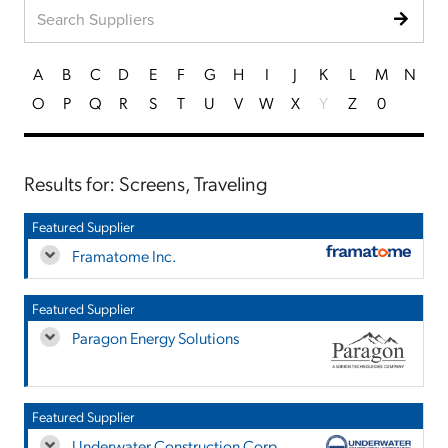
A
B
C
D
E
F
G
H
I
J
K
L
M
N
O
P
Q
R
S
T
U
V
W
X
Y
Z
0
Results for: Screens, Traveling
Featured Supplier
Framatome Inc.
Featured Supplier
Paragon Energy Solutions
Featured Supplier
Underwater Construction Corp.