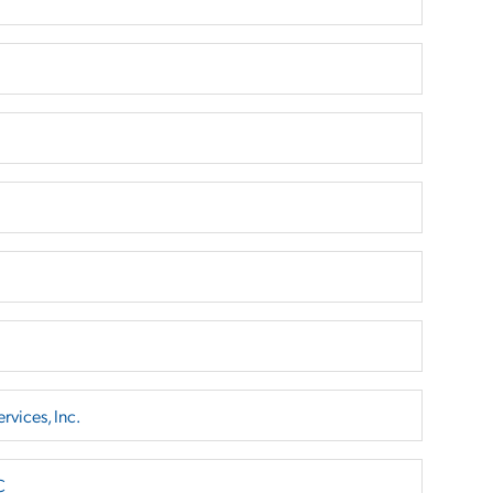
rvices, Inc.
C