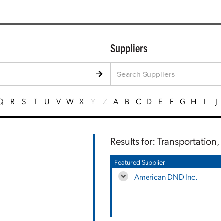
Suppliers
Q
R
S
T
U
V
W
X
Y
Z
A
B
C
D
E
F
G
H
I
J
Results for: Transportation
Featured Supplier
American DND Inc.