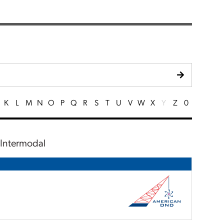
K
L
M
N
O
P
Q
R
S
T
U
V
W
X
Y
Z
0
, Intermodal