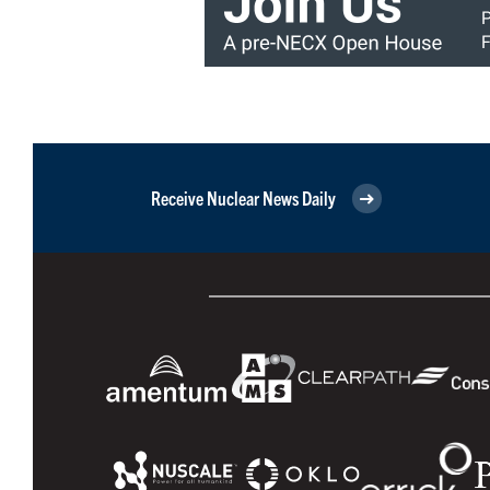
Receive Nuclear News Daily