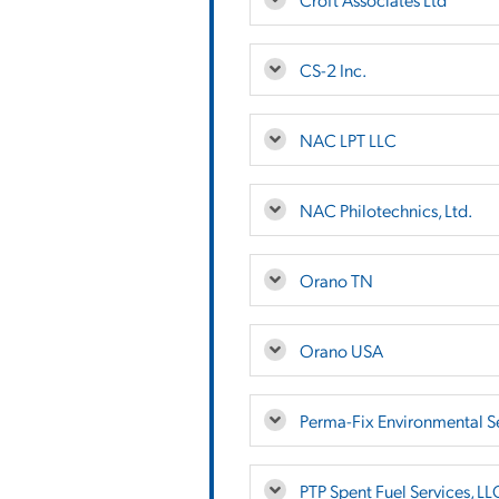
CS-2 Inc.
NAC LPT LLC
NAC Philotechnics, Ltd.
Orano TN
Orano USA
Perma-Fix Environmental Se
PTP Spent Fuel Services, LL