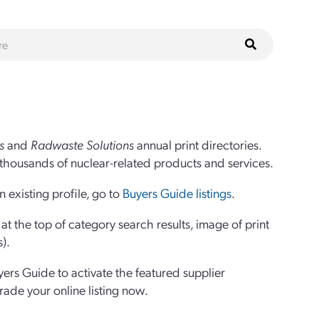
s
and
Radwaste Solutions
annual print directories.
thousands of nuclear-related products and services.
 existing profile, go to
Buyers Guide listings
.
 the top of category search results, image of print
s).
yers Guide to activate the featured supplier
grade your online listing now.