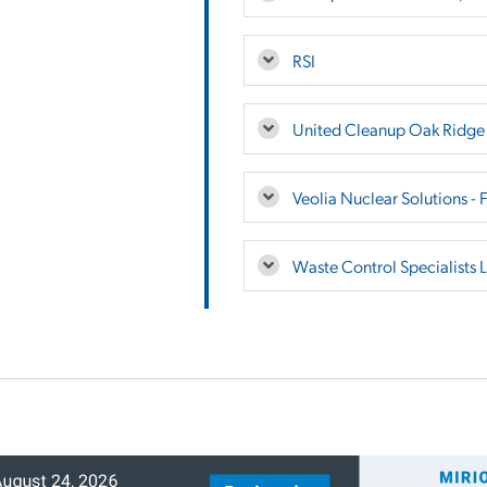
RSI
United Cleanup Oak Ridg
Veolia Nuclear Solutions - 
Waste Control Specialists 