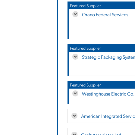
Featured Supplier
Orano Federal Services
Featured Supplier
Strategic Packaging Syste
Featured Supplier
Westinghouse Electric Co.
American Integrated Service
Croft Associates Ltd