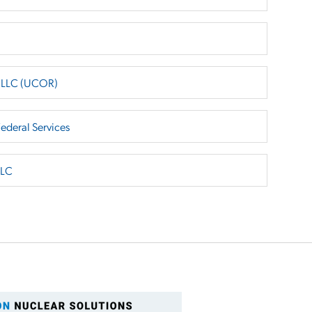
e LLC (UCOR)
Federal Services
LLC