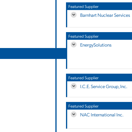
Featured Supplier
Barnhart Nuclear Services
Featured Supplier
EnergySolutions
Featured Supplier
I.C.E. Service Group, Inc.
Featured Supplier
NAC International Inc.