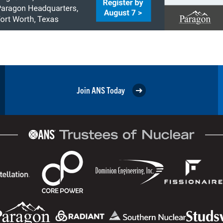
Join ANS Today