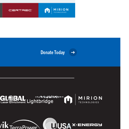
Donate Today