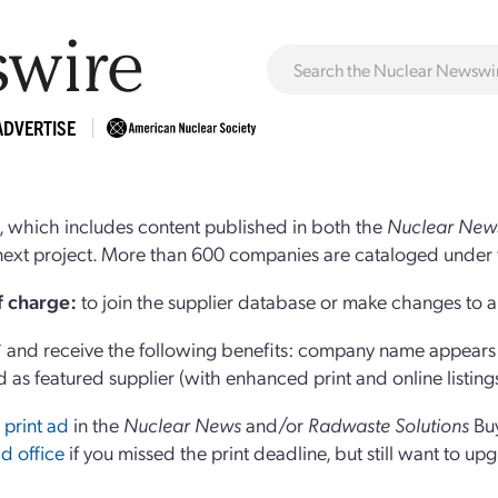
ADVERTISE
 which includes content published in both the
Nuclear New
r next project. More than 600 companies are cataloged under 
of charge:
to join the supplier database or make changes to an
and receive the following benefits: company name appears at
d as featured supplier (with enhanced print and online listing
 print ad
in the
Nuclear News
and/or
Radwaste Solutions
Bu
d office
if you missed the print deadline, but still want to up