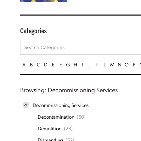
Categories
A
B
C
D
E
F
G
H
I
J
K
L
M
N
O
P
Browsing: Decommissioning Services
Decommissioning Services
Decontamination
(60)
Demolition
(28)
Dismantling
(52)