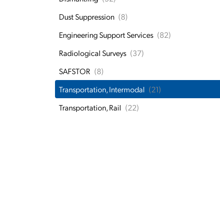
Dust Suppression
(8)
Engineering Support Services
(82)
Radiological Surveys
(37)
SAFSTOR
(8)
Transportation, Intermodal
(21)
Transportation, Rail
(22)