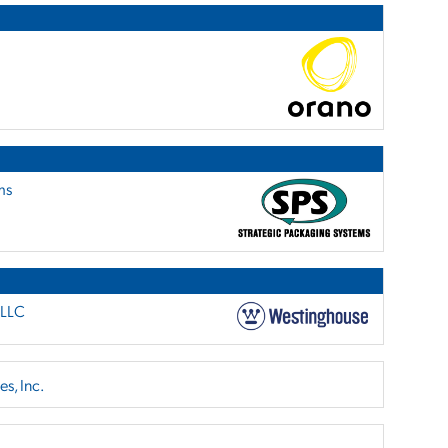
ms
 LLC
s, Inc.