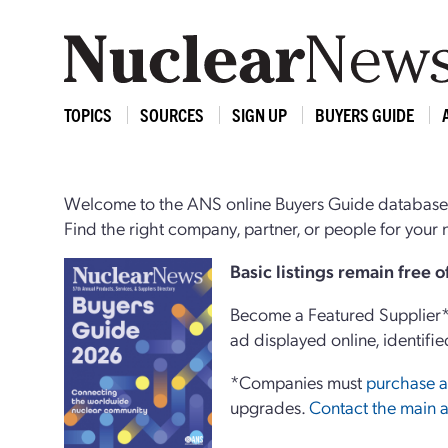
TOPICS
SOURCES
SIGN UP
BUYERS GUIDE
Welcome to the ANS online Buyers Guide database,
Find the right company, partner, or people for you
Basi
c
listings remain free 
Become a Featured Supplier* 
ad displayed online, identifie
*Companies must
purchase a
upgrades.
Contact the main a