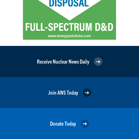
Receive Nuclear News Daily
Join ANS Today
Donate Today