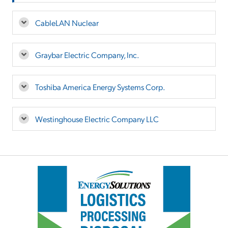
CableLAN Nuclear
Graybar Electric Company, Inc.
Toshiba America Energy Systems Corp.
Westinghouse Electric Company LLC