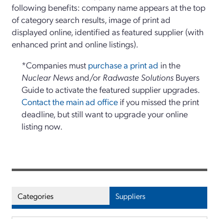
following benefits: company name appears at the top
of category search results, image of print ad
displayed online, identified as featured supplier (with
enhanced print and online listings).
*Companies must
purchase a print ad
in the
Nuclear News
and/or
Radwaste Solutions
Buyers
Guide to activate the featured supplier upgrades.
Contact the main ad office
if you missed the print
deadline, but still want to upgrade your online
listing now.
Categories
Suppliers