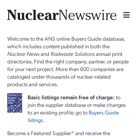
Welcome to the ANS online Buyers Guide database,
which includes content published in both the
Nuclear News
and
Radwaste Solutions
annual print
directories. Find the right company, partner, or people
for your next project. More than 600 companies are
cataloged under thousands of nuclear-related
products and services.
Basi
c
listings remain free of charge:
to
join the supplier database or make changes
to an existing profile, go to
Buyers Guide
listings
.
Become a Featured Supplier* and receive the