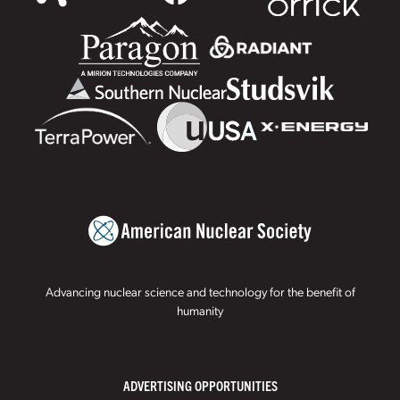
Advancing nuclear science and technology for the benefit of
humanity
ADVERTISING OPPORTUNITIES