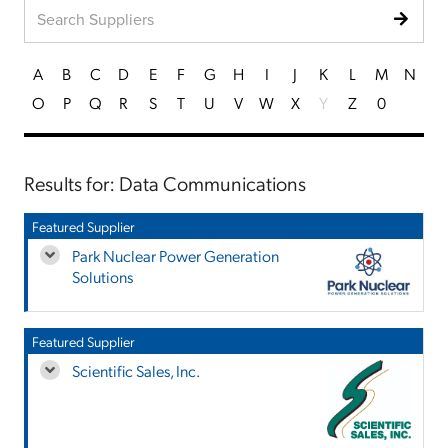
A
B
C
D
E
F
G
H
I
J
K
L
M
N
O
P
Q
R
S
T
U
V
W
X
Y
Z
0
Results for: Data Communications
Featured Supplier
Park Nuclear Power Generation
Solutions
Featured Supplier
Scientific Sales, Inc.