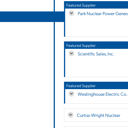
Featured Supplier
Park Nuclear Power Genera
Featured Supplier
Scientific Sales, Inc.
Featured Supplier
Westinghouse Electric Co.
Curtiss-Wright Nuclear