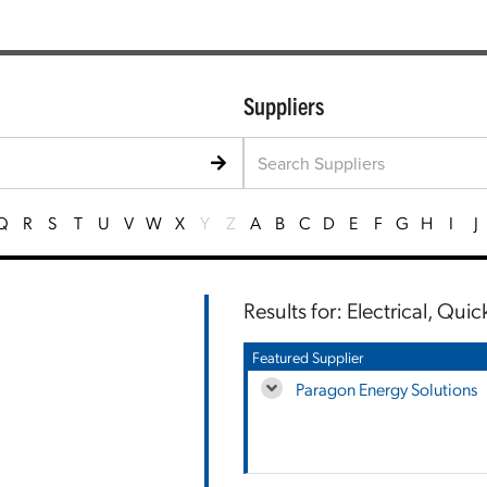
Suppliers
Q
R
S
T
U
V
W
X
Y
Z
A
B
C
D
E
F
G
H
I
J
Results for: Electrical, Qui
Featured Supplier
Paragon Energy Solutions