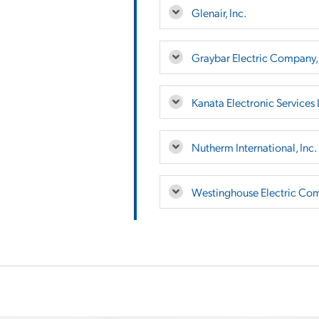
Glenair, Inc.
Graybar Electric Company, 
Kanata Electronic Services 
Nutherm International, Inc.
Westinghouse Electric Co