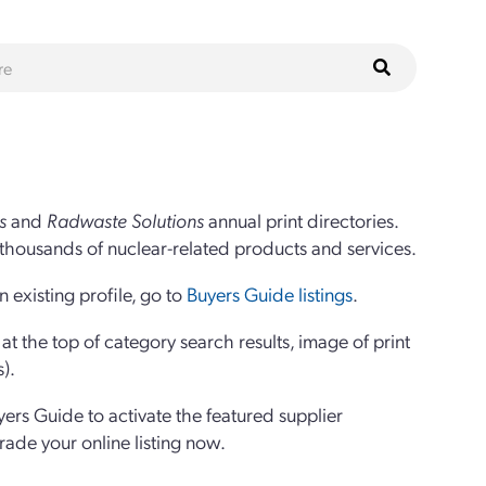
s
and
Radwaste Solutions
annual print directories.
thousands of nuclear-related products and services.
 existing profile, go to
Buyers Guide listings
.
 the top of category search results, image of print
s).
yers Guide to activate the featured supplier
grade your online listing now.