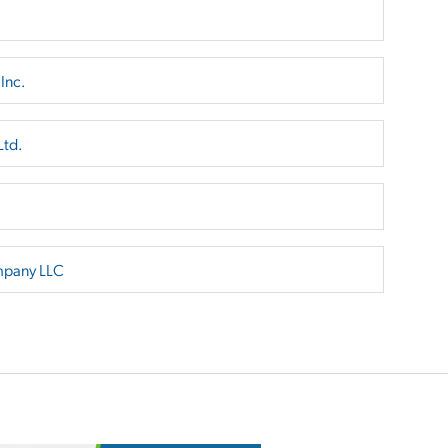
Inc.
Ltd.
mpany LLC