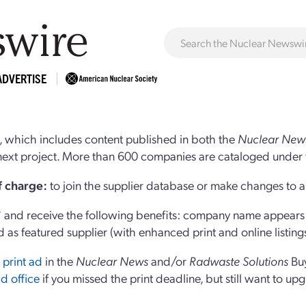
ADVERTISE
 which includes content published in both the
Nuclear New
r next project. More than 600 companies are cataloged under 
of charge:
to join the supplier database or make changes to an
and receive the following benefits: company name appears at
d as featured supplier (with enhanced print and online listing
 print ad
in the
Nuclear News
and/or
Radwaste Solutions
Bu
d office
if you missed the print deadline, but still want to up