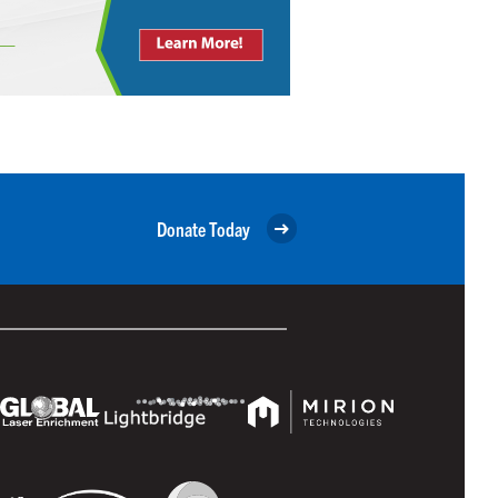
Donate Today