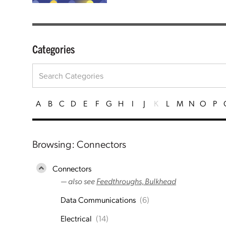
Categories
A
B
C
D
E
F
G
H
I
J
K
L
M
N
O
P
Browsing: Connectors
Connectors
— also see
Feedthroughs, Bulkhead
Data Communications
(6)
Electrical
(14)