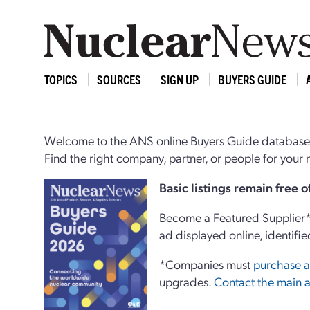
TOPICS
SOURCES
SIGN UP
BUYERS GUIDE
Welcome to the ANS online Buyers Guide database,
Find the right company, partner, or people for you
Basi
c
listings remain free 
Become a Featured Supplier* 
ad displayed online, identifie
*Companies must
purchase a
upgrades.
Contact the main a