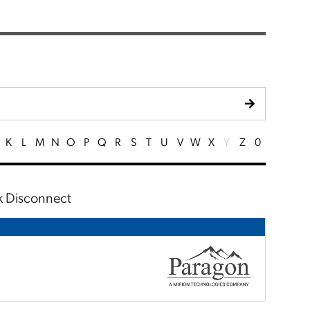
K
L
M
N
O
P
Q
R
S
T
U
V
W
X
Y
Z
0
ck Disconnect