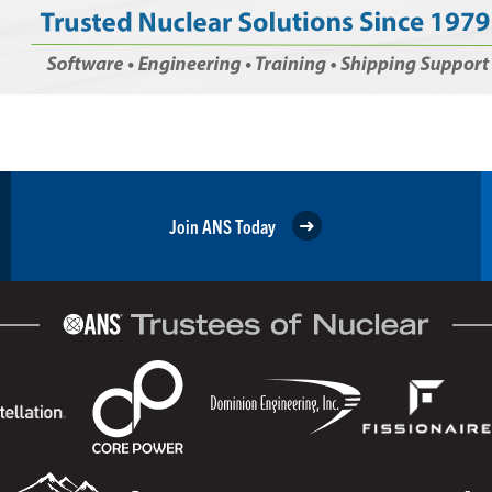
Join ANS Today