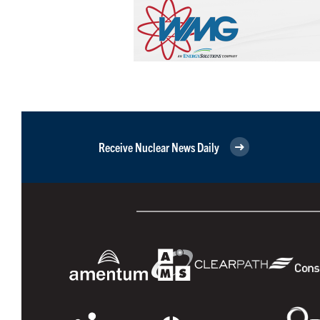
Receive Nuclear News Daily