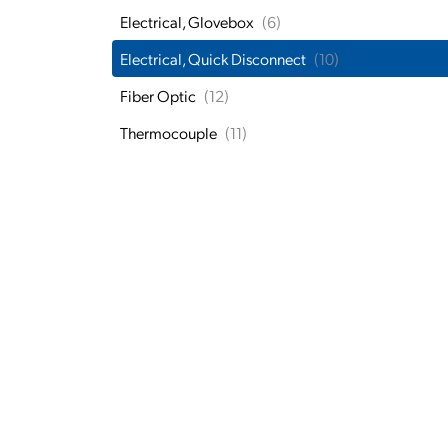
Electrical, Glovebox
(6)
Electrical, Quick Disconnect
(10)
Fiber Optic
(12)
Thermocouple
(11)