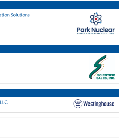
tion Solutions
 LLC