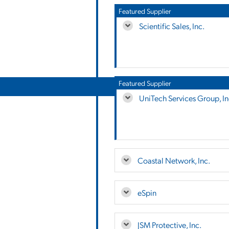
Featured Supplier
Scientific Sales, Inc.
Featured Supplier
UniTech Services Group, In
Coastal Network, Inc.
eSpin
JSM Protective, Inc.