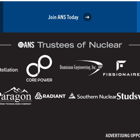
Join ANS Today
ADVERTISING OPP