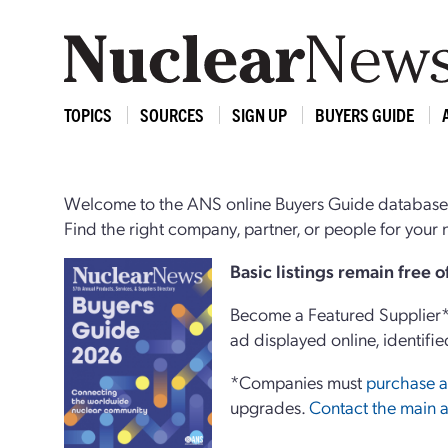
TOPICS
SOURCES
SIGN UP
BUYERS GUIDE
Welcome to the ANS online Buyers Guide database,
Find the right company, partner, or people for you
Basi
c
listings remain free 
Become a Featured Supplier* 
ad displayed online, identifie
*Companies must
purchase a
upgrades.
Contact the main a