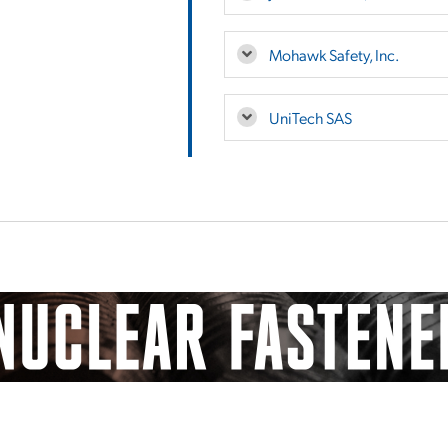
Mohawk Safety, Inc.
UniTech SAS