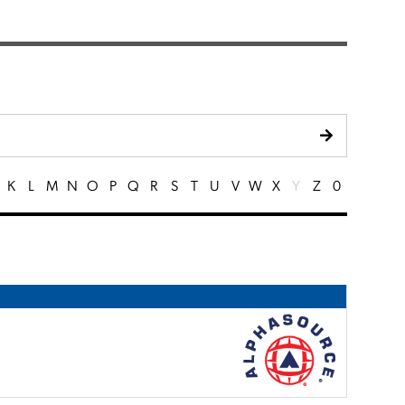
K
L
M
N
O
P
Q
R
S
T
U
V
W
X
Y
Z
0