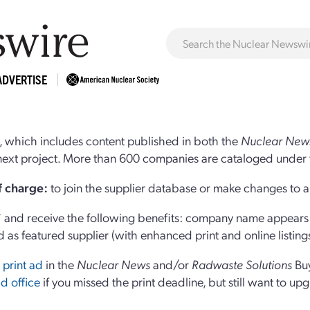
ADVERTISE
 which includes content published in both the
Nuclear New
r next project. More than 600 companies are cataloged under 
of charge:
to join the supplier database or make changes to an
and receive the following benefits: company name appears at
d as featured supplier (with enhanced print and online listing
 print ad
in the
Nuclear News
and/or
Radwaste Solutions
Bu
d office
if you missed the print deadline, but still want to up