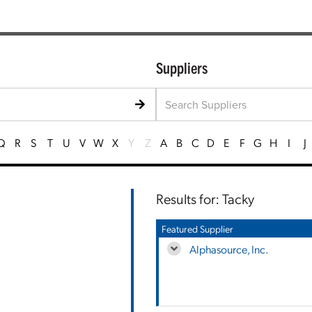
Suppliers
Q
R
S
T
U
V
W
X
Y
Z
A
B
C
D
E
F
G
H
I
J
Results for: Tacky
Featured Supplier
Alphasource, Inc.