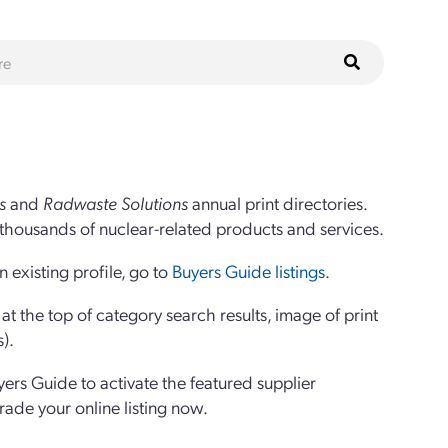
s
and
Radwaste Solutions
annual print directories.
thousands of nuclear-related products and services.
 existing profile, go to
Buyers Guide listings
.
 the top of category search results, image of print
s).
yers Guide to activate the featured supplier
grade your online listing now.