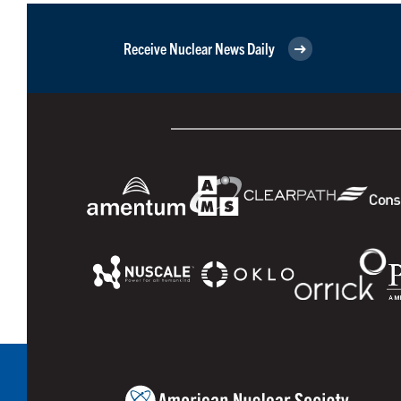
Receive Nuclear News Daily