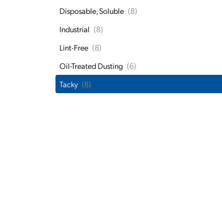
Disposable, Soluble
(8)
Industrial
(8)
Lint-Free
(8)
Oil-Treated Dusting
(6)
Tacky
(8)