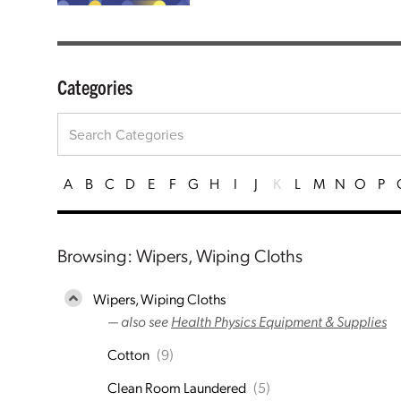
Categories
A
B
C
D
E
F
G
H
I
J
K
L
M
N
O
P
Browsing: Wipers, Wiping Cloths
Wipers, Wiping Cloths
— also see
Health Physics Equipment & Supplies
Cotton
(9)
Clean Room Laundered
(5)