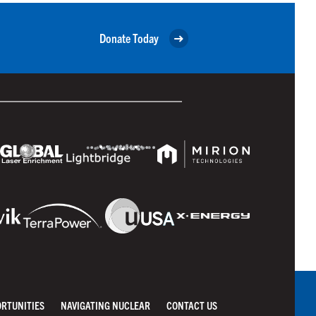
Donate Today
ORTUNITIES
NAVIGATING NUCLEAR
CONTACT US