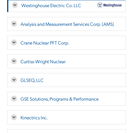
Westinghouse Electric Co. LLC
Analysis and Measurement Services Corp. (AMS)
Crane Nuclear PFT Corp.
Curtiss-Wright Nuclear
GLSEQ, LLC
GSE Solutions, Programs & Performance
Kinectrics Inc.