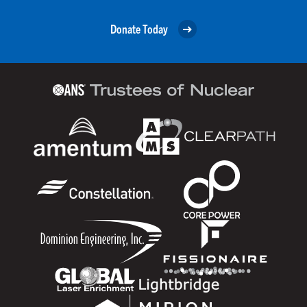
Donate Today