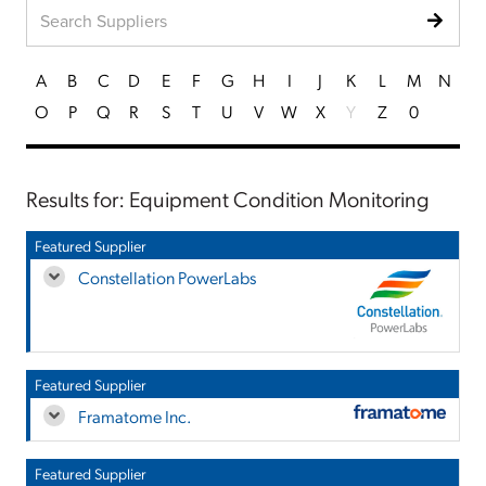
A
B
C
D
E
F
G
H
I
J
K
L
M
N
O
P
Q
R
S
T
U
V
W
X
Y
Z
0
Results for: Equipment Condition Monitoring
Featured Supplier
Constellation PowerLabs
Featured Supplier
Framatome Inc.
Featured Supplier