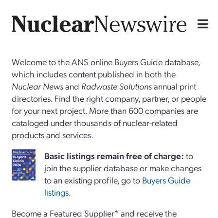
Welcome to the ANS online Buyers Guide database,
which includes content published in both the
Nuclear News
and
Radwaste Solutions
annual print
directories. Find the right company, partner, or people
for your next project. More than 600 companies are
cataloged under thousands of nuclear-related
products and services.
Basi
c
listings remain free of charge:
to
join the supplier database or make changes
to an existing profile, go to
Buyers Guide
listings
.
Become a Featured Supplier* and receive the