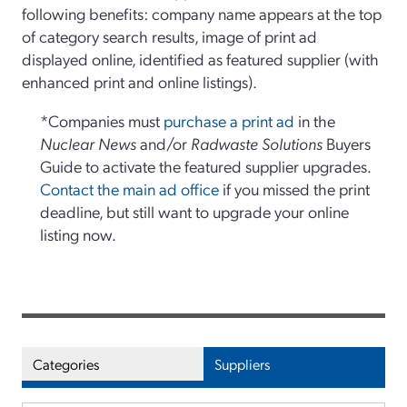
following benefits: company name appears at the top
of category search results, image of print ad
displayed online, identified as featured supplier (with
enhanced print and online listings).
*Companies must
purchase a print ad
in the
Nuclear News
and/or
Radwaste Solutions
Buyers
Guide to activate the featured supplier upgrades.
Contact the main ad office
if you missed the print
deadline, but still want to upgrade your online
listing now.
Categories
Suppliers