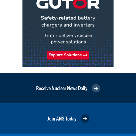
Receive Nuclear News Daily
Join ANS Today