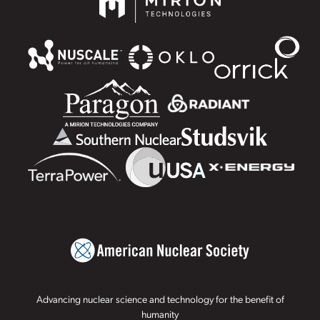
Advancing nuclear science and technology for the benefit of
humanity