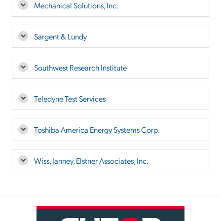
Mechanical Solutions, Inc.
Sargent & Lundy
Southwest Research Institute
Teledyne Test Services
Toshiba America Energy Systems Corp.
Wiss, Janney, Elstner Associates, Inc.