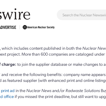
ADVERTISE
 which includes content published in both the
Nuclear New
r next project. More than 600 companies are cataloged under 
of charge:
to join the supplier database or make changes to an
and receive the following benefits: company name appears at
d as featured supplier (with enhanced print and online listing
 print ad
in the
Nuclear News
and/or
Radwaste Solutions
Bu
d office
if you missed the print deadline, but still want to up