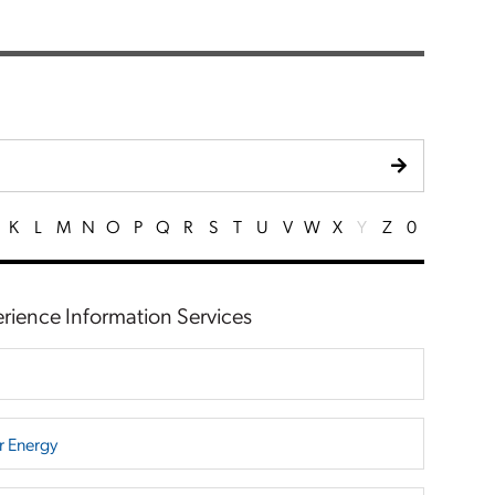
K
L
M
N
O
P
Q
R
S
T
U
V
W
X
Y
Z
0
erience Information Services
r Energy