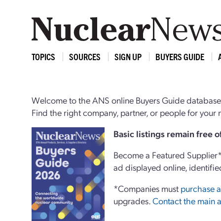
TOPICS
SOURCES
SIGN UP
BUYERS GUIDE
Welcome to the ANS online Buyers Guide database,
Find the right company, partner, or people for you
Basi
c
listings remain free 
Become a Featured Supplier* 
ad displayed online, identifie
*Companies must
purchase a
upgrades.
Contact the main a