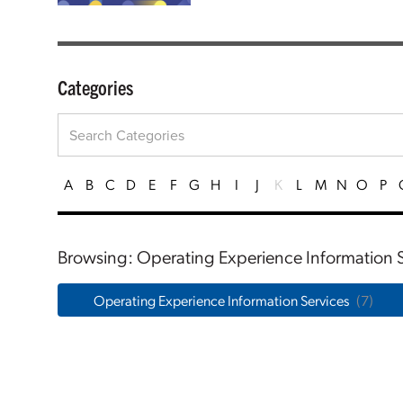
Categories
A
B
C
D
E
F
G
H
I
J
K
L
M
N
O
P
Browsing: Operating Experience Information S
Operating Experience Information Services
(7)