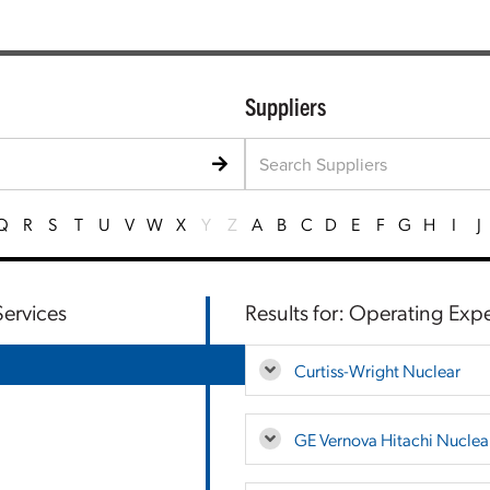
Suppliers
Q
R
S
T
U
V
W
X
Y
Z
A
B
C
D
E
F
G
H
I
J
ervices
Results for: Operating Exp
Curtiss-Wright Nuclear
GE Vernova Hitachi Nuclea