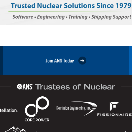
Join ANS Today