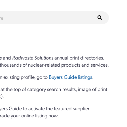
s
and
Radwaste Solutions
annual print directories.
thousands of nuclear-related products and services.
 existing profile, go to
Buyers Guide listings
.
 the top of category search results, image of print
s).
yers Guide to activate the featured supplier
grade your online listing now.