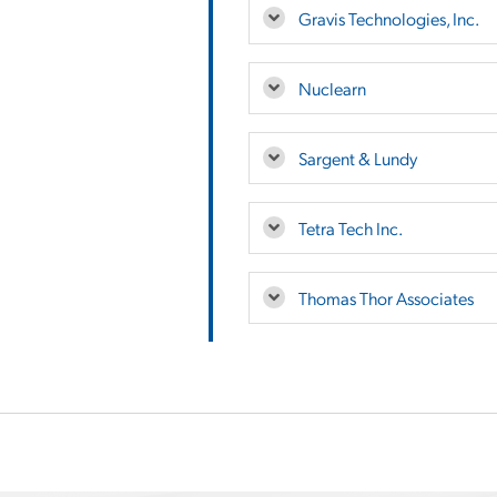
Gravis Technologies, Inc.
Nuclearn
Sargent & Lundy
Tetra Tech Inc.
Thomas Thor Associates