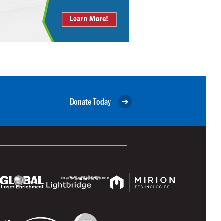
Donate Today