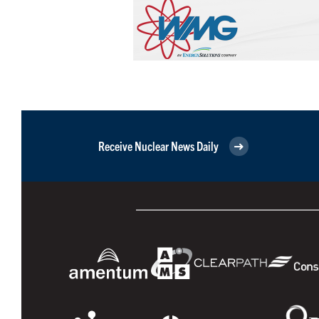
Receive Nuclear News Daily