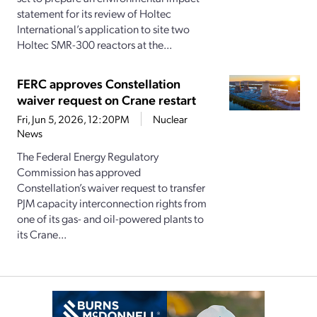
statement for its review of Holtec
International’s application to site two
Holtec SMR-300 reactors at the...
FERC approves Constellation
waiver request on Crane restart
Fri, Jun 5, 2026, 12:20PM
Nuclear
News
The Federal Energy Regulatory
Commission has approved
Constellation’s waiver request to transfer
PJM capacity interconnection rights from
one of its gas- and oil-powered plants to
its Crane...