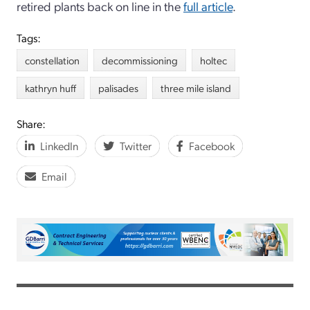
retired plants back on line in the
full article
.
Tags:
constellation
decommissioning
holtec
kathryn huff
palisades
three mile island
Share:
LinkedIn
Twitter
Facebook
Email