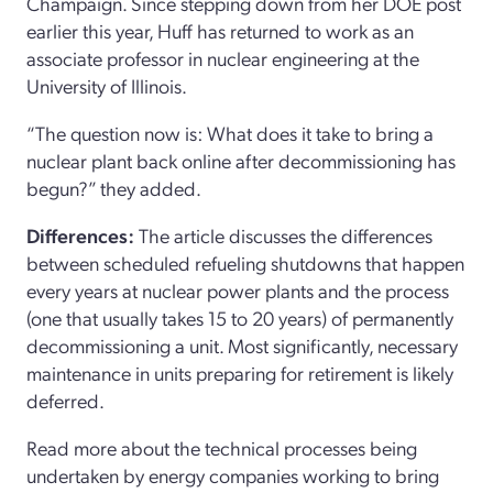
Champaign. Since stepping down from her DOE post
earlier this year, Huff has returned to work as an
associate professor in nuclear engineering at the
University of Illinois.
“The question now is: What does it take to bring a
nuclear plant back online after decommissioning has
begun?” they added.
Differences:
The article discusses the differences
between scheduled refueling shutdowns that happen
every years at nuclear power plants and the process
(one that usually takes 15 to 20 years) of permanently
decommissioning a unit. Most significantly, necessary
maintenance in units preparing for retirement is likely
deferred.
Read more about the technical processes being
undertaken by energy companies working to bring