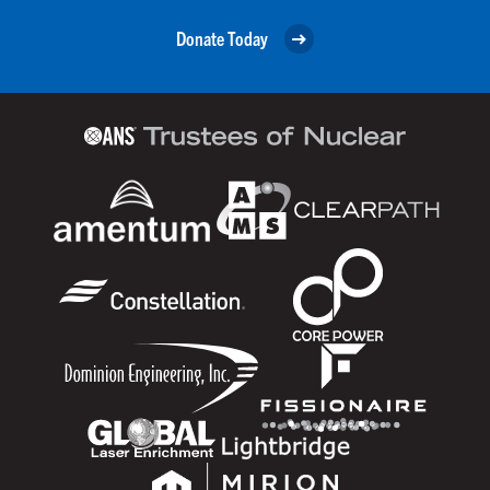
Donate Today