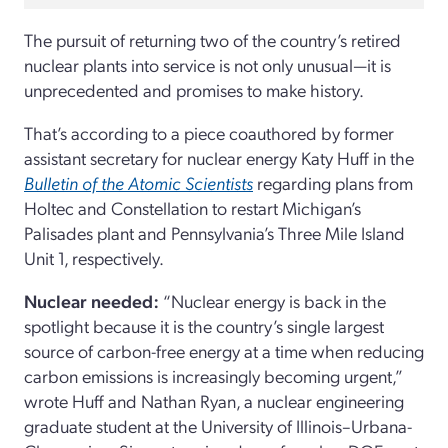
The pursuit of returning two of the country’s retired
nuclear plants into service is not only unusual—it is
unprecedented and promises to make history.
That’s according to a piece coauthored by former
assistant secretary for nuclear energy Katy Huff in the
Bulletin of the Atomic Scientists
regarding plans from
Holtec and Constellation to restart Michigan’s
Palisades plant and Pennsylvania’s Three Mile Island
Unit 1, respectively.
Nuclear needed:
“Nuclear energy is back in the
spotlight because it is the country’s single largest
source of carbon-free energy at a time when reducing
carbon emissions is increasingly becoming urgent,”
wrote Huff and Nathan Ryan, a nuclear engineering
graduate student at the University of Illinois–Urbana-