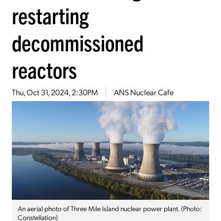
restarting
decommissioned
reactors
Thu, Oct 31, 2024, 2:30PM
ANS Nuclear Cafe
An aerial photo of Three Mile Island nuclear power plant. (Photo:
Constellation)