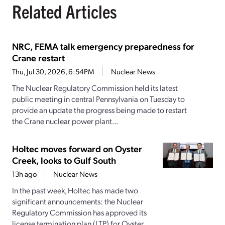
Related Articles
NRC, FEMA talk emergency preparedness for
Crane restart
Thu, Jul 30, 2026, 6:54PM
Nuclear News
The Nuclear Regulatory Commission held its latest
public meeting in central Pennsylvania on Tuesday to
provide an update the progress being made to restart
the Crane nuclear power plant...
Holtec moves forward on Oyster
Creek, looks to Gulf South
13h ago
Nuclear News
In the past week, Holtec has made two
significant announcements: the Nuclear
Regulatory Commission has approved its
license termination plan (LTP) for Oyster