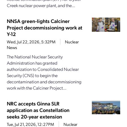
Creek nuclear power plant, and the...
NNSA green-lights Calciner
Project decommissioning work at
Y-12
Wed, Jul 22, 2026, 5:32PM
Nuclear
News
The National Nuclear Security
Administration has granted
authorization to Consolidated Nuclear
Security (CNS) to begin the
decontamination and decommissioning
work with the Calciner Project...
NRC accepts Ginna SLR
application as Constellation
seeks 20-year extension
Tue, Jul 21, 2026, 12:27PM
Nuclear