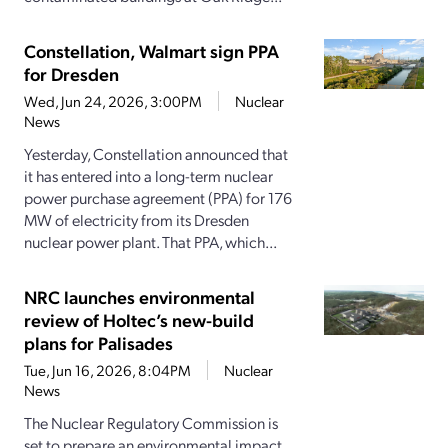
Constellation, Walmart sign PPA
for Dresden
Wed, Jun 24, 2026, 3:00PM
Nuclear
News
Yesterday, Constellation announced that
it has entered into a long-term nuclear
power purchase agreement (PPA) for 176
MW of electricity from its Dresden
nuclear power plant. That PPA, which...
NRC launches environmental
review of Holtec’s new-build
plans for Palisades
Tue, Jun 16, 2026, 8:04PM
Nuclear
News
The Nuclear Regulatory Commission is
set to prepare an environmental impact