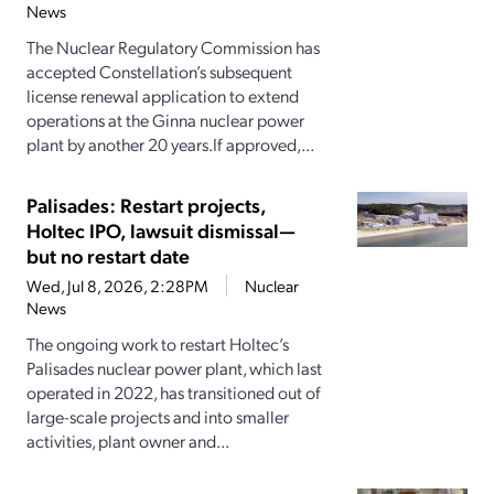
News
The Nuclear Regulatory Commission has
accepted Constellation’s subsequent
license renewal application to extend
operations at the Ginna nuclear power
plant by another 20 years.If approved,...
Palisades: Restart projects,
Holtec IPO, lawsuit dismissal—
but no restart date
Wed, Jul 8, 2026, 2:28PM
Nuclear
News
The ongoing work to restart Holtec’s
Palisades nuclear power plant, which last
operated in 2022, has transitioned out of
large-scale projects and into smaller
activities, plant owner and...