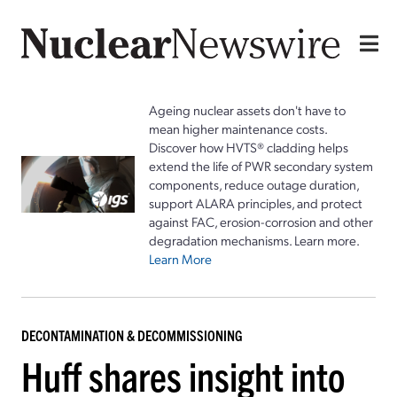
Ageing nuclear assets don't have to
mean higher maintenance costs.
Discover how HVTS® cladding helps
extend the life of PWR secondary system
components, reduce outage duration,
support ALARA principles, and protect
against FAC, erosion-corrosion and other
degradation mechanisms. Learn more.
Learn More
DECONTAMINATION & DECOMMISSIONING
Huff shares insight into