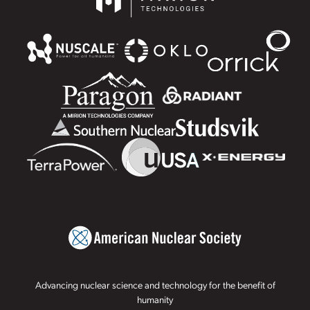
Advancing nuclear science and technology for the benefit of
humanity