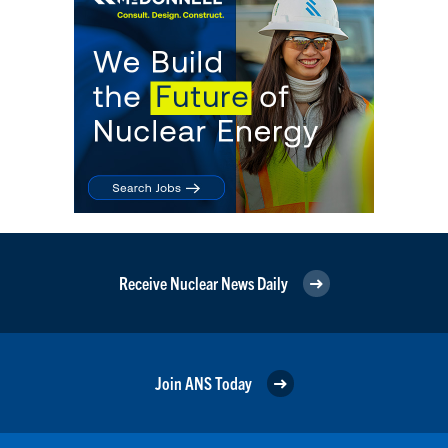
Receive Nuclear News Daily
Join ANS Today