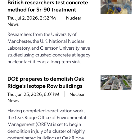
British researchers test concrete
method for Sr-90 treatment
Thu, Jul 2, 2026, 2:32PM
Nuclear
News
Researchers from the University of
Manchester, the U.K. National Nuclear
Laboratory, and Clemson University have
studied using crushed concrete at legacy
nuclear facilities as a long-term sink...
DOE prepares to demolish Oak
Ridge’s Isotope Row buildings
Thu, Jun 25, 2026, 6:01PM
Nuclear
News
Having completed deactivation work,
the Oak Ridge Office of Environmental
Management (OREM) is set to begin
demolition in July of a cluster of highly
contaminated buildings at Oak Ridge...