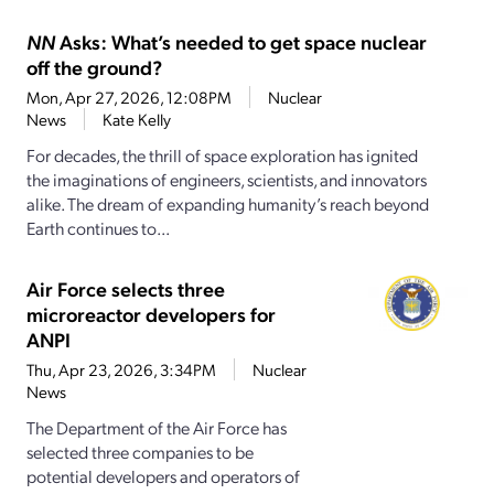
NN
Asks: What’s needed to get space nuclear
off the ground?
Mon, Apr 27, 2026, 12:08PM
Nuclear
News
Kate Kelly
For decades, the thrill of space exploration has ignited
the imaginations of engineers, scientists, and innovators
alike. The dream of expanding humanity’s reach beyond
Earth continues to...
Air Force selects three
microreactor developers for
ANPI
Thu, Apr 23, 2026, 3:34PM
Nuclear
News
The Department of the Air Force has
selected three companies to be
potential developers and operators of