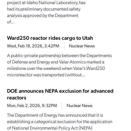
project at Idaho National Laboratory, has
had its preliminary documented safety
analysis approved by the Department
of...
Ward250 reactor rides cargo to Utah
Wed, Feb 18, 2026, 3:42PM
Nuclear News
A public-private partnership between the Departments
of Defense and Energy and Valar Atomics marked a
milestone over the weekend when Valar’s Ward250
microreactor was transported (without...
DOE announces NEPA exclusion for advanced
reactors
Mon, Feb 2, 2026, 9:32PM
Nuclear News
The Department of Energy has announced that it is
establishing a categorical exclusion for the application
of National Environmental Policy Act (NEPA)