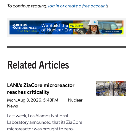
To continue reading,
log in or create a free account
!
Related Articles
LANL’s ZiaCore microreactor
reaches criticality
Mon, Aug 3, 2026, 5:43PM
Nuclear
News
Last week, Los Alamos National
Laboratory announced that its ZiaCore
microreactor was brought to zero-