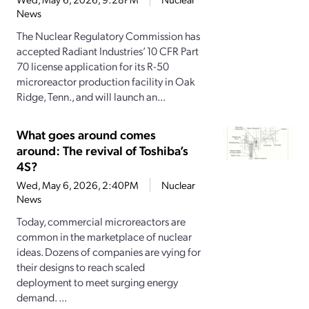
News
The Nuclear Regulatory Commission has
accepted Radiant Industries’ 10 CFR Part
70 license application for its R-50
microreactor production facility in Oak
Ridge, Tenn., and will launch an...
What goes around comes
around: The revival of Toshiba’s
4S?
Wed, May 6, 2026, 2:40PM
Nuclear
News
Today, commercial microreactors are
common in the marketplace of nuclear
ideas. Dozens of companies are vying for
their designs to reach scaled
deployment to meet surging energy
demand. ...