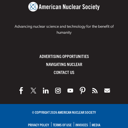
Advancing nuclear science and technology for the benefit of
humanity
ADVERTISING OPPORTUNITIES
NAVIGATING NUCLEAR
CONTACT US
© COPYRIGHT 2026 AMERICAN NUCLEAR SOCIETY
PRIVACY POLICY
TERMS OF USE
INVOICES
MEDIA