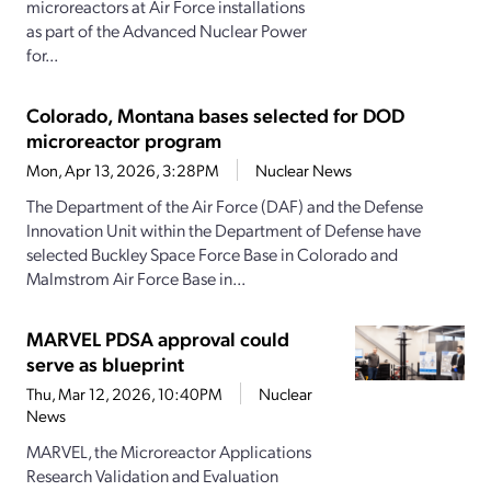
microreactors at Air Force installations
as part of the Advanced Nuclear Power
for...
Colorado, Montana bases selected for DOD
microreactor program
Mon, Apr 13, 2026, 3:28PM
Nuclear News
The Department of the Air Force (DAF) and the Defense
Innovation Unit within the Department of Defense have
selected Buckley Space Force Base in Colorado and
Malmstrom Air Force Base in...
MARVEL PDSA approval could
serve as blueprint
Thu, Mar 12, 2026, 10:40PM
Nuclear
News
MARVEL, the Microreactor Applications
Research Validation and Evaluation