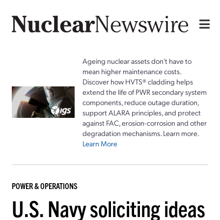
Ageing nuclear assets don't have to
mean higher maintenance costs.
Discover how HVTS® cladding helps
extend the life of PWR secondary system
components, reduce outage duration,
support ALARA principles, and protect
against FAC, erosion-corrosion and other
degradation mechanisms. Learn more.
Learn More
POWER & OPERATIONS
U.S. Navy soliciting ideas