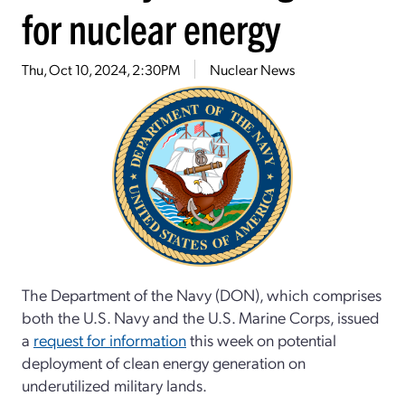
for nuclear energy
Thu, Oct 10, 2024, 2:30PM
Nuclear News
The Department of the Navy (DON), which comprises
both the U.S. Navy and the U.S. Marine Corps, issued
a
request for information
this week on potential
deployment of clean energy generation on
underutilized military lands.