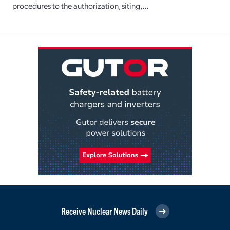
procedures to the authorization, siting,...
Receive Nuclear News Daily