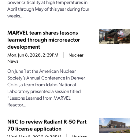
power criticality at high temperatures in
April through May of this year during four
weeks...
MARVEL team shares lessons
learned through microreactor
development
Mon, Jun 8, 2026, 2:39PM
Nuclear
News
On June 1 at the American Nuclear
Society’s Annual Conference in Denver,
Colo., a team from Idaho National
Laboratory presented a session titled
“Lessons Learned from MARVEL
Reactor...
NRC to review Radiant R-50 Part
70 license application
Wed, May 6, 2026, 9:28PM
Nuclear