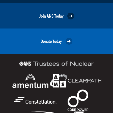
Join ANS Today
Donate Today