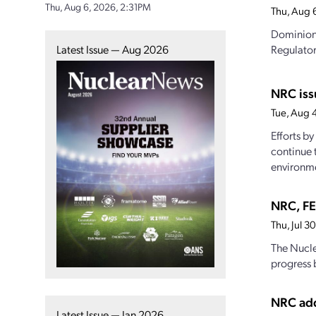
Thu, Aug 6, 2026, 2:31PM
Thu, Aug 
Dominion 
Latest Issue — Aug 2026
Regulator
NRC iss
Tue, Aug 
Efforts b
continue 
environme
NRC, FE
Thu, Jul 
The Nucle
progress 
NRC add
Latest Issue — Jan 2026