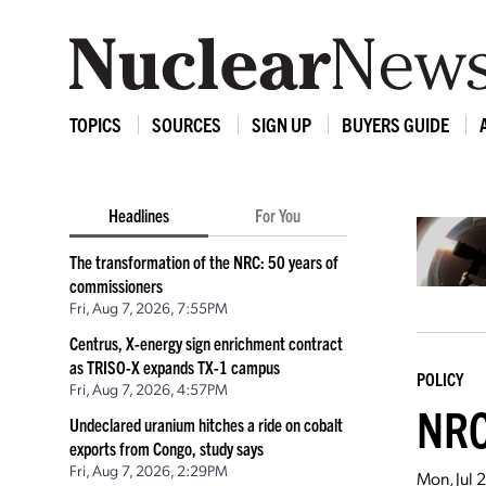
TOPICS
SOURCES
SIGN UP
BUYERS GUIDE
Headlines
For You
The transformation of the NRC: 50 years of
commissioners
Fri, Aug 7, 2026, 7:55PM
Centrus, X-energy sign enrichment contract
as TRISO-X expands TX-1 campus
POLICY
Fri, Aug 7, 2026, 4:57PM
NRC
Undeclared uranium hitches a ride on cobalt
exports from Congo, study says
Fri, Aug 7, 2026, 2:29PM
Mon, Jul 