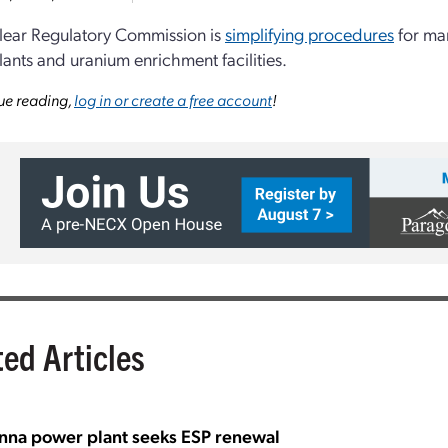
lear Regulatory Commission is
simplifying procedures
for ma
ants and uranium enrichment facilities.
ue reading,
log in or create a free account
!
ted Articles
nna power plant seeks ESP renewal