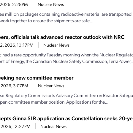
4, 2026, 2:28PM
Nuclear News
ee million packages containing radioactive material are transported i
work together to ensure the shipments are safe....
ers, officials talk advanced reactor outlook with NRC
22, 2026, 10:17PM
Nuclear News
c had a rare opportunity Tuesday morning when the Nuclear Regulat
t of Energy, the Canadian Nuclear Safety Commission, TerraPower,.
eeking new committee member
1, 2026, 3:07PM
Nuclear News
ar Regulatory Commission’s Advisory Committee on Reactor Safeguar
n open committee member position. Applications for the...
epts Ginna SLR application as Constellation seeks 20-ye
21, 2026, 12:27PM
Nuclear News