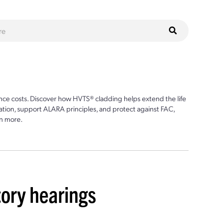
ce costs. Discover how HVTS® cladding helps extend the life
ion, support ALARA principles, and protect against FAC,
n more.
ory hearings