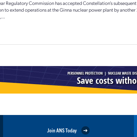
ar Regulatory Commission has accepted Constellation’s subsequent 
on to extend operations at the Ginna nuclear power plant by another 
...
Join ANS Today