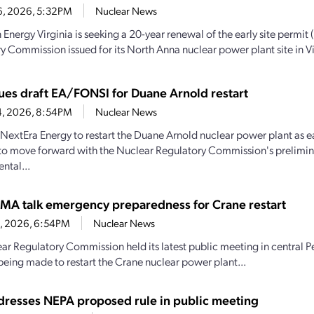
6, 2026, 5:32PM
Nuclear News
Energy Virginia is seeking a 20-year renewal of the early site permit 
y Commission issued for its North Anna nuclear power plant site in Vir
ues draft EA/FONSI for Duane Arnold restart
4, 2026, 8:54PM
Nuclear News
y NextEra Energy to restart the Duane Arnold nuclear power plant as e
to move forward with the Nuclear Regulatory Commission's prelimin
ntal...
MA talk emergency preparedness for Crane restart
30, 2026, 6:54PM
Nuclear News
ar Regulatory Commission held its latest public meeting in central P
being made to restart the Crane nuclear power plant...
resses NEPA proposed rule in public meeting