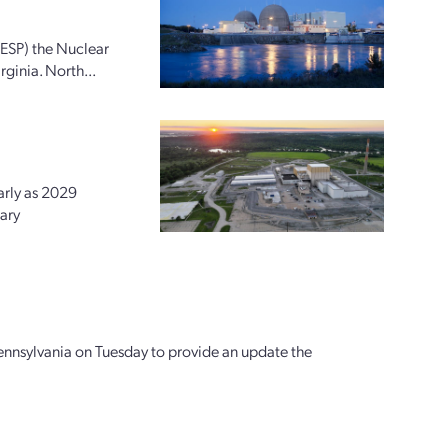
(ESP) the Nuclear
ginia. North...
arly as 2029
ary
ennsylvania on Tuesday to provide an update the