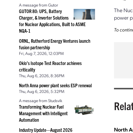
A message from Gutor
The Nuc
GUTOR 80: UPS, Battery
power pl
Charger, & Inverter Solutions
for Nuclear Applications, Built to ASME
To contin
NQA-1
ORNL, Rutherford Energy Ventures launch
fusion partnership
Fri, Aug 7, 2026, 12:03PM
Oklo’s Isotope Test Reactor achieves
criticality
Thu, Aug 6, 2026, 8:36PM
North Anna power plant seeks ESP renewal
Thu, Aug 6, 2026, 5:32PM
A message from Studsvik
Rela
Transforming Nuclear Fuel
Management with Intelligent
Automation
North A
Industry Update—August 2026