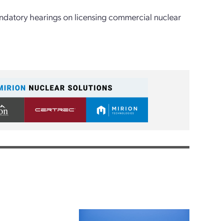
ndatory hearings on licensing commercial nuclear