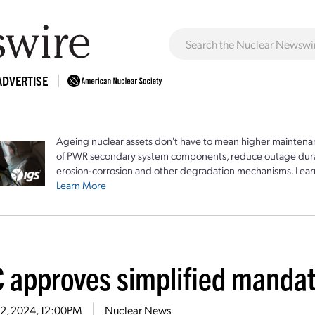
ADVERTISE
Ageing nuclear assets don't have to mean higher maintenan
of PWR secondary system components, reduce outage durat
erosion-corrosion and other degradation mechanisms. Lear
Learn More
 approves simplified mandat
22, 2024, 12:00PM
Nuclear News