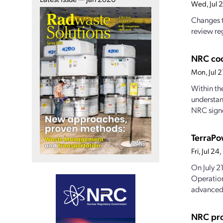
Wed, Jul 
Changes t
review reg
NRC coo
Mon, Jul 
Within th
understan
NRC signe
TerraPo
Fri, Jul 2
On July 2
Operation
advanced.
NRC pro