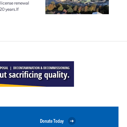
license renewal
20 years.If
Donate Today