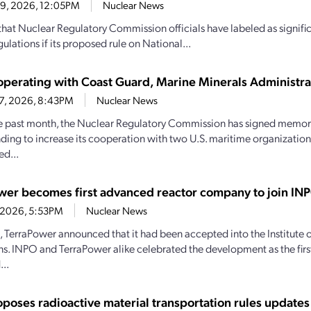
29, 2026, 12:05PM
Nuclear News
hat Nuclear Regulatory Commission officials have labeled as signif
ulations if its proposed rule on National...
perating with Coast Guard, Marine Minerals Administra
27, 2026, 8:43PM
Nuclear News
e past month, the Nuclear Regulatory Commission has signed memo
ding to increase its cooperation with two U.S. maritime organizations.
d...
wer becomes first advanced reactor company to join IN
4, 2026, 5:53PM
Nuclear News
1, TerraPower announced that it had been accepted into the Institute
s. INPO and TerraPower alike celebrated the development as the firs
..
poses radioactive material transportation rules updates