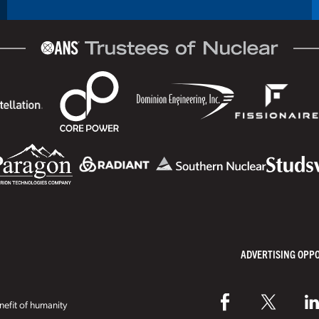
ADVERTISING OPP
efit of humanity