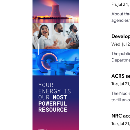
Fri, Jul 2
About thr
agencies 
Develop
Wed, Jul 
The publi
Departmen
ACRS s
Tue, Jul 2
The Nucle
to fill a
NRC acc
Tue, Jul 