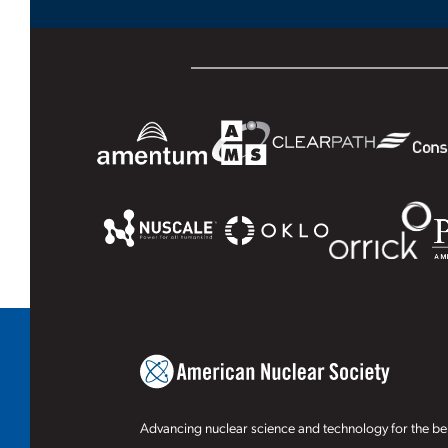
Advancing nuclear science and technology for the ben