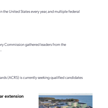
n the United States every year, and multiple federal
ory Commission gathered leaders from the
..
ds (ACRS) is currently seeking qualified candidates
ar extension