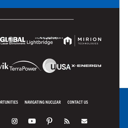
ORTUNITIES
NAVIGATING NUCLEAR
CONTACT US