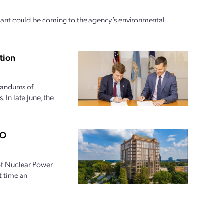
icant could be coming to the agency’s environmental
tion
randums of
 In late June, the
PO
 of Nuclear Power
t time an