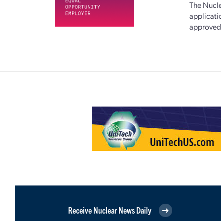
The Nucle
applicati
approved,
Receive Nuclear News Daily