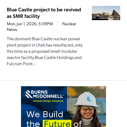
Blue Castle project to be revived
as SMR facility
Mon, Jun 1, 2026, 5:09PM
Nuclear
News
The dormant Blue Castle nuclear power
plant project in Utah has resurfaced, only
this time as a proposed small modular
reactor facility.Blue Castle Holdings and
Fulcrum Point...