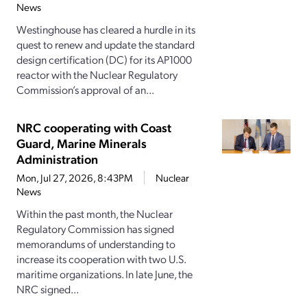
News
Westinghouse has cleared a hurdle in its
quest to renew and update the standard
design certification (DC) for its AP1000
reactor with the Nuclear Regulatory
Commission’s approval of an...
NRC cooperating with Coast
Guard, Marine Minerals
Administration
Mon, Jul 27, 2026, 8:43PM
Nuclear
News
Within the past month, the Nuclear
Regulatory Commission has signed
memorandums of understanding to
increase its cooperation with two U.S.
maritime organizations. In late June, the
NRC signed...