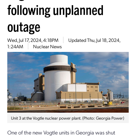
following unplanned
outage
Wed, Jul 17, 2024, 4:18PM
Updated
Thu, Jul 18, 2024,
1:24AM
Nuclear News
Unit 3 at the Vogtle nuclear power plant. (Photo: Georgia Power)
One of the new Vogtle units in Georgia was shut