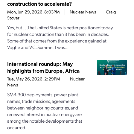
construction to accelerate?
Mon, Jun 29, 2026, 8:03PM
Nuclear News
Craig
Stover
Yes, but . . .The United States is better positioned today
for nuclear construction than it has been in decades.
Some of that comes from the experience gained at
Vogtle and V.C. Summer. I was...
International roundup: May
highlights from Europe, Africa
Tue, May 26, 2026, 2:29PM
Nuclear
News
SMR-300 deployments, power plant
names, trade missions, agreements
between neighboring countries, and
renewed interest in nuclear energy are
among the notable developments that
occurred...