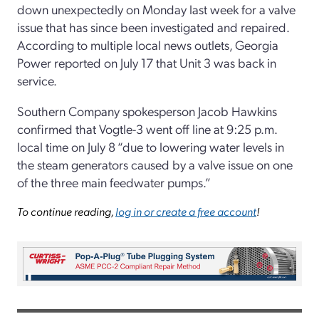
down unexpectedly on Monday last week for a valve
issue that has since been investigated and repaired.
According to multiple local news outlets, Georgia
Power reported on July 17 that Unit 3 was back in
service.
Southern Company spokesperson Jacob Hawkins
confirmed that Vogtle-3 went off line at 9:25 p.m.
local time on July 8 “due to lowering water levels in
the steam generators caused by a valve issue on one
of the three main feedwater pumps.”
To continue reading,
log in or create a free account
!