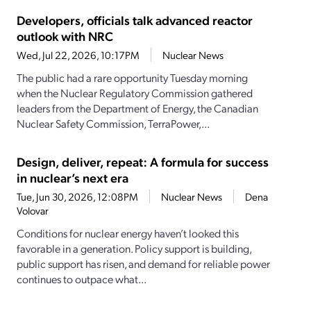
Developers, officials talk advanced reactor
outlook with NRC
Wed, Jul 22, 2026, 10:17PM
Nuclear News
The public had a rare opportunity Tuesday morning
when the Nuclear Regulatory Commission gathered
leaders from the Department of Energy, the Canadian
Nuclear Safety Commission, TerraPower,...
Design, deliver, repeat: A formula for success
in nuclear’s next era
Tue, Jun 30, 2026, 12:08PM
Nuclear News
Dena
Volovar
Conditions for nuclear energy haven’t looked this
favorable in a generation. Policy support is building,
public support has risen, and demand for reliable power
continues to outpace what...