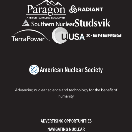
Advancing nuclear science and technology for the benefit of
humanity
ADVERTISING OPPORTUNITIES
NAVIGATING NUCLEAR