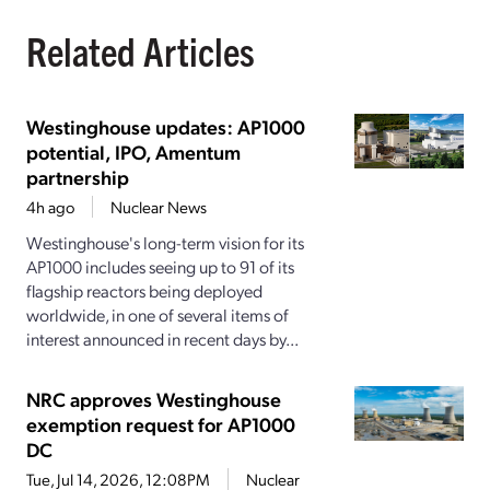
Related Articles
Westinghouse updates: AP1000
potential, IPO, Amentum
partnership
4h ago
Nuclear News
Westinghouse's long-term vision for its
AP1000 includes seeing up to 91 of its
flagship reactors being deployed
worldwide, in one of several items of
interest announced in recent days by...
NRC approves Westinghouse
exemption request for AP1000
DC
Tue, Jul 14, 2026, 12:08PM
Nuclear