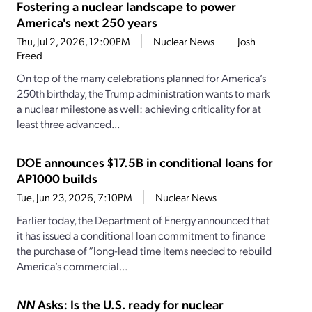
Fostering a nuclear landscape to power
America's next 250 years
Thu, Jul 2, 2026, 12:00PM
Nuclear News
Josh
Freed
On top of the many celebrations planned for America’s
250th birthday, the Trump administration wants to mark
a nuclear milestone as well: achieving criticality for at
least three advanced...
DOE announces $17.5B in conditional loans for
AP1000 builds
Tue, Jun 23, 2026, 7:10PM
Nuclear News
Earlier today, the Department of Energy announced that
it has issued a conditional loan commitment to finance
the purchase of “long-lead time items needed to rebuild
America’s commercial...
NN
Asks: Is the U.S. ready for nuclear