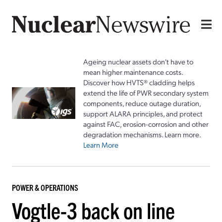
Ageing nuclear assets don't have to
mean higher maintenance costs.
Discover how HVTS® cladding helps
extend the life of PWR secondary system
components, reduce outage duration,
support ALARA principles, and protect
against FAC, erosion-corrosion and other
degradation mechanisms. Learn more.
Learn More
POWER & OPERATIONS
Vogtle-3 back on line