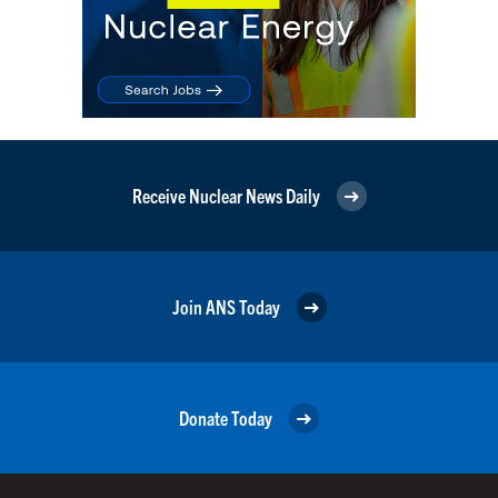
Receive Nuclear News Daily
Join ANS Today
Donate Today