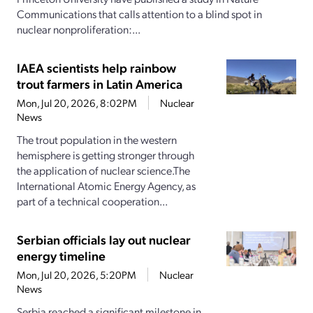
Communications that calls attention to a blind spot in
nuclear nonproliferation:...
IAEA scientists help rainbow
trout farmers in Latin America
Mon, Jul 20, 2026, 8:02PM
Nuclear
News
The trout population in the western
hemisphere is getting stronger through
the application of nuclear science.The
International Atomic Energy Agency, as
part of a technical cooperation...
Serbian officials lay out nuclear
energy timeline
Mon, Jul 20, 2026, 5:20PM
Nuclear
News
Serbia reached a significant milestone in