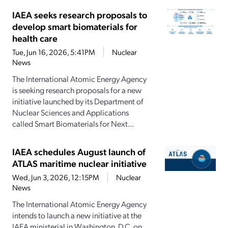
IAEA seeks research proposals to
develop smart biomaterials for
health care
Tue, Jun 16, 2026, 5:41PM
Nuclear
News
The International Atomic Energy Agency
is seeking research proposals for a new
initiative launched by its Department of
Nuclear Sciences and Applications
called Smart Biomaterials for Next...
IAEA schedules August launch of
ATLAS maritime nuclear initiative
Wed, Jun 3, 2026, 12:15PM
Nuclear
News
The International Atomic Energy Agency
intends to launch a new initiative at the
IAEA ministerial in Washington, D.C. on