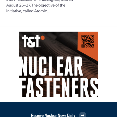
August 26–27. The objective of the
initiative, called Atomic...
Receive Nuclear News Daily