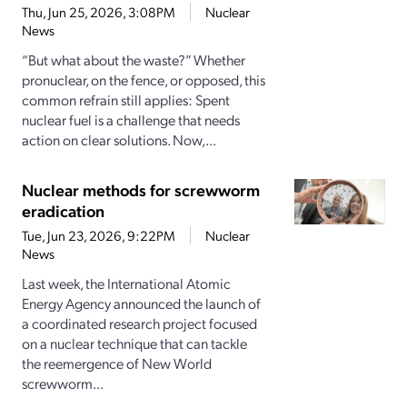
Thu, Jun 25, 2026, 3:08PM
Nuclear
News
“But what about the waste?” Whether
pronuclear, on the fence, or opposed, this
common refrain still applies: Spent
nuclear fuel is a challenge that needs
action on clear solutions. Now,...
Nuclear methods for screwworm
eradication
Tue, Jun 23, 2026, 9:22PM
Nuclear
News
Last week, the International Atomic
Energy Agency announced the launch of
a coordinated research project focused
on a nuclear technique that can tackle
the reemergence of New World
screwworm...