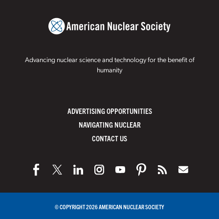
Advancing nuclear science and technology for the benefit of
humanity
ADVERTISING OPPORTUNITIES
NAVIGATING NUCLEAR
CONTACT US
© COPYRIGHT 2026 AMERICAN NUCLEAR SOCIETY