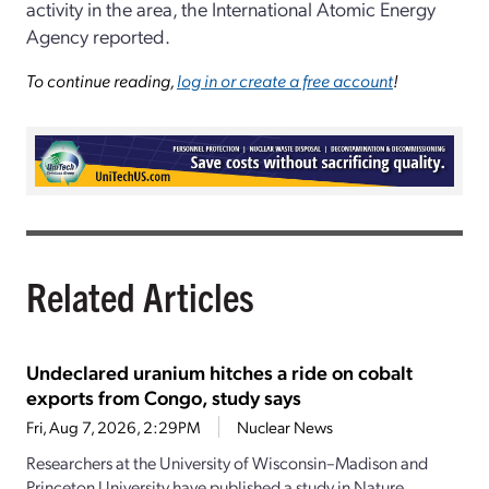
activity in the area, the International Atomic Energy
Agency reported.
To continue reading,
log in or create a free account
!
Related Articles
Undeclared uranium hitches a ride on cobalt
exports from Congo, study says
Fri, Aug 7, 2026, 2:29PM
Nuclear News
Researchers at the University of Wisconsin–Madison and
Princeton University have published a study in Nature