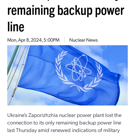
remaining backup power
line
Mon, Apr 8, 2024, 5:00PM
Nuclear News
Ukraine’s Zaporizhzhia nuclear power plant lost the
connection to its only remaining backup power line
last Thursday amid renewed indications of military