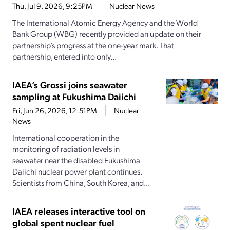
Thu, Jul 9, 2026, 9:25PM
Nuclear News
The International Atomic Energy Agency and the World
Bank Group (WBG) recently provided an update on their
partnership’s progress at the one-year mark. That
partnership, entered into only...
IAEA’s Grossi joins seawater
sampling at Fukushima Daiichi
Fri, Jun 26, 2026, 12:51PM
Nuclear
News
International cooperation in the
monitoring of radiation levels in
seawater near the disabled Fukushima
Daiichi nuclear power plant continues.
Scientists from China, South Korea, and...
IAEA releases interactive tool on
global spent nuclear fuel