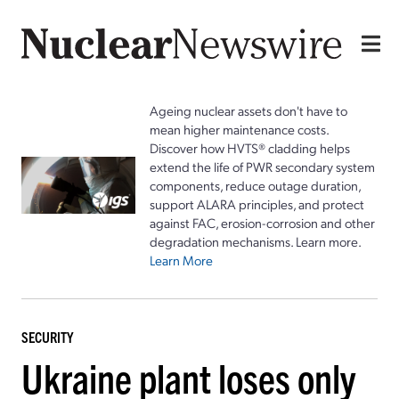
Ageing nuclear assets don't have to
mean higher maintenance costs.
Discover how HVTS® cladding helps
extend the life of PWR secondary system
components, reduce outage duration,
support ALARA principles, and protect
against FAC, erosion-corrosion and other
degradation mechanisms. Learn more.
Learn More
SECURITY
Ukraine plant loses only