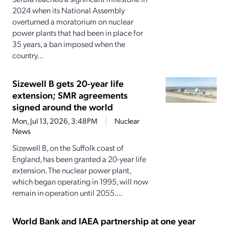
2024 when its National Assembly
overturned a moratorium on nuclear
power plants that had been in place for
35 years, a ban imposed when the
country...
Sizewell B gets 20-year life
extension; SMR agreements
signed around the world
Mon, Jul 13, 2026, 3:48PM
Nuclear
News
Sizewell B, on the Suffolk coast of
England, has been granted a 20-year life
extension. The nuclear power plant,
which began operating in 1995, will now
remain in operation until 2055....
World Bank and IAEA partnership at one year