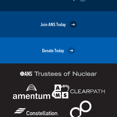
Join ANS Today
Donate Today