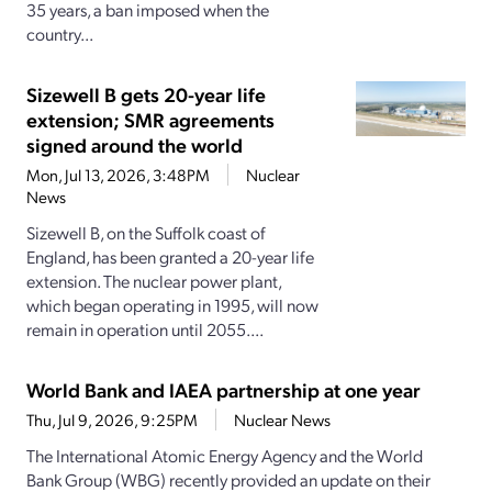
35 years, a ban imposed when the
country...
Sizewell B gets 20-year life
extension; SMR agreements
signed around the world
Mon, Jul 13, 2026, 3:48PM
Nuclear
News
Sizewell B, on the Suffolk coast of
England, has been granted a 20-year life
extension. The nuclear power plant,
which began operating in 1995, will now
remain in operation until 2055....
World Bank and IAEA partnership at one year
Thu, Jul 9, 2026, 9:25PM
Nuclear News
The International Atomic Energy Agency and the World
Bank Group (WBG) recently provided an update on their