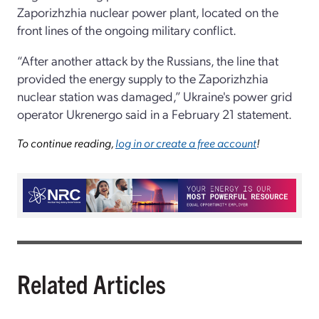
Zaporizhzhia nuclear power plant, located on the
front lines of the ongoing military conflict.
“After another attack by the Russians, the line that
provided the energy supply to the Zaporizhzhia
nuclear station was damaged,” Ukraine's power grid
operator Ukrenergo said in a February 21 statement.
To continue reading,
log in or create a free account
!
Related Articles