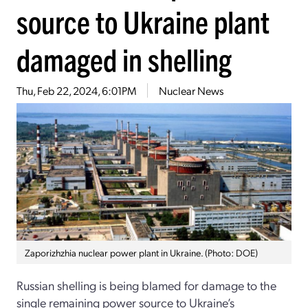
source to Ukraine plant
damaged in shelling
Thu, Feb 22, 2024, 6:01PM
Nuclear News
Zaporizhzhia nuclear power plant in Ukraine. (Photo: DOE)
Russian shelling is being blamed for damage to the
single remaining power source to Ukraine’s