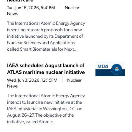
Tue, Jun 16, 2026, 5:41PM
Nuclear
News
The International Atomic Energy Agency
is seeking research proposals for a new
initiative launched by its Department of
Nuclear Sciences and Applications
called Smart Biomaterials for Next...
IAEA schedules August launch of
ATLAS maritime nuclear initiative
Wed, Jun 3, 2026, 12:15PM
Nuclear
News
The International Atomic Energy Agency
intends to launch a new initiative at the
IAEA ministerial in Washington, D.C. on
August 26–27. The objective of the
initiative, called Atomic...