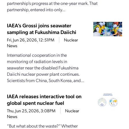
partnership’s progress at the one-year mark. That
partnership, entered into only...
IAEA’s Grossi joins seawater
sampling at Fukushima Daiichi
Fri, Jun 26, 2026, 12:51PM
Nuclear
News
International cooperation in the
monitoring of radiation levels in
seawater near the disabled Fukushima
Daiichi nuclear power plant continues.
Scientists from China, South Korea, and...
IAEA releases interactive tool on
global spent nuclear fuel
Thu, Jun 25, 2026, 3:08PM
Nuclear
News
“But what about the waste?” Whether