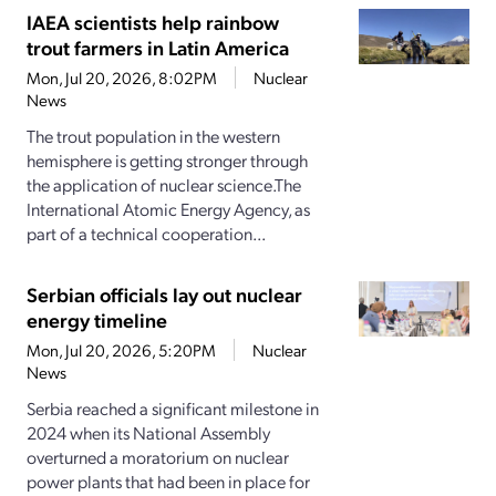
IAEA scientists help rainbow
trout farmers in Latin America
Mon, Jul 20, 2026, 8:02PM
Nuclear
News
The trout population in the western
hemisphere is getting stronger through
the application of nuclear science.The
International Atomic Energy Agency, as
part of a technical cooperation...
Serbian officials lay out nuclear
energy timeline
Mon, Jul 20, 2026, 5:20PM
Nuclear
News
Serbia reached a significant milestone in
2024 when its National Assembly
overturned a moratorium on nuclear
power plants that had been in place for