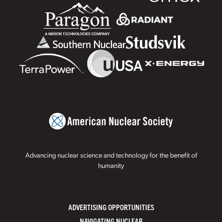
Advancing nuclear science and technology for the benefit of
humanity
ADVERTISING OPPORTUNITIES
NAVIGATING NUCLEAR