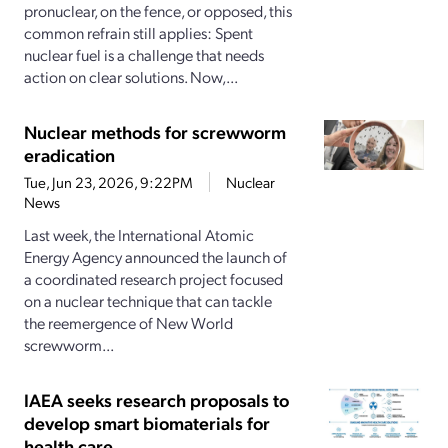
pronuclear, on the fence, or opposed, this
common refrain still applies: Spent
nuclear fuel is a challenge that needs
action on clear solutions. Now,...
Nuclear methods for screwworm
eradication
Tue, Jun 23, 2026, 9:22PM
Nuclear
News
Last week, the International Atomic
Energy Agency announced the launch of
a coordinated research project focused
on a nuclear technique that can tackle
the reemergence of New World
screwworm...
IAEA seeks research proposals to
develop smart biomaterials for
health care