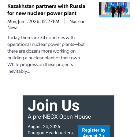
Kazakhstan partners with Russia
for new nuclear power plant
Mon, Jun 1, 2026, 12:27PM
Nuclear
News
Today, there are 34 countries with
operational nuclear power plants—but
there are dozens more working on
building a nuclear plant of their own.
While progress on these projects
inevitably...