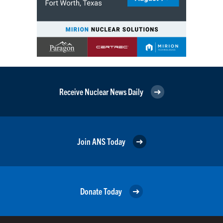
Receive Nuclear News Daily
Join ANS Today
Donate Today