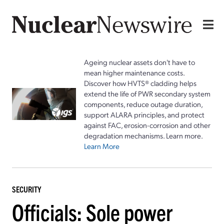
Ageing nuclear assets don't have to
mean higher maintenance costs.
Discover how HVTS® cladding helps
extend the life of PWR secondary system
components, reduce outage duration,
support ALARA principles, and protect
against FAC, erosion-corrosion and other
degradation mechanisms. Learn more.
Learn More
SECURITY
Officials: Sole power