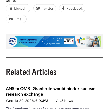
Share:
LinkedIn
Twitter
Facebook
Email
Related Articles
ANS to OMB: Grant rule would hinder nuclear
research exchange
Wed, Jul 29, 2026, 6:00PM
ANS News
The American Nuclear Society submitted comments