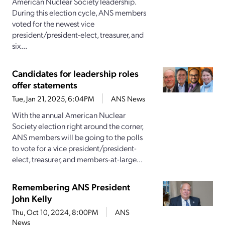
American Nuclear Society leadership.
During this election cycle, ANS members
voted for the newest vice
president/president-elect, treasurer, and
six...
Candidates for leadership roles
offer statements
Tue, Jan 21, 2025, 6:04PM
ANS News
With the annual American Nuclear
Society election right around the corner,
ANS members will be going to the polls
to vote for a vice president/president-
elect, treasurer, and members-at-large...
Remembering ANS President
John Kelly
Thu, Oct 10, 2024, 8:00PM
ANS
News