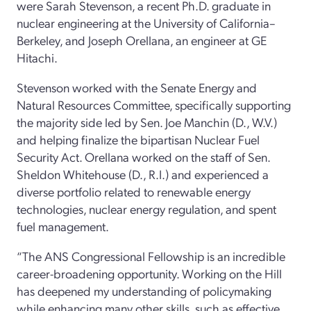
were Sarah Stevenson, a recent Ph.D. graduate in
nuclear engineering at the University of California–
Berkeley, and Joseph Orellana, an engineer at GE
Hitachi.
Stevenson worked with the Senate Energy and
Natural Resources Committee, specifically supporting
the majority side led by Sen. Joe Manchin (D., W.V.)
and helping finalize the bipartisan Nuclear Fuel
Security Act. Orellana worked on the staff of Sen.
Sheldon Whitehouse (D., R.I.) and experienced a
diverse portfolio related to renewable energy
technologies, nuclear energy regulation, and spent
fuel management.
“The ANS Congressional Fellowship is an incredible
career-broadening opportunity. Working on the Hill
has deepened my understanding of policymaking
while enhancing many other skills, such as effective