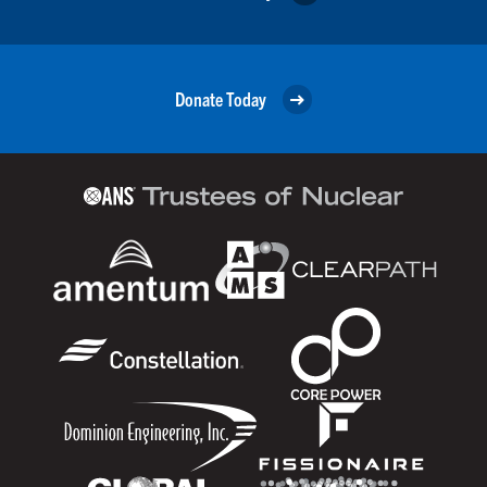
Donate Today