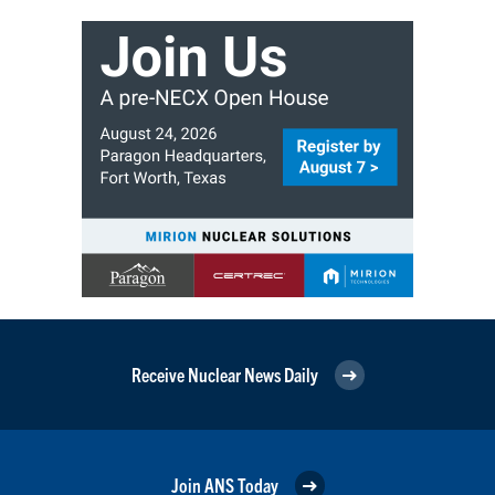
Receive Nuclear News Daily
Join ANS Today