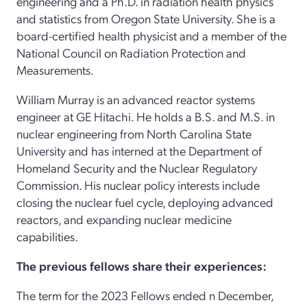
engineering and a Ph.D. in radiation health physics
and statistics from Oregon State University. She is a
board-certified health physicist and a member of the
National Council on Radiation Protection and
Measurements.
William Murray is an advanced reactor systems
engineer at GE Hitachi. He holds a B.S. and M.S. in
nuclear engineering from North Carolina State
University and has interned at the Department of
Homeland Security and the Nuclear Regulatory
Commission. His nuclear policy interests include
closing the nuclear fuel cycle, deploying advanced
reactors, and expanding nuclear medicine
capabilities.
The previous fellows share their experiences:
The term for the 2023 Fellows ended n December,