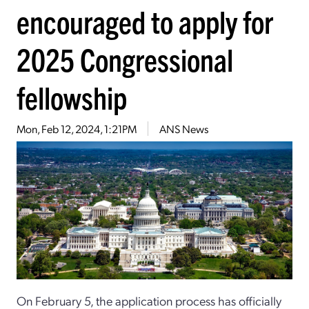
encouraged to apply for
2025 Congressional
fellowship
Mon, Feb 12, 2024, 1:21PM
ANS News
On February 5, the application process has officially