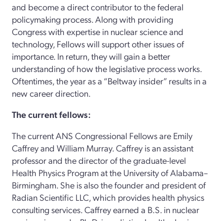
and become a direct contributor to the federal
policymaking process. Along with providing
Congress with expertise in nuclear science and
technology, Fellows will support other issues of
importance. In return, they will gain a better
understanding of how the legislative process works.
Oftentimes, the year as a “Beltway insider” results in a
new career direction.
The current fellows:
The current ANS Congressional Fellows are Emily
Caffrey and William Murray. Caffrey is an assistant
professor and the director of the graduate-level
Health Physics Program at the University of Alabama–
Birmingham. She is also the founder and president of
Radian Scientific LLC, which provides health physics
consulting services. Caffrey earned a B.S. in nuclear