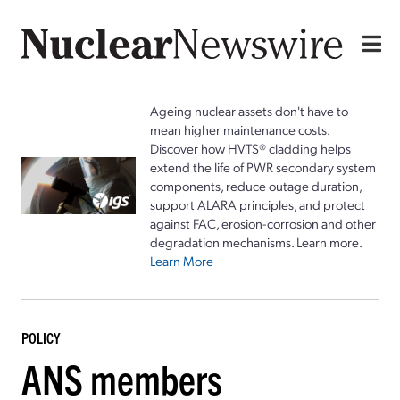
Ageing nuclear assets don't have to
mean higher maintenance costs.
Discover how HVTS® cladding helps
extend the life of PWR secondary system
components, reduce outage duration,
support ALARA principles, and protect
against FAC, erosion-corrosion and other
degradation mechanisms. Learn more.
Learn More
POLICY
ANS members