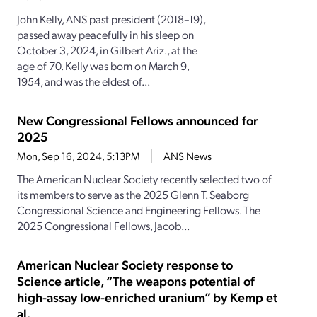
John Kelly, ANS past president (2018–19),
passed away peacefully in his sleep on
October 3, 2024, in Gilbert Ariz., at the
age of 70. Kelly was born on March 9,
1954, and was the eldest of...
New Congressional Fellows announced for
2025
Mon, Sep 16, 2024, 5:13PM
ANS News
The American Nuclear Society recently selected two of
its members to serve as the 2025 Glenn T. Seaborg
Congressional Science and Engineering Fellows. The
2025 Congressional Fellows, Jacob...
American Nuclear Society response to
Science article, “The weapons potential of
high-assay low-enriched uranium” by Kemp et
al.