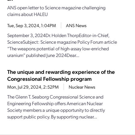
ANS open letter to Science magazine challenging
claims about HALEU
Tue, Sep 3, 2024, 1:04PM
ANS News
September 3, 2024Dr. Holden ThorpEditor-in-Chief,
ScienceSubject: Science magazine Policy Forum article
“The weapons potential of high-assay low-enriched
uranium” published June 2024Dear...
The unique and rewarding experience of the
Congressional Fellowship program
Mon, Jul 29, 2024, 2:52PM
Nuclear News
The Glenn T. Seaborg Congressional Science and
Engineering Fellowship offers American Nuclear
Society members a unique opportunity to directly
support public policy. By supporting nuclear...