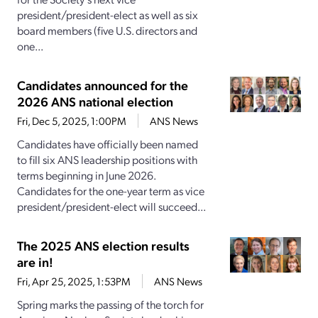
president/president-elect as well as six
board members (five U.S. directors and
one...
Candidates announced for the
2026 ANS national election
Fri, Dec 5, 2025, 1:00PM
ANS News
Candidates have officially been named
to fill six ANS leadership positions with
terms beginning in June 2026.
Candidates for the one-year term as vice
president/president-elect will succeed...
The 2025 ANS election results
are in!
Fri, Apr 25, 2025, 1:53PM
ANS News
Spring marks the passing of the torch for