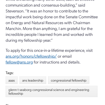
communication and consensus-building,” said
Stevenson. “It was an honor to contribute to the
impactful work being done on the Senate Committee
on Energy and Natural Resources with Chairman
Manchin. More than anything, I am grateful for the
incredible people I learned from and worked with
during my fellowship year.”
To apply for this once-in-a-lifetime experience, visit
ans.org/honors/cfellowship/
or email
fellow@ans.org
for instructions and details.
Tags:
aaas
ans leadership
congressional fellowship
glenn t seaborg congressional science and engineering
fellowship