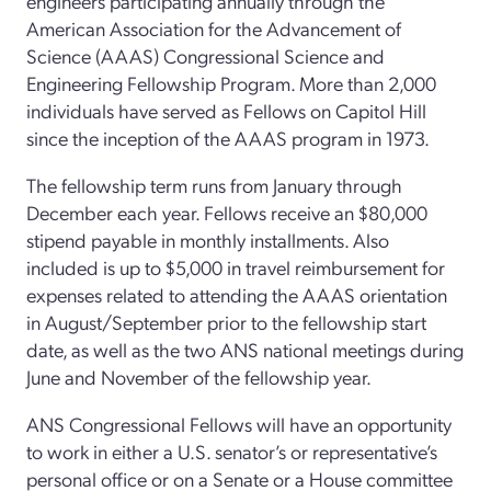
engineers participating annually through the
American Association for the Advancement of
Science (AAAS) Congressional Science and
Engineering Fellowship Program. More than 2,000
individuals have served as Fellows on Capitol Hill
since the inception of the AAAS program in 1973.
The fellowship term runs from January through
December each year. Fellows receive an $80,000
stipend payable in monthly installments. Also
included is up to $5,000 in travel reimbursement for
expenses related to attending the AAAS orientation
in August/September prior to the fellowship start
date, as well as the two ANS national meetings during
June and November of the fellowship year.
ANS Congressional Fellows will have an opportunity
to work in either a U.S. senator’s or representative’s
personal office or on a Senate or a House committee