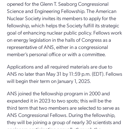
opened for the Glenn T. Seaborg Congressional
Science and Engineering Fellowship. The American
Nuclear Society invites its members to apply for the
fellowship, which helps the Society fulfill its strategic
goal of enhancing nuclear public policy. Fellows work
on energy legislation in the halls of Congress as a
representative of ANS, either in a congressional
member’s personal office or with a committee.
Applications and all required materials are due to
ANS no later than May 31 by 11:59 p.m. (EDT). Fellows
will begin their term on January 1, 2025.
ANS joined the fellowship program in 2000 and
expanded it in 2023 to two spots; this will be the
third term that two members are selected to serve as
ANS Congressional Fellows. During the fellowship,
they will be joining a group of nearly 30 scientists and