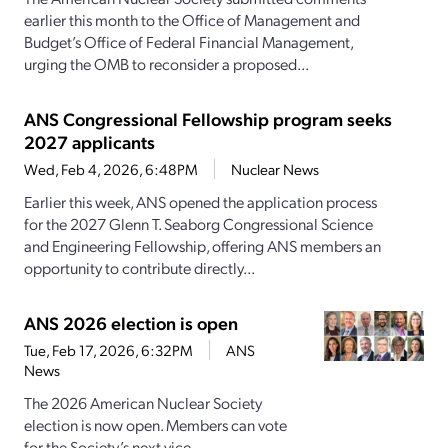
earlier this month to the Office of Management and
Budget’s Office of Federal Financial Management,
urging the OMB to reconsider a proposed...
ANS Congressional Fellowship program seeks
2027 applicants
Wed, Feb 4, 2026, 6:48PM
Nuclear News
Earlier this week, ANS opened the application process
for the 2027 Glenn T. Seaborg Congressional Science
and Engineering Fellowship, offering ANS members an
opportunity to contribute directly...
ANS 2026 election is open
Tue, Feb 17, 2026, 6:32PM
ANS
News
The 2026 American Nuclear Society
election is now open. Members can vote
for the Society’s next vice