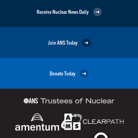
Receive Nuclear News Daily
Join ANS Today
Donate Today