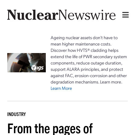
Ageing nuclear assets don't have to
mean higher maintenance costs.
Discover how HVTS® cladding helps
extend the life of PWR secondary system
components, reduce outage duration,
support ALARA principles, and protect
against FAC, erosion-corrosion and other
degradation mechanisms. Learn more.
Learn More
INDUSTRY
From the pages of