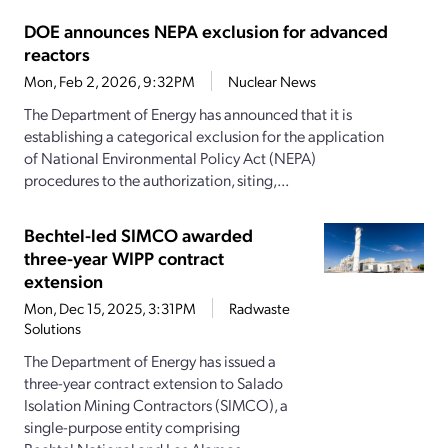
DOE announces NEPA exclusion for advanced
reactors
Mon, Feb 2, 2026, 9:32PM
Nuclear News
The Department of Energy has announced that it is
establishing a categorical exclusion for the application
of National Environmental Policy Act (NEPA)
procedures to the authorization, siting,...
Bechtel-led SIMCO awarded
three-year WIPP contract
extension
Mon, Dec 15, 2025, 3:31PM
Radwaste
Solutions
The Department of Energy has issued a
three-year contract extension to Salado
Isolation Mining Contractors (SIMCO), a
single-purpose entity comprising