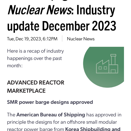
Nuclear News
: Industry
update December 2023
Tue, Dec 19, 2023, 6:12PM
Nuclear News
Here is a recap of industry
happenings over the past
month:
ADVANCED REACTOR
MARKETPLACE
SMR power barge designs approved
The
American Bureau of Shipping
has approved in
principle the designs for an offshore small modular
reactor power barge from
Korea Shipbuilding and