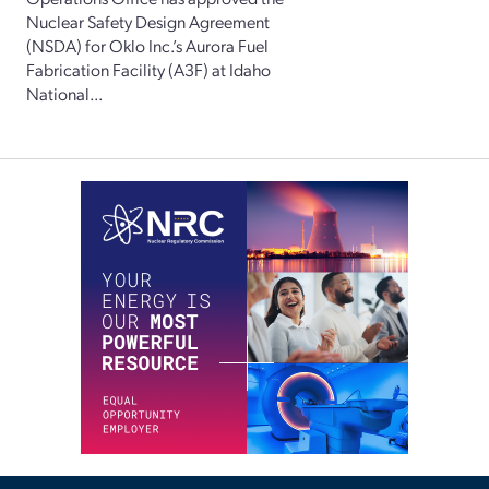
Nuclear Safety Design Agreement
(NSDA) for Oklo Inc.’s Aurora Fuel
Fabrication Facility (A3F) at Idaho
National...