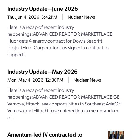
Industry Update—June 2026
Thu, Jun 4, 2026, 3:42PM
Nuclear News
Here is a recap of recent industry
happenings:ADVANCED REACTOR MARKETPLACE
Fluor gets X-energy contract for Dow’s Seadrift
projectFluor Corporation has signed a contract to
support...
Industry Update—May 2026
Mon, May 4, 2026, 12:30PM
Nuclear News
Here is a recap of recent industry
happenings:ADVANCED REACTOR MARKETPLACE GE
Vernova, Hitachi seek opportunities in Southeast AsiaGE
Vernova and Hitachi have entered into a memorandum
of...
Amentum-led JV contracted to