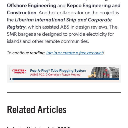
Offshore Engineering
and
Kepco Engineering and
Construction
. Another collaborator on the project is
the
Liberian International Ship and Corporate
Registry
, which assisted ABS in design reviews. The
SMR barges are designed to provide electricity for
islands and other remote communities.
To continue reading,
log in or create a free account
!
Related Articles