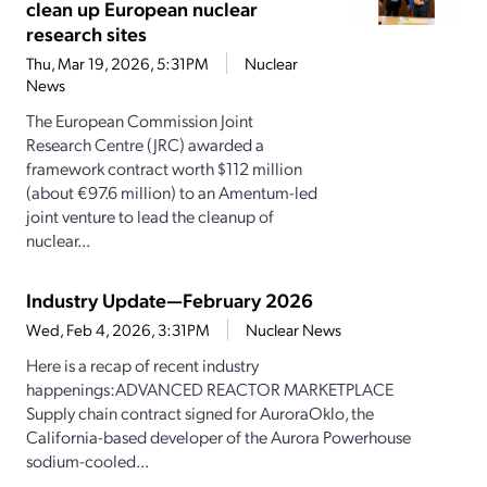
clean up European nuclear
research sites
Thu, Mar 19, 2026, 5:31PM
Nuclear
News
The European Commission Joint
Research Centre (JRC) awarded a
framework contract worth $112 million
(about €97.6 million) to an Amentum-led
joint venture to lead the cleanup of
nuclear...
Industry Update—February 2026
Wed, Feb 4, 2026, 3:31PM
Nuclear News
Here is a recap of recent industry
happenings:ADVANCED REACTOR MARKETPLACE
Supply chain contract signed for AuroraOklo, the
California-based developer of the Aurora Powerhouse
sodium-cooled...