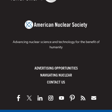
Advancing nuclear science and technology for the benefit of
humanity
ADVERTISING OPPORTUNITIES
NAVIGATING NUCLEAR
CONTACT US