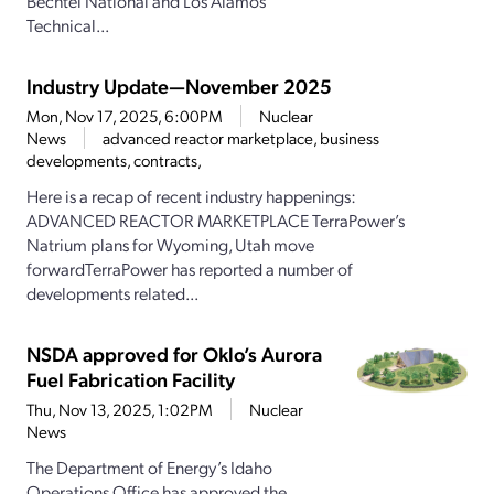
Bechtel National and Los Alamos
Technical...
Industry Update—November 2025
Mon, Nov 17, 2025, 6:00PM
Nuclear
News
advanced reactor marketplace, business
developments, contracts,
Here is a recap of recent industry happenings:
ADVANCED REACTOR MARKETPLACE TerraPower’s
Natrium plans for Wyoming, Utah move
forwardTerraPower has reported a number of
developments related...
NSDA approved for Oklo’s Aurora
Fuel Fabrication Facility
Thu, Nov 13, 2025, 1:02PM
Nuclear
News
The Department of Energy’s Idaho
Operations Office has approved the