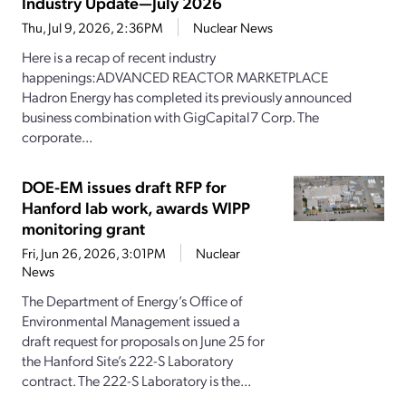
Industry Update—July 2026
Thu, Jul 9, 2026, 2:36PM
Nuclear News
Here is a recap of recent industry
happenings:ADVANCED REACTOR MARKETPLACE
Hadron Energy has completed its previously announced
business combination with GigCapital7 Corp. The
corporate...
DOE-EM issues draft RFP for
Hanford lab work, awards WIPP
monitoring grant
Fri, Jun 26, 2026, 3:01PM
Nuclear
News
The Department of Energy’s Office of
Environmental Management issued a
draft request for proposals on June 25 for
the Hanford Site’s 222-S Laboratory
contract. The 222-S Laboratory is the...