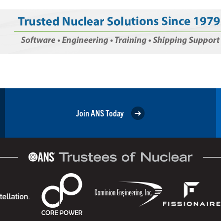
Join ANS Today