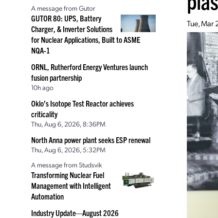
pla
A message from Gutor
GUTOR 80: UPS, Battery
Tue, Mar 
Charger, & Inverter Solutions
for Nuclear Applications, Built to ASME
NQA-1
ORNL, Rutherford Energy Ventures launch
fusion partnership
10h ago
Oklo’s Isotope Test Reactor achieves
criticality
Thu, Aug 6, 2026, 8:36PM
North Anna power plant seeks ESP renewal
Thu, Aug 6, 2026, 5:32PM
A message from Studsvik
Transforming Nuclear Fuel
Management with Intelligent
Automation
Industry Update—August 2026