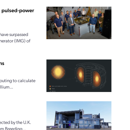
us pulsed-power
 have surpassed
nerator (IMG) of
ns
uting to calculate
lium...
cted by the U.K.
ium Breeding...