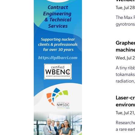
Tue, Jul 
The Max P
gyrotrons
Graphen
machin
Wed, Jul 
A tiny ri
tokamaks.
radiation
Laser-c
enviro
Tue, Jul 2
Researche
a rare ear