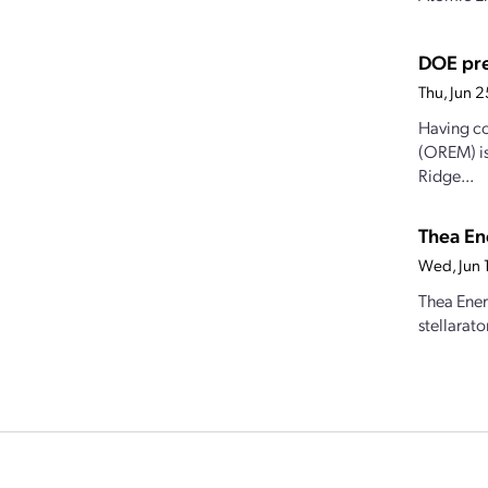
DOE pre
Thu, Jun 
Having co
(OREM) is
Ridge...
Thea Ene
Wed, Jun 
Thea Ener
stellarat