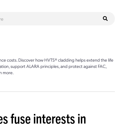
ce costs. Discover how HVTS® cladding helps extend the life
ion, support ALARA principles, and protect against FAC,
n more.
es fuse interests in