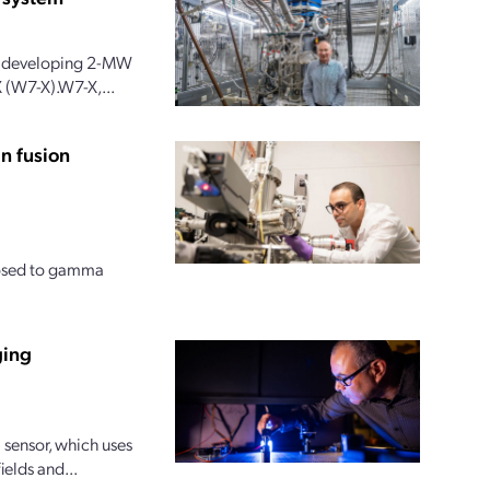
 is developing 2-MW
 (W7-X).W7-X,...
n fusion
posed to gamma
ging
sensor, which uses
ields and...