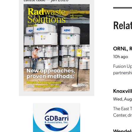
Rela
ORNL, R
10h ago
Fusion Up
partnersh
Knoxvill
Wed, Aug
The East 
Center, dr
Wendels