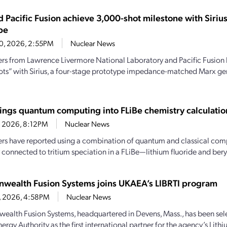
d Pacific Fusion achieve 3,000-shot milestone with Siri
pe
20, 2026, 2:55PM
Nuclear News
rs from Lawrence Livermore National Laboratory and Pacific Fusion
ots” with Sirius, a four-stage prototype impedance-matched Marx ge
ings quantum computing into FLiBe chemistry calculatio
4, 2026, 8:12PM
Nuclear News
rs have reported using a combination of quantum and classical comp
 connected to tritium speciation in a FLiBe—lithium fluoride and beryl
ealth Fusion Systems joins UKAEA’s LIBRTI program
6, 2026, 4:58PM
Nuclear News
lth Fusion Systems, headquartered in Devens, Mass., has been sele
rgy Authority as the first international partner for the agency’s Lith