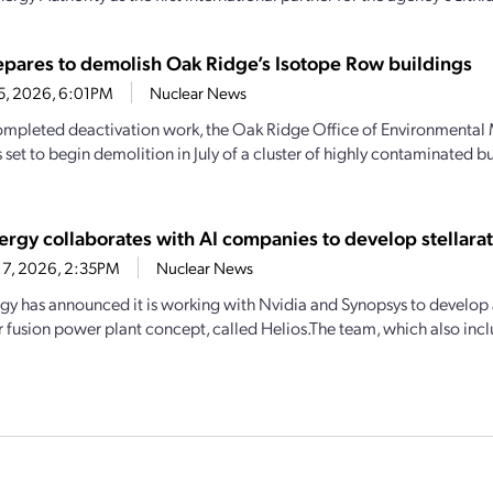
pares to demolish Oak Ridge’s Isotope Row buildings
25, 2026, 6:01PM
Nuclear News
mpleted deactivation work, the Oak Ridge Office of Environmenta
 set to begin demolition in July of a cluster of highly contaminated b
rgy collaborates with AI companies to develop stellarato
17, 2026, 2:35PM
Nuclear News
gy has announced it is working with Nvidia and Synopsys to develop a 
or fusion power plant concept, called Helios.The team, which also inc