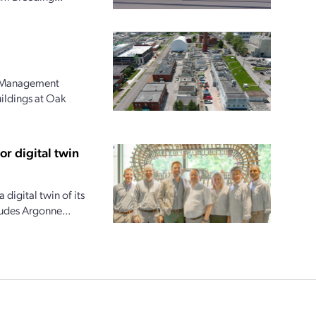
l Management
uildings at Oak
r digital twin
digital twin of its
ludes Argonne...