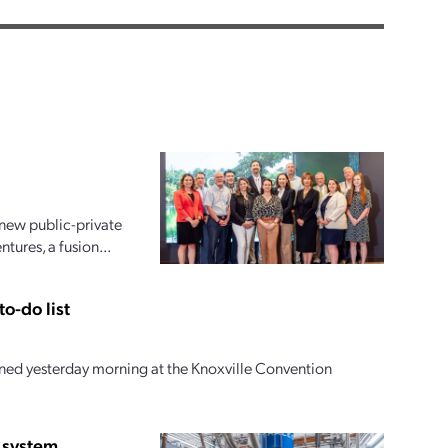
new public-private
ures, a fusion...
o-do list
ed yesterday morning at the Knoxville Convention
 system