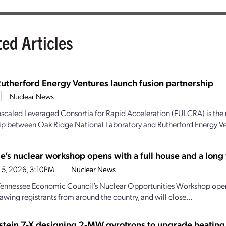
ted Articles
utherford Energy Ventures launch fusion partnership
Nuclear News
scaled Leveraged Consortia for Rapid Acceleration (FULCRA) is the 
ip between Oak Ridge National Laboratory and Rutherford Energy Vent
e’s nuclear workshop opens with a full house and a long t
 5, 2026, 3:10PM
Nuclear News
Tennessee Economic Council’s Nuclear Opportunities Workshop open
awing registrants from around the country, and will close...
tein 7-X designing 2-MW gyrotrons to upgrade heating