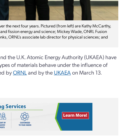
ver the next four years. Pictured (from left) are Kathy McCarthy,
ion and fission energy and science; Mickey Wade, ONRL Fusion
nks, ORNL’s associate lab director for physical sciences; and
nd the U.K. Atomic Energy Authority (UKAEA) have
types of materials behave under the influence of
ced by
ORNL
and by the
UKAEA
on March 13.