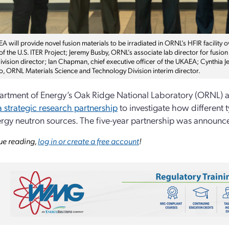
 will provide novel fusion materials to be irradiated in ORNL’s HFIR facility o
 of the U.S. ITER Project; Jeremy Busby, ORNL’s associate lab director for fus
vision director; Ian Chapman, chief executive officer of the UKAEA; Cynthia Je
to, ORNL Materials Science and Technology Division interim director.
rtment of Energy’s Oak Ridge National Laboratory (ORNL) a
 strategic research partnership
to investigate how different 
rgy neutron sources. The five-year partnership was announ
ue reading,
log in or create a free account
!