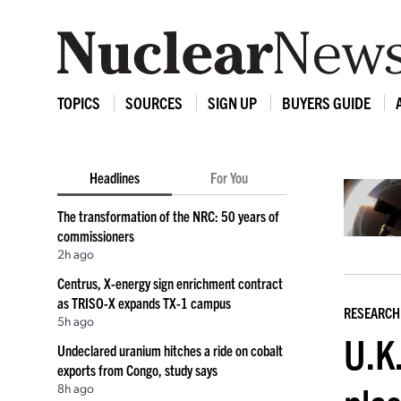
TOPICS
SOURCES
SIGN UP
BUYERS GUIDE
Headlines
For You
The transformation of the NRC: 50 years of
commissioners
2h ago
Centrus, X-energy sign enrichment contract
as TRISO-X expands TX-1 campus
RESEARCH
5h ago
U.K.
Undeclared uranium hitches a ride on cobalt
exports from Congo, study says
8h ago