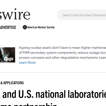
ADVERTISE
Ageing nuclear assets don't have to mean higher maintenan
of PWR secondary system components, reduce outage durat
erosion-corrosion and other degradation mechanisms. Lear
Learn More
 & APPLICATIONS
 and U.S. national laboratori