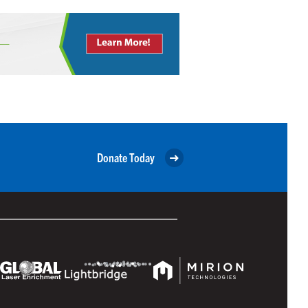
Donate Today