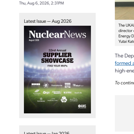
Thu, Aug 6, 2026, 2:31PM
Latest Issue — Aug 2026
The UKAEA
director
Energy Di
Yutai Ka
The Depa
formed a
high-ene
To contin
Latest Issue — Jan 2026