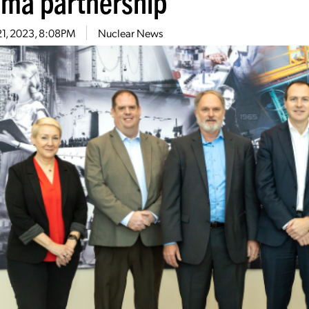
sma partnership
21, 2023, 8:08PM
Nuclear News