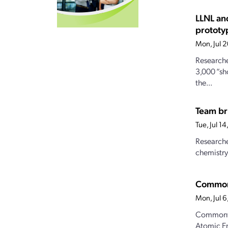
LLNL an
prototy
Mon, Jul 
Researche
3,000 “sh
the...
Team br
Tue, Jul 1
Researche
chemistry
Commonw
Mon, Jul 
Commonwea
Atomic Ene