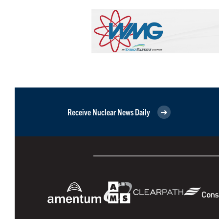
Receive Nuclear News Daily