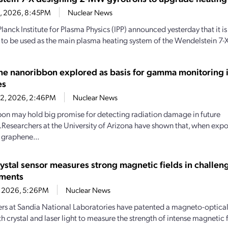
28, 2026, 8:45PM
Nuclear News
lanck Institute for Plasma Physics (IPP) announced yesterday that it
 to be used as the main plasma heating system of the Wendelstein 7-X
e nanoribbon explored as basis for gamma monitoring i
es
22, 2026, 2:46PM
Nuclear News
bbon may hold big promise for detecting radiation damage in future
Researchers at the University of Arizona have shown that, when ex
, graphene...
rystal sensor measures strong magnetic fields in challen
nments
1, 2026, 5:26PM
Nuclear News
rs at Sandia National Laboratories have patented a magneto-optical 
th crystal and laser light to measure the strength of intense magnetic f