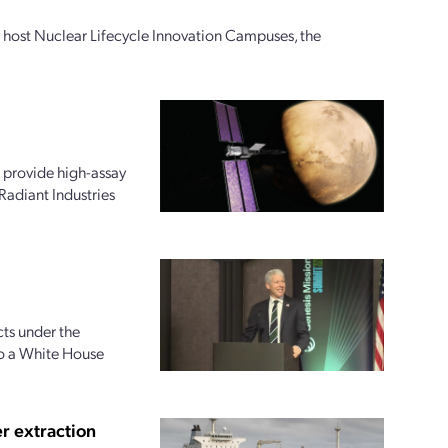
ly host Nuclear Lifecycle Innovation Campuses, the
 provide high-assay
Radiant Industries
ts under the
to a White House
r extraction