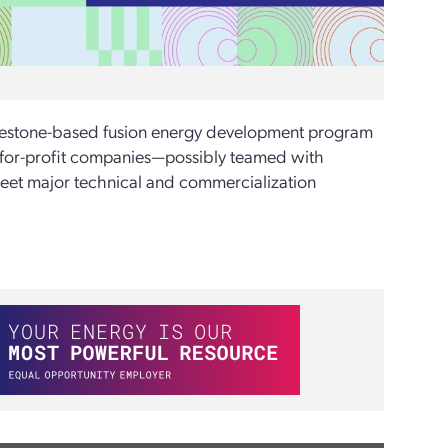
ilestone-based fusion energy development program
 for-profit companies—possibly teamed with
 meet major technical and commercialization