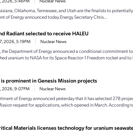
28, 2026, 5:46PM
Nuclear News
uisiana, Oklahoma, Tennessee, and Utah are the finalists to potential
t of Energy announced today.Energy Secretary Chris...
d Radiant selected to receive HALEU
27, 2026, 5:19PM
Nuclear News
, the Department of Energy announced a conditional commitment to
hed uranium to NASA for its Space Reactor-1 Freedom rocket and to 
 is prominent in Genesis Mission projects
23, 2026, 9:07PM
Nuclear News
tment of Energy announced yesterday that it has selected 278 projec
ission request for applications, which opened in March. According 
itical Materials licenses technology for uranium seawate