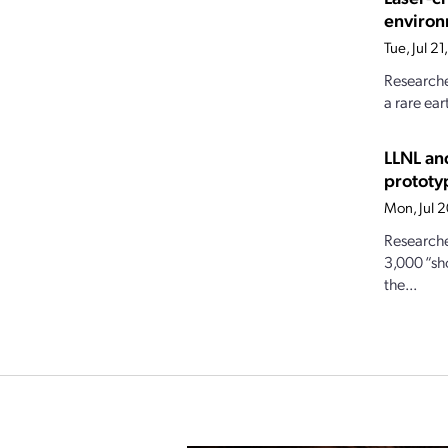
enviro
Tue, Jul 2
Researche
a rare ear
LLNL an
prototy
Mon, Jul 
Researche
3,000 “sh
the...