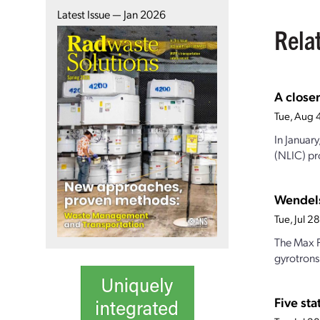
Latest Issue — Jan 2026
Rela
A closer
Tue, Aug 
In Januar
(NLIC) pro
Wendels
Tue, Jul 
The Max P
gyrotrons
Five st