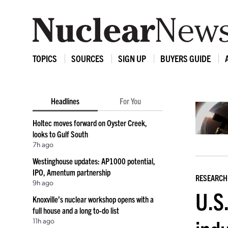
TOPICS
SOURCES
SIGN UP
BUYERS GUIDE
Headlines
For You
Holtec moves forward on Oyster Creek,
looks to Gulf South
7h ago
Westinghouse updates: AP1000 potential,
IPO, Amentum partnership
RESEARCH
9h ago
U.S.
Knoxville’s nuclear workshop opens with a
full house and a long to-do list
11h ago