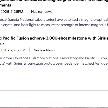
nments
1, 2026, 5:26PM
Nuclear News
rs at Sandia National Laboratories have patented a magneto-optical 
th crystal and laser light to measure the strength of intense magnetic f
d Pacific Fusion achieve 3,000-shot milestone with Siri
pe
20, 2026, 2:55PM
Nuclear News
rs from Lawrence Livermore National Laboratory and Pacific Fusion
ots” with Sirius, a four-stage prototype impedance-matched Marx ge