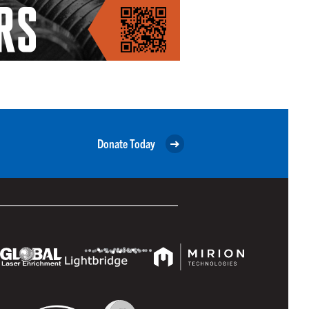
Donate Today