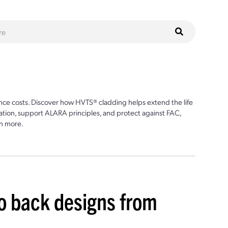
ce costs. Discover how HVTS® cladding helps extend the life
ion, support ALARA principles, and protect against FAC,
n more.
to back designs from