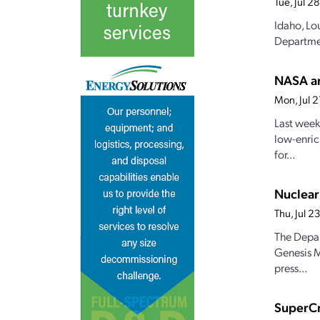
Tue, Jul 
Idaho, Lo
Departmen
NASA an
Mon, Jul 
Last week
low-enric
for...
Nuclear
Thu, Jul 
The Depar
Genesis M
press...
SuperCr