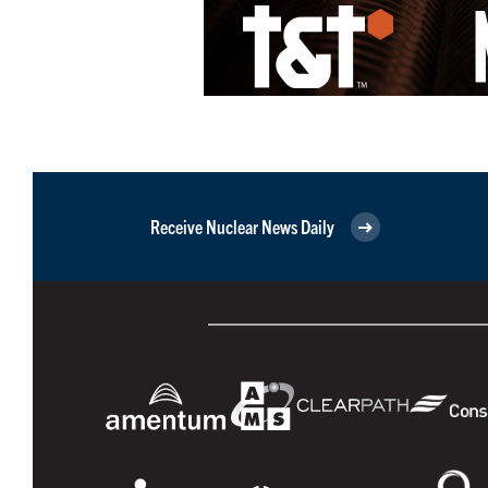
Receive Nuclear News Daily