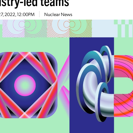
ustry-led teams
27, 2022, 12:00PM
Nuclear News