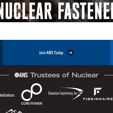
Join ANS Today