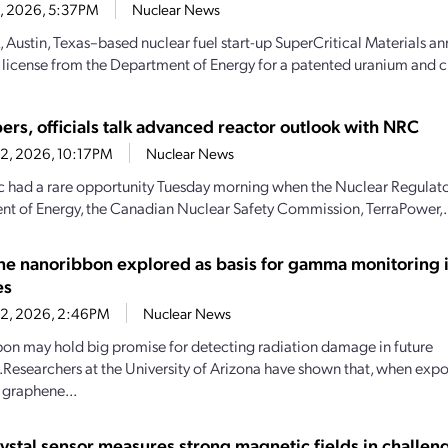
23, 2026, 5:37PM
Nuclear News
, Austin, Texas–based nuclear fuel start-up SuperCritical Materials an
 license from the Department of Energy for a patented uranium and cri
ers, officials talk advanced reactor outlook with NRC
22, 2026, 10:17PM
Nuclear News
c had a rare opportunity Tuesday morning when the Nuclear Regulat
t of Energy, the Canadian Nuclear Safety Commission, TerraPower,.
e nanoribbon explored as basis for gamma monitoring i
es
22, 2026, 2:46PM
Nuclear News
bbon may hold big promise for detecting radiation damage in future
Researchers at the University of Arizona have shown that, when ex
, graphene...
rystal sensor measures strong magnetic fields in challen