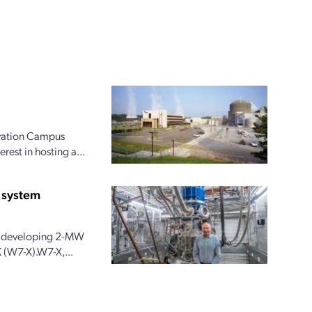
ovation Campus
rest in hosting a...
 system
 is developing 2-MW
 (W7-X).W7-X,...