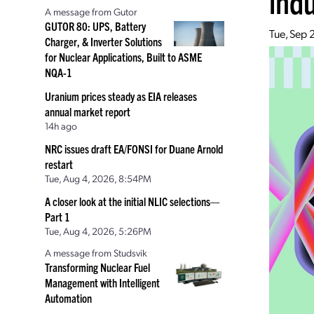
ind
A message from Gutor
GUTOR 80: UPS, Battery
Tue, Sep 
Charger, & Inverter Solutions
for Nuclear Applications, Built to ASME
NQA-1
Uranium prices steady as EIA releases
annual market report
14h ago
NRC issues draft EA/FONSI for Duane Arnold
restart
Tue, Aug 4, 2026, 8:54PM
A closer look at the initial NLIC selections—
Part 1
Tue, Aug 4, 2026, 5:26PM
A message from Studsvik
Transforming Nuclear Fuel
Management with Intelligent
Automation