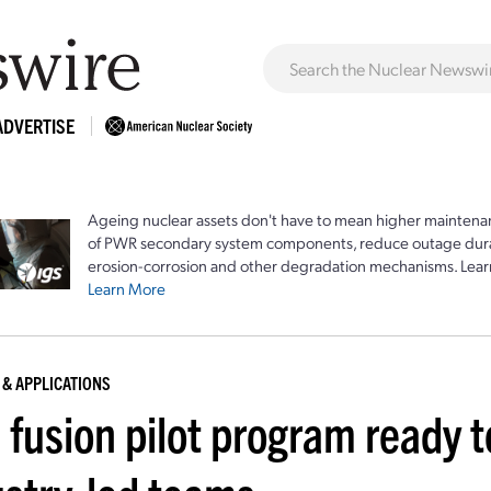
ADVERTISE
Ageing nuclear assets don't have to mean higher maintenan
of PWR secondary system components, reduce outage durat
erosion-corrosion and other degradation mechanisms. Lear
Learn More
 & APPLICATIONS
 fusion pilot program ready 