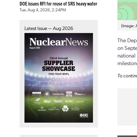
DOE issues RFI for reuse of SRS heavy water
Tue, Aug 4, 2026, 2:24PM
(Image: 
Latest Issue — Aug 2026
The Dep
on Sept
national
mileston
To contin