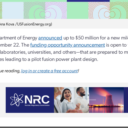
Ana Kova /USFusionEnergy.org)
artment of Energy
announced
up to $50 million for a new m
ember 22. The
funding opportunity announcement
is open to
 laboratories, universities, and others—that are prepared to
es leading to a pilot fusion power plant design.
ue reading,
log in or create a free account
!