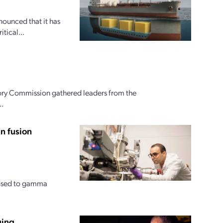
nounced that it has
tical...
ory Commission gathered leaders from the
..
n fusion
posed to gamma
ging