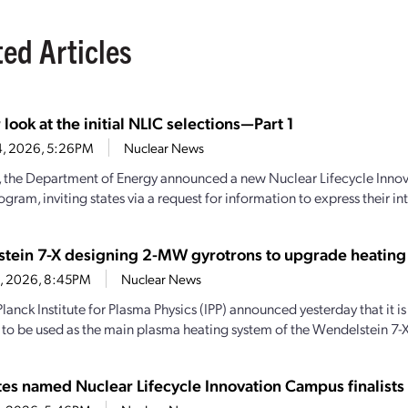
ted Articles
 look at the initial NLIC selections—Part 1
4, 2026, 5:26PM
Nuclear News
y, the Department of Energy announced a new Nuclear Lifecycle Inn
gram, inviting states via a request for information to express their inte
tein 7-X designing 2-MW gyrotrons to upgrade heating
28, 2026, 8:45PM
Nuclear News
lanck Institute for Plasma Physics (IPP) announced yesterday that it
 to be used as the main plasma heating system of the Wendelstein 7-X
ates named Nuclear Lifecycle Innovation Campus finalists