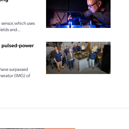
sensor, which uses
ields and...
us pulsed-power
 have surpassed
nerator (IMG) of