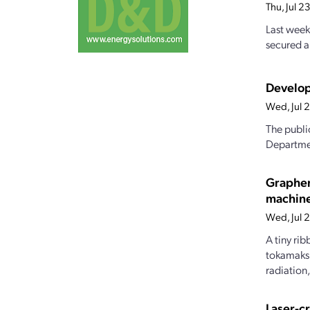
Thu, Jul 
Last week
secured a
Develop
Wed, Jul 
The publi
Departmen
Graphen
machin
Wed, Jul 
A tiny ri
tokamaks.
radiation
Laser-c