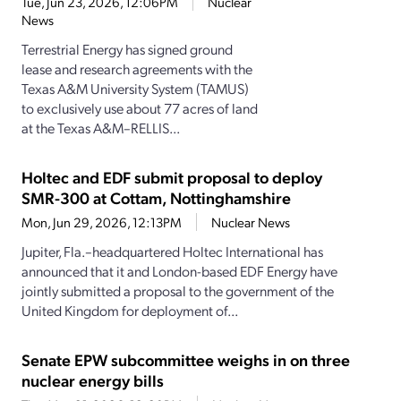
Tue, Jun 23, 2026, 12:06PM
Nuclear
News
Terrestrial Energy has signed ground
lease and research agreements with the
Texas A&M University System (TAMUS)
to exclusively use about 77 acres of land
at the Texas A&M–RELLIS...
Holtec and EDF submit proposal to deploy
SMR-300 at Cottam, Nottinghamshire
Mon, Jun 29, 2026, 12:13PM
Nuclear News
Jupiter, Fla.–headquartered Holtec International has
announced that it and London-based EDF Energy have
jointly submitted a proposal to the government of the
United Kingdom for deployment of...
Senate EPW subcommittee weighs in on three
nuclear energy bills