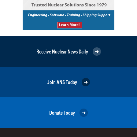
Receive Nuclear News Daily
Join ANS Today
Donate Today