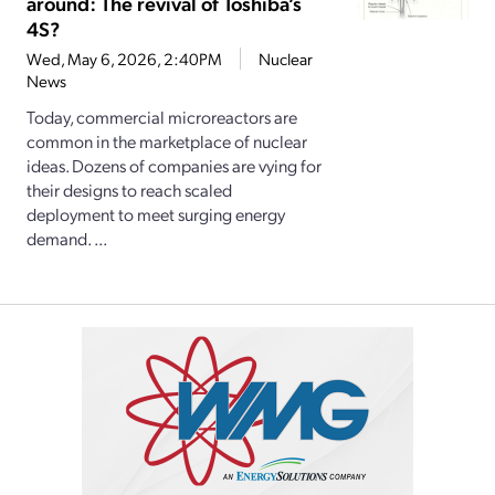
around: The revival of Toshiba’s
4S?
Wed, May 6, 2026, 2:40PM
Nuclear
News
Today, commercial microreactors are
common in the marketplace of nuclear
ideas. Dozens of companies are vying for
their designs to reach scaled
deployment to meet surging energy
demand. ...