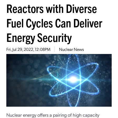
Reactors with Diverse
Fuel Cycles Can Deliver
Energy Security
Fri, Jul 29, 2022, 12:08PM
Nuclear News
Nuclear energy offers a pairing of high capacity