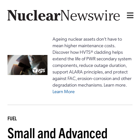
Ageing nuclear assets don't have to
mean higher maintenance costs.
Discover how HVTS® cladding helps
extend the life of PWR secondary system
components, reduce outage duration,
support ALARA principles, and protect
against FAC, erosion-corrosion and other
degradation mechanisms. Learn more.
Learn More
FUEL
Small and Advanced