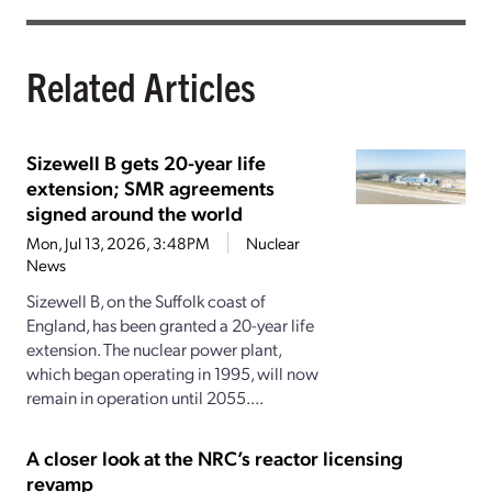
Related Articles
Sizewell B gets 20-year life
extension; SMR agreements
signed around the world
Mon, Jul 13, 2026, 3:48PM
Nuclear
News
Sizewell B, on the Suffolk coast of
England, has been granted a 20-year life
extension. The nuclear power plant,
which began operating in 1995, will now
remain in operation until 2055....
A closer look at the NRC’s reactor licensing
revamp