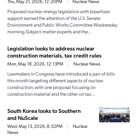
Thu, May 21, 2026, 12:20PM
Nuclear News
Proposed nuclear energy legislation with bipartisan
support earned the attention of the U.S. Senate
Environment and Public Works Committee Wednesday
morning.Subject-matter experts and the...
Legislation looks to address nuclear
construction materials, tax credit rules
Mon, May 18, 2026, 12:13PM
Nuclear News
Lawmakers in Congress have introduced a pair of bills
this month targeting different aspects of nuclear
construction, with one proposal focusing on
construction material and the other on tax...
South Korea looks to Southern
and NuScale
Wed, May 13, 2026, 8:52PM
Nuclear
News