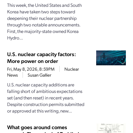
This week, the United States and South
Korea have taken two steps toward
deepening their nuclear partnership
through two notable announcements.
First, the majority-state owned Korea
Hydro...
U.S. nuclear capacity factors:
More power on order
Fri, May 8, 2026, 8:59PM
Nuclear
News
Susan Gallier
U.S. nuclear capacity additions are
falling short of ambitious expectations
set (and then reset) in recent years.
Despite construction permits submitted
or approved at this writing, new...
What goes around comes