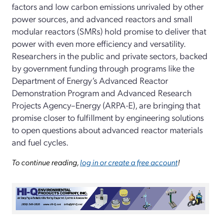
factors and low carbon emissions unrivaled by other
power sources, and advanced reactors and small
modular reactors (SMRs) hold promise to deliver that
power with even more efficiency and versatility.
Researchers in the public and private sectors, backed
by government funding through programs like the
Department of Energy’s Advanced Reactor
Demonstration Program and Advanced Research
Projects Agency–Energy (ARPA-E), are bringing that
promise closer to fulfillment by engineering solutions
to open questions about advanced reactor materials
and fuel cycles.
To continue reading,
log in or create a free account
!