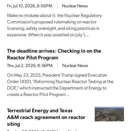
Fri, Jul 10, 2026, 6:06PM
Nuclear News
Make no mistake about it: the Nuclear Regulatory
Commission’s proposed rulemaking on reactor
licensing, safety oversight, and siting practices is
expansive. When it was unveiled on July 1,...
The deadline arrives: Checking in on the
Reactor Pilot Program
Thu, Jul 2, 2026, 8:56PM
Nuclear News
On May 23, 2025, President Trump signed Executive
Order 14301, “Reforming Nuclear Reactor Testing at the
DOE,” which instructed the Department of Energy to
create a Reactor Pilot Program...
Terrestrial Energy and Texas
A&M reach agreement on reactor
siting