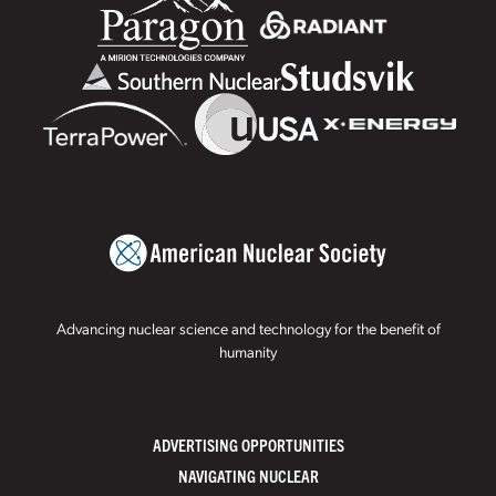
Advancing nuclear science and technology for the benefit of
humanity
ADVERTISING OPPORTUNITIES
NAVIGATING NUCLEAR