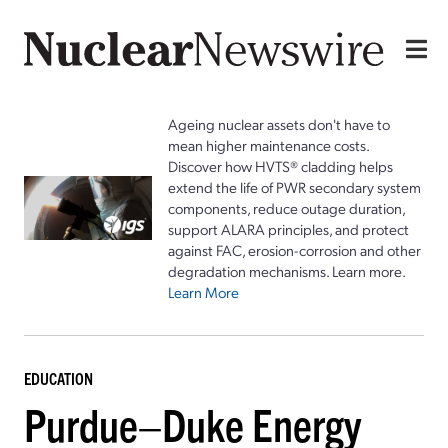
Ageing nuclear assets don't have to
mean higher maintenance costs.
Discover how HVTS® cladding helps
extend the life of PWR secondary system
components, reduce outage duration,
support ALARA principles, and protect
against FAC, erosion-corrosion and other
degradation mechanisms. Learn more.
Learn More
EDUCATION
Purdue–Duke Energy