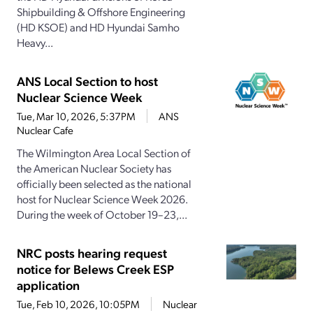
Shipbuilding & Offshore Engineering
(HD KSOE) and HD Hyundai Samho
Heavy...
ANS Local Section to host
Nuclear Science Week
Tue, Mar 10, 2026, 5:37PM
ANS
Nuclear Cafe
The Wilmington Area Local Section of
the American Nuclear Society has
officially been selected as the national
host for Nuclear Science Week 2026.
During the week of October 19–23,...
NRC posts hearing request
notice for Belews Creek ESP
application
Tue, Feb 10, 2026, 10:05PM
Nuclear