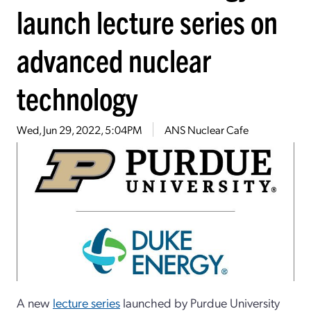
launch lecture series on
advanced nuclear
technology
Wed, Jun 29, 2022, 5:04PM
ANS Nuclear Cafe
A new
lecture series
launched by Purdue University