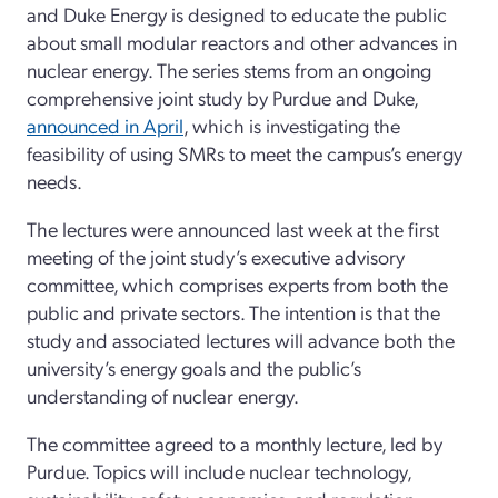
and Duke Energy is designed to educate the public
about small modular reactors and other advances in
nuclear energy. The series stems from an ongoing
comprehensive joint study by Purdue and Duke,
announced in April
, which is investigating the
feasibility of using SMRs to meet the campus’s energy
needs.
The lectures were announced last week at the first
meeting of the joint study’s executive advisory
committee, which comprises experts from both the
public and private sectors. The intention is that the
study and associated lectures will advance both the
university’s energy goals and the public’s
understanding of nuclear energy.
The committee agreed to a monthly lecture, led by
Purdue. Topics will include nuclear technology,