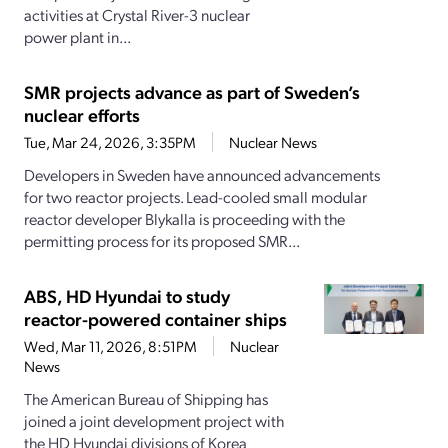
activities at Crystal River-3 nuclear
power plant in...
SMR projects advance as part of Sweden’s
nuclear efforts
Tue, Mar 24, 2026, 3:35PM
Nuclear News
Developers in Sweden have announced advancements
for two reactor projects. Lead-cooled small modular
reactor developer Blykalla is proceeding with the
permitting process for its proposed SMR...
ABS, HD Hyundai to study
reactor-powered container ships
Wed, Mar 11, 2026, 8:51PM
Nuclear
News
The American Bureau of Shipping has
joined a joint development project with
the HD Hyundai divisions of Korea