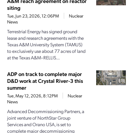
A&M reach agreement on reactor
siting
Tue, Jun 23, 2026, 12:06PM
Nuclear
News
Terrestrial Energy has signed ground
lease and research agreements with the
Texas A&M University System (TAMUS)
to exclusively use about 77 acres of land
at the Texas A&M–RELLIS...
ADP on track to complete major
D&D work at Crystal River-3 this
summer
Tue, May 12, 2026, 8:12PM
Nuclear
News
Advanced Decommissioning Partners, a
joint venture of NorthStar Group
Services and Orano USA, is set to
complete major decommissioning