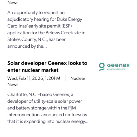
News
An opportunity to request an
adjudicatory hearing for Duke Energy
Carolinas’ early site permit (ESP)
application for the Belews Creek site in
Stokes County, N.C., has been
announced by the...
Solar developer Geenex looks to
enter nuclear market
Wed, Feb 11, 2026, 1:20PM
Nuclear
News
Charlotte, N.C.–based Geenex, a
developer of utility-scale solar power
and battery storage within the PJM
Interconnection, announced on Tuesday
that it is expanding into nuclear energy...