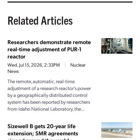
Related Articles
Researchers demonstrate remote
real-time adjustment of PUR-1
reactor
Wed, Jul 15, 2026, 2:33PM
Nuclear
News
The remote, automatic, real-time
adjustment of a research reactor’s power
by a geographically distributed control
system has been reported by researchers
from Idaho National Laboratory, the...
Sizewell B gets 20-year life
extension; SMR agreements