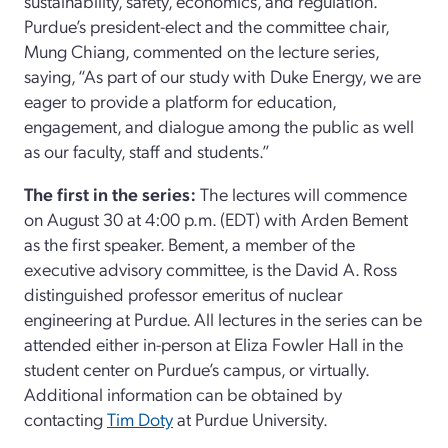
sustainability, safety, economics, and regulation.
Purdue’s president-elect and the committee chair,
Mung Chiang, commented on the lecture series,
saying, “As part of our study with Duke Energy, we are
eager to provide a platform for education,
engagement, and dialogue among the public as well
as our faculty, staff and students.”
The first in the series:
The lectures will commence
on August 30 at 4:00 p.m. (EDT) with Arden Bement
as the first speaker. Bement, a member of the
executive advisory committee, is the David A. Ross
distinguished professor emeritus of nuclear
engineering at Purdue. All lectures in the series can be
attended either in-person at Eliza Fowler Hall in the
student center on Purdue’s campus, or virtually.
Additional information can be obtained by
contacting
Tim Doty
at Purdue University.