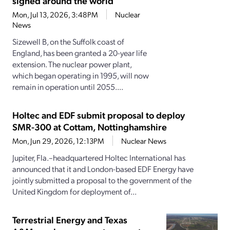
signed around the world
Mon, Jul 13, 2026, 3:48PM
Nuclear
News
Sizewell B, on the Suffolk coast of
England, has been granted a 20-year life
extension. The nuclear power plant,
which began operating in 1995, will now
remain in operation until 2055....
Holtec and EDF submit proposal to deploy
SMR-300 at Cottam, Nottinghamshire
Mon, Jun 29, 2026, 12:13PM
Nuclear News
Jupiter, Fla.–headquartered Holtec International has
announced that it and London-based EDF Energy have
jointly submitted a proposal to the government of the
United Kingdom for deployment of...
Terrestrial Energy and Texas