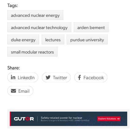
Tags:
advanced nuclear energy
advanced nuclear technology
arden bement
duke energy
lectures
purdue university
small modular reactors
Share:
LinkedIn
Twitter
Facebook
Email