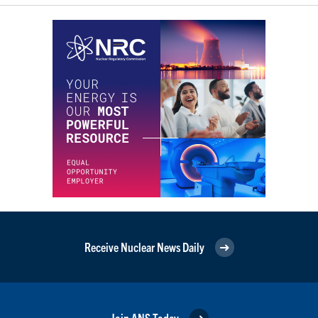
Receive Nuclear News Daily
Join ANS Today