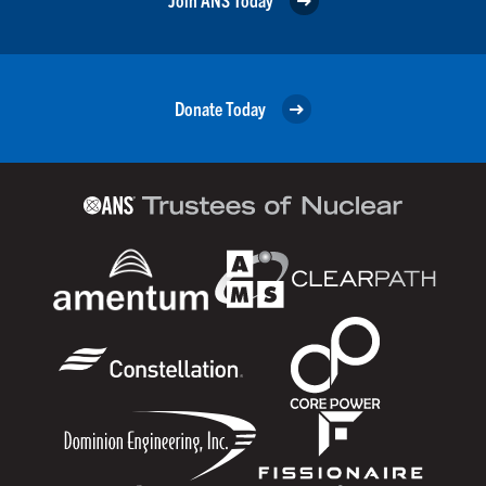
Donate Today