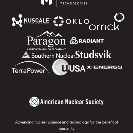
Advancing nuclear science and technology for the benefit of
humanity