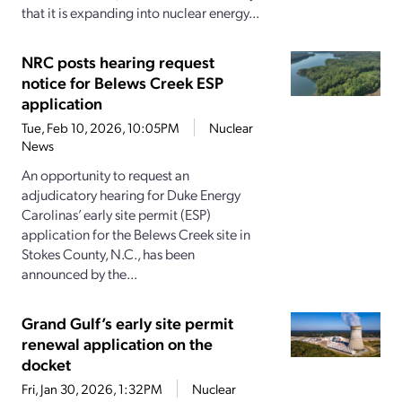
that it is expanding into nuclear energy...
NRC posts hearing request
notice for Belews Creek ESP
application
Tue, Feb 10, 2026, 10:05PM
Nuclear
News
An opportunity to request an
adjudicatory hearing for Duke Energy
Carolinas’ early site permit (ESP)
application for the Belews Creek site in
Stokes County, N.C., has been
announced by the...
Grand Gulf’s early site permit
renewal application on the
docket
Fri, Jan 30, 2026, 1:32PM
Nuclear