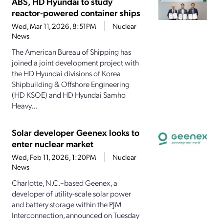
ABS, HD Hyundai to study
reactor-powered container ships
Wed, Mar 11, 2026, 8:51PM
Nuclear
News
The American Bureau of Shipping has
joined a joint development project with
the HD Hyundai divisions of Korea
Shipbuilding & Offshore Engineering
(HD KSOE) and HD Hyundai Samho
Heavy...
Solar developer Geenex looks to
enter nuclear market
Wed, Feb 11, 2026, 1:20PM
Nuclear
News
Charlotte, N.C.–based Geenex, a
developer of utility-scale solar power
and battery storage within the PJM
Interconnection, announced on Tuesday