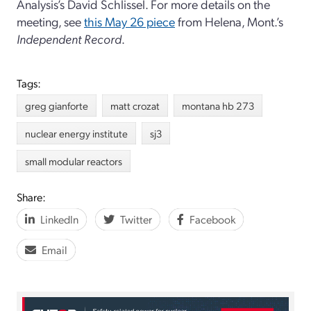
Analysis’s David Schlissel. For more details on the
meeting, see
this May 26 piece
from Helena, Mont.’s
Independent Record
.
Tags:
greg gianforte
matt crozat
montana hb 273
nuclear energy institute
sj3
small modular reactors
Share:
LinkedIn
Twitter
Facebook
Email