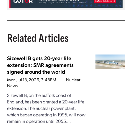
Related Articles
Sizewell B gets 20-year life
extension; SMR agreements
signed around the world
Mon, Jul 13, 2026, 3:48PM
Nuclear
News
Sizewell B, on the Suffolk coast of
England, has been granted a 20-year life
extension. The nuclear power plant,
which began operating in 1995, will now
remain in operation until 2055....