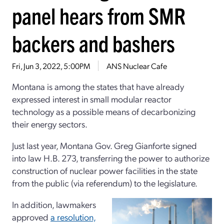
panel hears from SMR
backers and bashers
Fri, Jun 3, 2022, 5:00PM
ANS Nuclear Cafe
Montana is among the states that have already
expressed interest in small modular reactor
technology as a possible means of decarbonizing
their energy sectors.
Just last year, Montana Gov. Greg Gianforte signed
into law H.B. 273, transferring the power to authorize
construction of nuclear power facilities in the state
from the public (via referendum) to the legislature.
In addition, lawmakers
approved
a resolution,