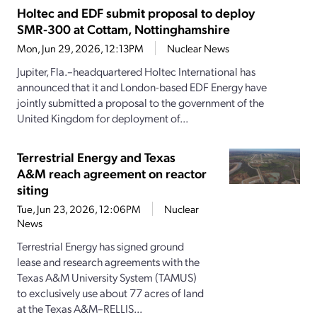
Holtec and EDF submit proposal to deploy
SMR-300 at Cottam, Nottinghamshire
Mon, Jun 29, 2026, 12:13PM
Nuclear News
Jupiter, Fla.–headquartered Holtec International has
announced that it and London-based EDF Energy have
jointly submitted a proposal to the government of the
United Kingdom for deployment of...
Terrestrial Energy and Texas
A&M reach agreement on reactor
siting
Tue, Jun 23, 2026, 12:06PM
Nuclear
News
Terrestrial Energy has signed ground
lease and research agreements with the
Texas A&M University System (TAMUS)
to exclusively use about 77 acres of land
at the Texas A&M–RELLIS...