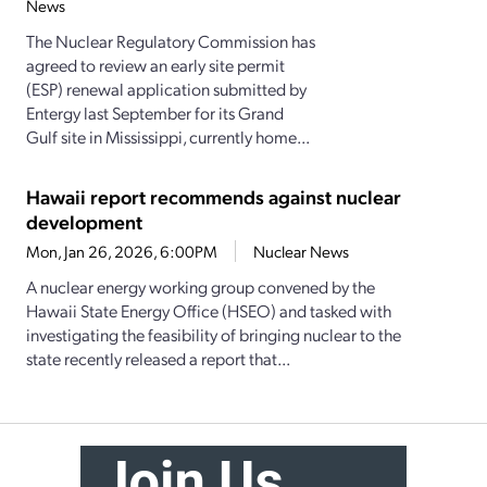
News
The Nuclear Regulatory Commission has
agreed to review an early site permit
(ESP) renewal application submitted by
Entergy last September for its Grand
Gulf site in Mississippi, currently home...
Hawaii report recommends against nuclear
development
Mon, Jan 26, 2026, 6:00PM
Nuclear News
A nuclear energy working group convened by the
Hawaii State Energy Office (HSEO) and tasked with
investigating the feasibility of bringing nuclear to the
state recently released a report that...