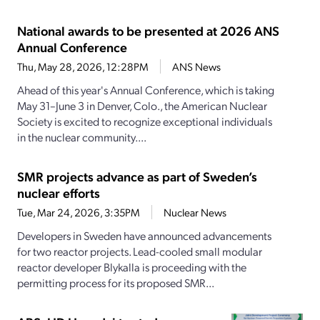
National awards to be presented at 2026 ANS
Annual Conference
Thu, May 28, 2026, 12:28PM
ANS News
Ahead of this year's Annual Conference, which is taking
May 31–June 3 in Denver, Colo., the American Nuclear
Society is excited to recognize exceptional individuals
in the nuclear community....
SMR projects advance as part of Sweden’s
nuclear efforts
Tue, Mar 24, 2026, 3:35PM
Nuclear News
Developers in Sweden have announced advancements
for two reactor projects. Lead-cooled small modular
reactor developer Blykalla is proceeding with the
permitting process for its proposed SMR...