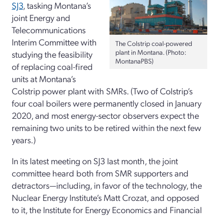
SJ3
, tasking Montana’s
joint Energy and
Telecommunications
Interim Committee with
The Colstrip coal-powered
plant in Montana. (Photo:
studying the feasibility
MontanaPBS)
of replacing coal-fired
units at Montana’s
Colstrip power plant with SMRs. (Two of Colstrip’s
four coal boilers were permanently closed in January
2020, and most energy-sector observers expect the
remaining two units to be retired within the next few
years.)
In its latest meeting on SJ3 last month, the joint
committee heard both from SMR supporters and
detractors—including, in favor of the technology, the
Nuclear Energy Institute’s Matt Crozat, and opposed
to it, the Institute for Energy Economics and Financial