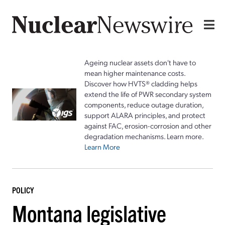
Ageing nuclear assets don't have to
mean higher maintenance costs.
Discover how HVTS® cladding helps
extend the life of PWR secondary system
components, reduce outage duration,
support ALARA principles, and protect
against FAC, erosion-corrosion and other
degradation mechanisms. Learn more.
Learn More
POLICY
Montana legislative