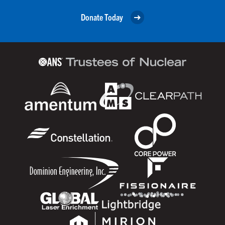
Donate Today