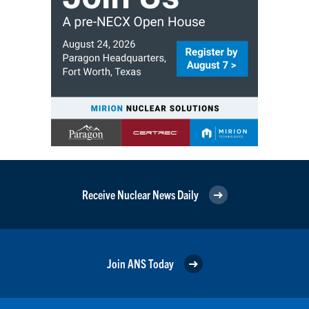
Receive Nuclear News Daily
Join ANS Today