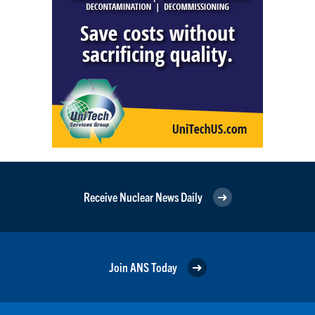
Receive Nuclear News Daily
Join ANS Today