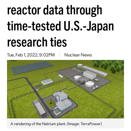
reactor data through
time-tested U.S.-Japan
research ties
Tue, Feb 1, 2022, 9:02PM
Nuclear News
A rendering of the Natrium plant. (Image: TerraPower)