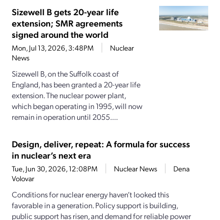
Sizewell B gets 20-year life
extension; SMR agreements
signed around the world
Mon, Jul 13, 2026, 3:48PM
Nuclear
News
Sizewell B, on the Suffolk coast of
England, has been granted a 20-year life
extension. The nuclear power plant,
which began operating in 1995, will now
remain in operation until 2055....
Design, deliver, repeat: A formula for success
in nuclear’s next era
Tue, Jun 30, 2026, 12:08PM
Nuclear News
Dena
Volovar
Conditions for nuclear energy haven’t looked this
favorable in a generation. Policy support is building,
public support has risen, and demand for reliable power