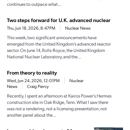
continues to outpace what...
Two steps forward for U.K. advanced nuclear
Thu, Jun 18, 2026, 8:47PM
Nuclear News
This week, two significant announcements have
emerged from the United Kingdom’s advanced reactor
sector. On June 14, Rolls-Royce, the United Kingdom
National Nuclear Laboratory, and the...
From theory to reality
Wed, Jun 24, 2026, 12:01PM
Nuclear
News
Craig Piercy
Recently, I spent an afternoon at Kairos Power’s Hermes
construction site in Oak Ridge, Tenn. What I saw there
was not a rendering, not a licensing presentation, not
another panel about the...