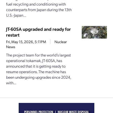
fuel recycling and conditioning with
counterparts from Japan during the 13th
U.S.-Japan...
JT-60SA upgraded and ready for
restart
Fri, May 15, 2026, 5:11PM
Nuclear
News
The project team for the world’s largest
operational tokamak, JT-60SA, has
announced that it is getting ready to
resume operations. The machine has
been undergoing upgrades since 2024,
with...