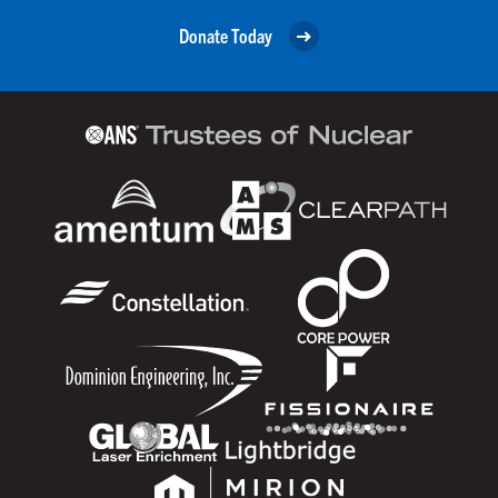
Donate Today