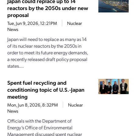
Japan could replace up to 14
reactors by the 2050s under new
proposal
Tue, Jun 9, 2026, 12:21PM
Nuclear
News
Japan will need to replace as many as 14
of its nuclear reactors by the 2050s in
order to meet its future energy demands,
a recently released draft policy proposal
states....
Spent fuel recycling and
conditioning topic of U.S.-Japan
meeting
Mon, Jun 8, 2026, 8:32PM
Nuclear
News
Officials with the Department of
Energy’s Office of Environmental
Management discussed spent nuclear