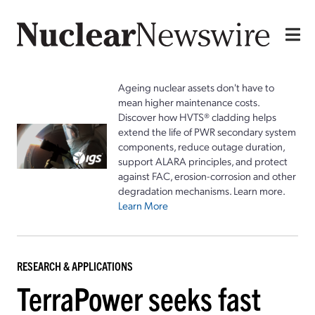
Ageing nuclear assets don't have to
mean higher maintenance costs.
Discover how HVTS® cladding helps
extend the life of PWR secondary system
components, reduce outage duration,
support ALARA principles, and protect
against FAC, erosion-corrosion and other
degradation mechanisms. Learn more.
Learn More
RESEARCH & APPLICATIONS
TerraPower seeks fast