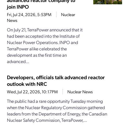
join INPO
Fri, Jul 24, 2026, 5:53PM
Nuclear
News
On July 21, TerraPower announced that it
had been accepted into the Institute of
Nuclear Power Operations. INPO and
TerraPower alike celebrated the
development as the first time an
advanced...
Developers, officials talk advanced reactor
outlook with NRC
Wed, Jul 22, 2026, 10:17PM
Nuclear News
The public had a rare opportunity Tuesday morning
when the Nuclear Regulatory Commission gathered
leaders from the Department of Energy, the Canadian
Nuclear Safety Commission, TerraPower,...