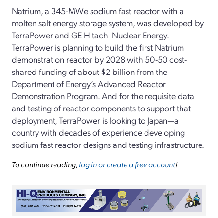
Natrium, a 345-MWe sodium fast reactor with a
molten salt energy storage system, was developed by
TerraPower and GE Hitachi Nuclear Energy.
TerraPower is planning to build the first Natrium
demonstration reactor by 2028 with 50-50 cost-
shared funding of about $2 billion from the
Department of Energy’s Advanced Reactor
Demonstration Program. And for the requisite data
and testing of reactor components to support that
deployment, TerraPower is looking to Japan—a
country with decades of experience developing
sodium fast reactor designs and testing infrastructure.
To continue reading,
log in or create a free account
!