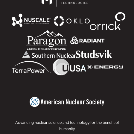
Advancing nuclear science and technology for the benefit of
humanity