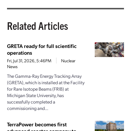
Related Articles
GRETA ready for full scientific
operations
Fri, Jul 31, 2026, 5:46PM
Nuclear
News
The Gamma-Ray Energy Tracking Array
(GRETA), which is installed at the Facility
for Rare Isotope Beams (FRIB) at
Michigan State University, has
successfully completed a
commissioning and...
TerraPower becomes first
advanced reactor company to