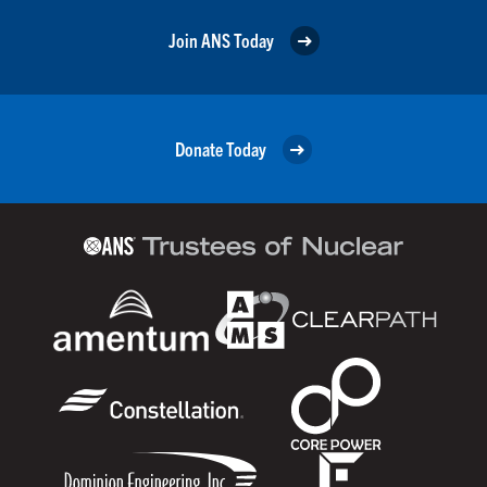
Join ANS Today
Donate Today