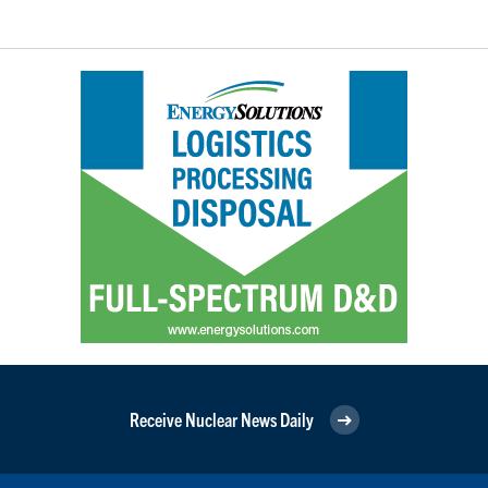
Receive Nuclear News Daily