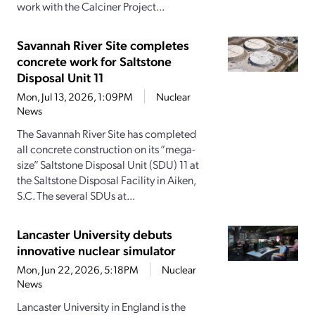
work with the Calciner Project...
Savannah River Site completes
concrete work for Saltstone
Disposal Unit 11
Mon, Jul 13, 2026, 1:09PM
Nuclear
News
The Savannah River Site has completed
all concrete construction on its “mega-
size” Saltstone Disposal Unit (SDU) 11 at
the Saltstone Disposal Facility in Aiken,
S.C. The several SDUs at...
Lancaster University debuts
innovative nuclear simulator
Mon, Jun 22, 2026, 5:18PM
Nuclear
News
Lancaster University in England is the