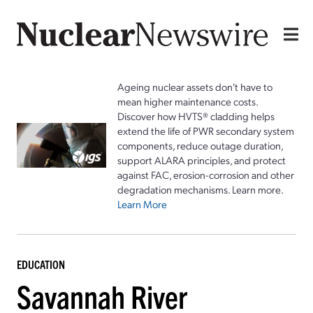
Ageing nuclear assets don't have to
mean higher maintenance costs.
Discover how HVTS® cladding helps
extend the life of PWR secondary system
components, reduce outage duration,
support ALARA principles, and protect
against FAC, erosion-corrosion and other
degradation mechanisms. Learn more.
Learn More
EDUCATION
Savannah River