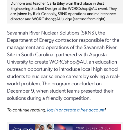
Dunnom and teacher Carla Biley won third place in Best
Engineering Student Design at the WORCshop@AU event. They
are joined by Rick Connolly, SRNS operations and maintenance
director and WORCshop@AU judge (second from right).
Savannah River Nuclear Solutions (SRNS), the
Department of Energy contractor responsible for the
management and operations of the Savannah River
Site in South Carolina, partnered with Augusta
University to create WORCshop@AU, an education
outreach opportunity to introduce local high school
students to nuclear science careers by solving a real-
world problem. The program concluded on
December 9, when student teams presented their
solutions during a friendly competition.
To continue reading,
log in or create a free account
!