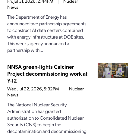
Fri, Jul 31, 2026, 2:44PM
Nuclear
News
The Department of Energy has
announced two partnership agreements
to construct AI data centers combined
with energy infrastructure at DOE sites.
This week, agency announced a
partnership with...
NNSA green-lights Calciner
Project decommissioning work at
Y-12
Wed, Jul 22, 2026, 5:32PM
Nuclear
News
The National Nuclear Security
Administration has granted
authorization to Consolidated Nuclear
Security (CNS) to begin the
decontamination and decommissioning