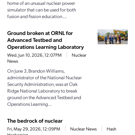
home of an unusual nuclear power
simulator that can be used for both
fusion and fission education....
Ground broken at ORNL for
Advanced Testbed and
Operations Learning Laboratory
Wed, Jun 10, 2026, 12:07PM
Nuclear
News
On June 3, Brandon Williams,
administrator of the National Nuclear
Security Administration, was at Oak
Ridge National Laboratory to break
ground on the Advanced Testbed and
Operations Learning...
The bedrock of nuclear
Fri, May 29, 2026, 12:09PM
Nuclear News
Hash
Hashemian