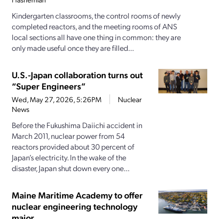
Kindergarten classrooms, the control rooms of newly
completed reactors, and the meeting rooms of ANS
local sections all have one thing in common: they are
only made useful once they are filled...
U.S.-Japan collaboration turns out
“Super Engineers”
Wed, May 27, 2026, 5:26PM
Nuclear
News
Before the Fukushima Daiichi accident in
March 2011, nuclear power from 54
reactors provided about 30 percent of
Japan’s electricity. In the wake of the
disaster, Japan shut down every one...
Maine Maritime Academy to offer
nuclear engineering technology
major