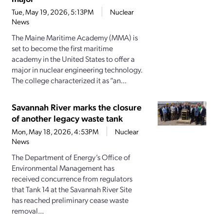
Tue, May 19, 2026, 5:13PM
Nuclear
News
The Maine Maritime Academy (MMA) is
set to become the first maritime
academy in the United States to offer a
major in nuclear engineering technology.
The college characterized it as “an...
Savannah River marks the closure
of another legacy waste tank
Mon, May 18, 2026, 4:53PM
Nuclear
News
The Department of Energy’s Office of
Environmental Management has
received concurrence from regulators
that Tank 14 at the Savannah River Site
has reached preliminary cease waste
removal...