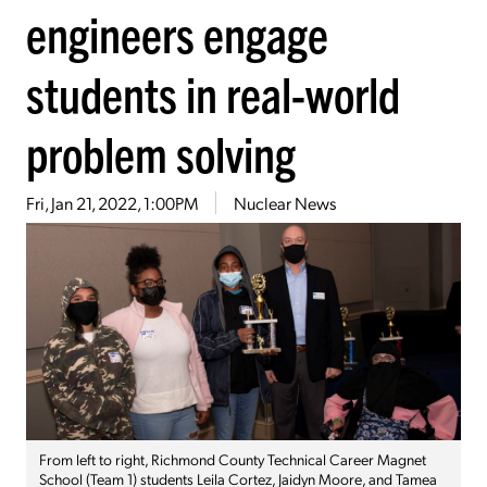
engineers engage
students in real-world
problem solving
Fri, Jan 21, 2022, 1:00PM
Nuclear News
From left to right, Richmond County Technical Career Magnet
School (Team 1) students Leila Cortez, Jaidyn Moore, and Tamea