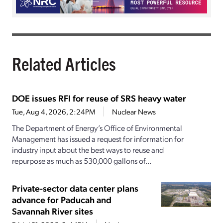
Related Articles
DOE issues RFI for reuse of SRS heavy water
Tue, Aug 4, 2026, 2:24PM
Nuclear News
The Department of Energy’s Office of Environmental
Management has issued a request for information for
industry input about the best ways to reuse and
repurpose as much as 530,000 gallons of...
Private-sector data center plans
advance for Paducah and
Savannah River sites