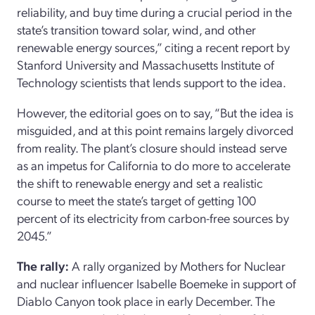
reliability, and buy time during a crucial period in the
state’s transition toward solar, wind, and other
renewable energy sources,” citing a recent report by
Stanford University and Massachusetts Institute of
Technology scientists that lends support to the idea.
However, the editorial goes on to say, “But the idea is
misguided, and at this point remains largely divorced
from reality. The plant’s closure should instead serve
as an impetus for California to do more to accelerate
the shift to renewable energy and set a realistic
course to meet the state’s target of getting 100
percent of its electricity from carbon-free sources by
2045.”
The rally:
A rally organized by Mothers for Nuclear
and nuclear influencer Isabelle Boemeke in support of
Diablo Canyon took place in early December. The