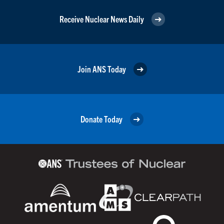
Receive Nuclear News Daily
Join ANS Today
Donate Today