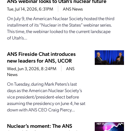
ANS webinar looks to Utah’s nuclear future
Tue, Jul 14, 2026, 6:31PM
ANS News
On July 9, the American Nuclear Society hosted the third
installment of its “Nuclear in the States” webinar series.
This time, the webinar looked to the current landscape
of Utah’s...
ANS Fireside Chat introduces
new leaders for ANS, UCOR
Wed, Jun 3, 2026, 8:24PM
ANS
News
On Tuesday, during Mark Peters’s last
days as the American Nuclear Society’s
vice president/president-elect before
assuming the presidency on June 4, he sat
down with ANS CEO Craig Piercy...
Nuclear’s moment: The ANS