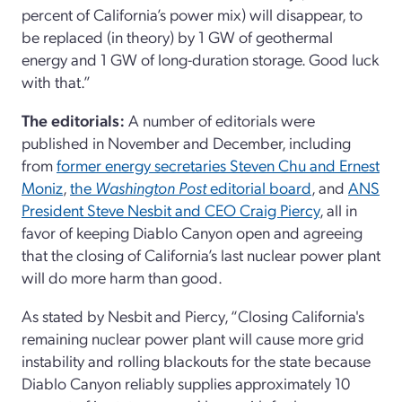
percent of California’s power mix) will disappear, to
be replaced (in theory) by 1 GW of geothermal
energy and 1 GW of long-duration storage. Good luck
with that.”
The editorials:
A number of editorials were
published in November and December, including
from
former energy secretaries Steven Chu and Ernest
Moniz
,
the
Washington
Post
editorial board
, and
ANS
President Steve Nesbit and CEO Craig Piercy
, all in
favor of keeping Diablo Canyon open and agreeing
that the closing of California’s last nuclear power plant
will do more harm than good.
As stated by Nesbit and Piercy, “Closing California's
remaining nuclear power plant will cause more grid
instability and rolling blackouts for the state because
Diablo Canyon reliably supplies approximately 10