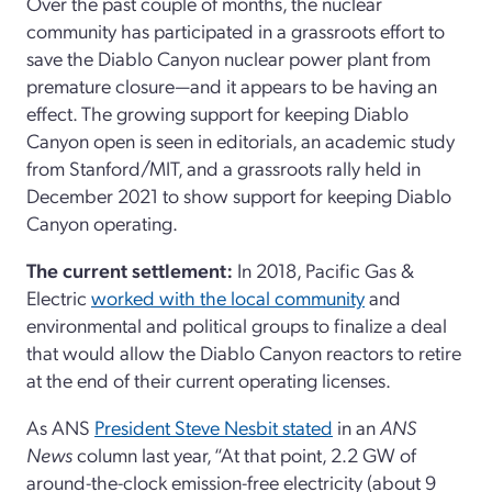
Over the past couple of months, the nuclear
community has participated in a grassroots effort to
save the Diablo Canyon nuclear power plant from
premature closure—and it appears to be having an
effect. The growing support for keeping Diablo
Canyon open is seen in editorials, an academic study
from Stanford/MIT, and a grassroots rally held in
December 2021 to show support for keeping Diablo
Canyon operating.
The current settlement:
In 2018, Pacific Gas &
Electric
worked with the local community
and
environmental and political groups to finalize a deal
that would allow the Diablo Canyon reactors to retire
at the end of their current operating licenses.
As ANS
President Steve Nesbit stated
in an
ANS
News
column last year, “At that point, 2.2 GW of
around-the-clock emission-free electricity (about 9