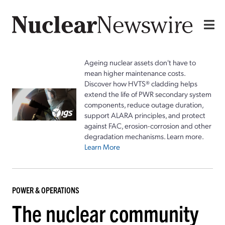
Ageing nuclear assets don't have to
mean higher maintenance costs.
Discover how HVTS® cladding helps
extend the life of PWR secondary system
components, reduce outage duration,
support ALARA principles, and protect
against FAC, erosion-corrosion and other
degradation mechanisms. Learn more.
Learn More
POWER & OPERATIONS
The nuclear community