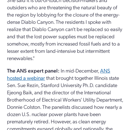
outsiders who are threatening the natural beauty of
the region by lobbying for the closure of the energy-
dense Diablo Canyon. The residents I spoke with
realize that Diablo Canyon can't be replaced so easily
and that the lost power supplies must be replaced
somehow, mostly from increased fossil fuels and to a
lesser extent from land-intensive but intermittent
renewables."
The ANS expert panel:
In mid-December,
ANS
hosted a webinar
that brought together Illinois state
Sen. Sue Rezin, Stanford University Ph.D. candidate
Ejeong Baik, and the director of the International
Brotherhood of Electrical Workers’ Utility Department,
Donnie Colston. The panelists discussed how nearly a
dozen U.S. nuclear power plants have been
prematurely retired. However, as clean energy
commitments expand globally and nationally, the