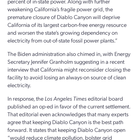
percent of in-state power. Along with further
weakening California’s fragile power grid, the
premature closure of Diablo Canyon will deprive
California of its largest carbon-free energy resource
and worsen the state’s growing dependency on
electricity from out-of-state fossil power plants.”
The Biden administration also chimed in, with Energy
Secretary Jennifer Granholm suggesting in a recent
interview that California might reconsider closing the
facility to avoid losing an always-on source of clean
electricity.
In response, the
Los Angeles Times
editorial board
published an op-ed in favor of the current settlement.
That editorial even acknowledges that many experts
agree that keeping Diablo Canyon is the best path
forward. It states that keeping Diablo Canyon open
“would reduce climate pollution, bolster grid