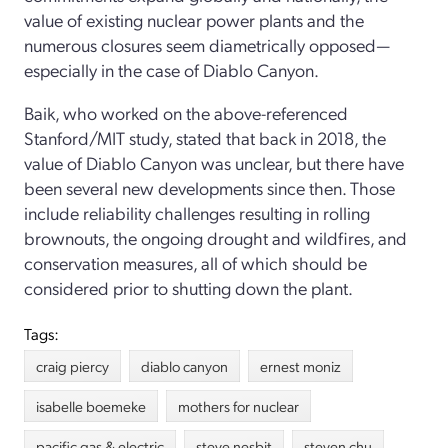
value of existing nuclear power plants and the
numerous closures seem diametrically opposed—
especially in the case of Diablo Canyon.
Baik, who worked on the above-referenced
Stanford/MIT study, stated that back in 2018, the
value of Diablo Canyon was unclear, but there have
been several new developments since then. Those
include reliability challenges resulting in rolling
brownouts, the ongoing drought and wildfires, and
conservation measures, all of which should be
considered prior to shutting down the plant.
Tags:
craig piercy
diablo canyon
ernest moniz
isabelle boemeke
mothers for nuclear
pacific gas & electric
steve nesbit
steven chu