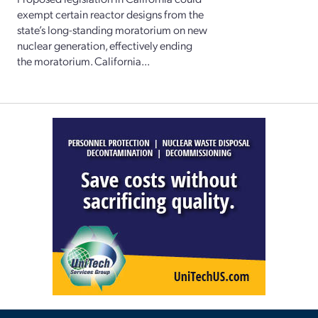
exempt certain reactor designs from the
state’s long-standing moratorium on new
nuclear generation, effectively ending
the moratorium. California...