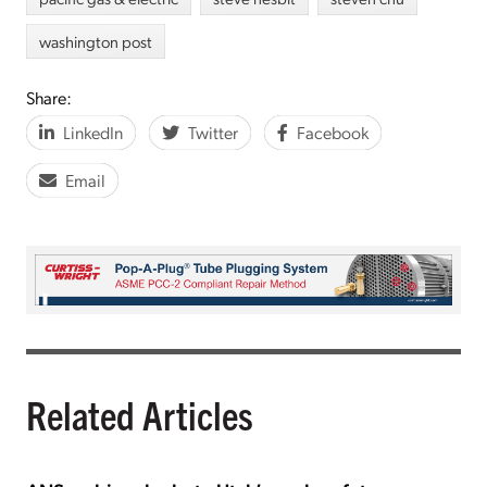
washington post
Share:
LinkedIn
Twitter
Facebook
Email
Related Articles