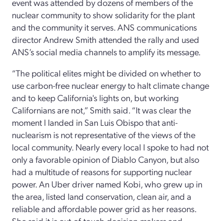
event was attended by dozens of members of the
nuclear community to show solidarity for the plant
and the community it serves. ANS communications
director Andrew Smith attended the rally and used
ANS’s social media channels to amplify its message.
“The political elites might be divided on whether to
use carbon-free nuclear energy to halt climate change
and to keep California's lights on, but working
Californians are not,” Smith said. “It was clear the
moment I landed in San Luis Obispo that anti-
nuclearism is not representative of the views of the
local community. Nearly every local I spoke to had not
only a favorable opinion of Diablo Canyon, but also
had a multitude of reasons for supporting nuclear
power. An Uber driver named Kobi, who grew up in
the area, listed land conservation, clean air, and a
reliable and affordable power grid as her reasons.
She said it is out-of-touch decision-makers and