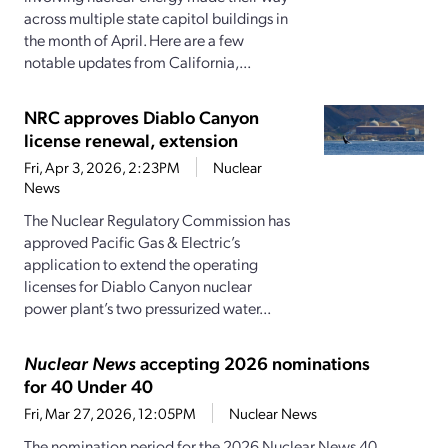
across multiple state capitol buildings in
the month of April. Here are a few
notable updates from California,...
NRC approves Diablo Canyon
license renewal, extension
Fri, Apr 3, 2026, 2:23PM
Nuclear
News
The Nuclear Regulatory Commission has
approved Pacific Gas & Electric’s
application to extend the operating
licenses for Diablo Canyon nuclear
power plant’s two pressurized water...
Nuclear News
accepting 2026 nominations
for 40 Under 40
Fri, Mar 27, 2026, 12:05PM
Nuclear News
The nomination period for the 2026 Nuclear News 40