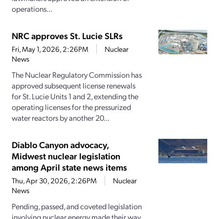
operations...
NRC approves St. Lucie SLRs
Fri, May 1, 2026, 2:26PM
Nuclear
News
The Nuclear Regulatory Commission has
approved subsequent license renewals
for St. Lucie Units 1 and 2, extending the
operating licenses for the pressurized
water reactors by another 20...
Diablo Canyon advocacy,
Midwest nuclear legislation
among April state news items
Thu, Apr 30, 2026, 2:26PM
Nuclear
News
Pending, passed, and coveted legislation
involving nuclear energy made their way