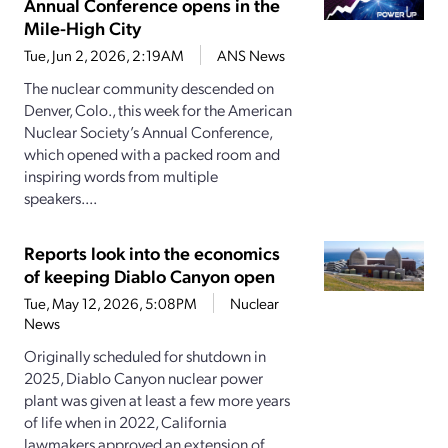
Annual Conference opens in the
Mile-High City
Tue, Jun 2, 2026, 2:19AM
ANS News
The nuclear community descended on
Denver, Colo., this week for the American
Nuclear Society’s Annual Conference,
which opened with a packed room and
inspiring words from multiple
speakers....
Reports look into the economics
of keeping Diablo Canyon open
Tue, May 12, 2026, 5:08PM
Nuclear
News
Originally scheduled for shutdown in
2025, Diablo Canyon nuclear power
plant was given at least a few more years
of life when in 2022, California
lawmakers approved an extension of