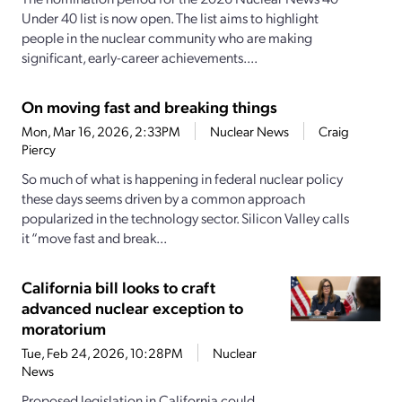
Under 40 list is now open. The list aims to highlight
people in the nuclear community who are making
significant, early-career achievements....
On moving fast and breaking things
Mon, Mar 16, 2026, 2:33PM
Nuclear News
Craig
Piercy
So much of what is happening in federal nuclear policy
these days seems driven by a common approach
popularized in the technology sector. Silicon Valley calls
it “move fast and break...
California bill looks to craft
advanced nuclear exception to
moratorium
Tue, Feb 24, 2026, 10:28PM
Nuclear
News
Proposed legislation in California could