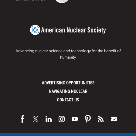
Advancing nuclear science and technology for the benefit of
humanity
ADVERTISING OPPORTUNITIES
NAVIGATING NUCLEAR
CONTACT US