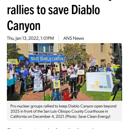
rallies to save Diablo
Canyon
Thu, Jan 13, 2022, 1:01PM
ANS News
Pro-nuclear groups rallied to keep Diablo Canyon open beyond
2025 in front of the San Luis-Obispo County Courthouse in
California on December 4, 2021. (Photo: Save Clean Energy)