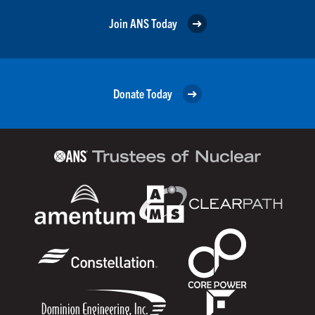
Join ANS Today
Donate Today