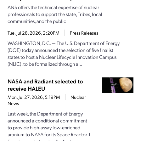
ANS offers the technical expertise of nuclear
professionals to support the state, Tribes, local
communities, and the public
Tue, Jul 28, 2026, 2:20PM
Press Releases
WASHINGTON, D.C. — The U.S. Department of Energy
(DOE) today announced the selection of five finalist
states to host a Nuclear Lifecycle Innovation Campus
(NLIC), to be formalized through a...
NASA and Radiant selected to
receive HALEU
Mon, Jul 27, 2026, 5:19PM
Nuclear
News
Last week, the Department of Energy
announced a conditional commitment
to provide high-assay low-enriched
uranium to NASA for its Space Reactor-1