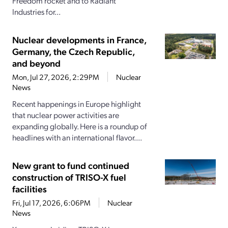
Freedom rocket and to Radiant
Industries for...
Nuclear developments in France,
Germany, the Czech Republic,
and beyond
Mon, Jul 27, 2026, 2:29PM
Nuclear
News
Recent happenings in Europe highlight
that nuclear power activities are
expanding globally. Here is a roundup of
headlines with an international flavor....
New grant to fund continued
construction of TRISO-X fuel
facilities
Fri, Jul 17, 2026, 6:06PM
Nuclear
News