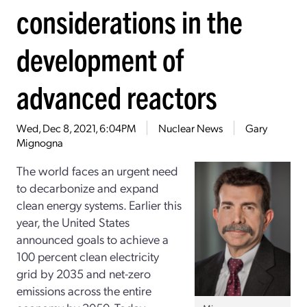
considerations in the
development of
advanced reactors
Wed, Dec 8, 2021, 6:04PM
Nuclear News
Gary
Mignogna
The world faces an urgent need
to decarbonize and expand
clean energy systems. Earlier this
year, the United States
announced goals to achieve a
100 percent clean electricity
grid by 2035 and net-zero
emissions across the entire