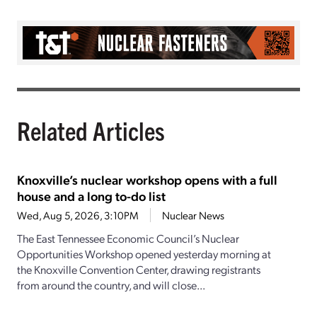
Related Articles
Knoxville’s nuclear workshop opens with a full
house and a long to-do list
Wed, Aug 5, 2026, 3:10PM
Nuclear News
The East Tennessee Economic Council’s Nuclear
Opportunities Workshop opened yesterday morning at
the Knoxville Convention Center, drawing registrants
from around the country, and will close...