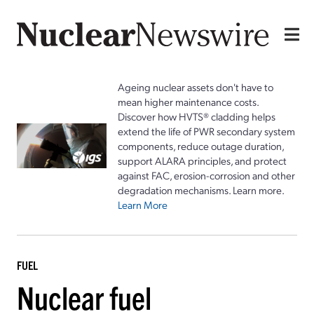
Ageing nuclear assets don't have to
mean higher maintenance costs.
Discover how HVTS® cladding helps
extend the life of PWR secondary system
components, reduce outage duration,
support ALARA principles, and protect
against FAC, erosion-corrosion and other
degradation mechanisms. Learn more.
Learn More
FUEL
Nuclear fuel