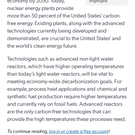
economy by 2050. Today,
Mignogna
nuclear energy plants provide
more than 50 percent of the United States’ carbon-
free energy. Existing plants, along with the advanced
technologies currently being developed and
demonstrated, are crucial to the United States’ and
the world’s clean energy future.
Technologies such as advanced non-light water
reactors, which have higher operating temperatures
than today’s light water reactors, will be vital to
meeting economy-wide decarbonization goals. For
example, process heat applications and chemical and
synthetic fuel production require higher temperatures
and currently rely on fossil fuels. Advanced reactors
are the only carbon-free technologies that can
provide the high temperatures these processes need.
To continue reading,
log in or create a free account
!