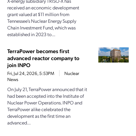
X-energy subsidiary TRISO-X has
received an economic development
grant valued at $11 million from
Tennessee’s Nuclear Energy Supply
Chain Investment Fund, which was
established in 2023 to...
TerraPower becomes first
advanced reactor company to
join INPO
Fri, Jul 24, 2026, 5:53PM
Nuclear
News
On July 21, TerraPower announced that it
had been accepted into the Institute of
Nuclear Power Operations. INPO and
TerraPower alike celebrated the
development as the first time an
advanced...