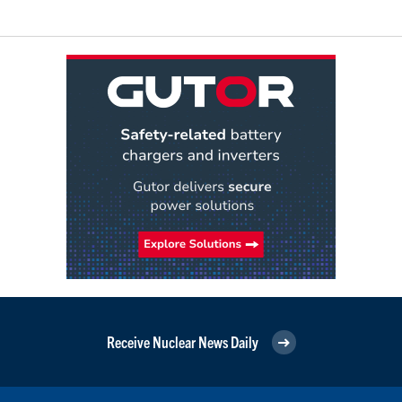
Receive Nuclear News Daily