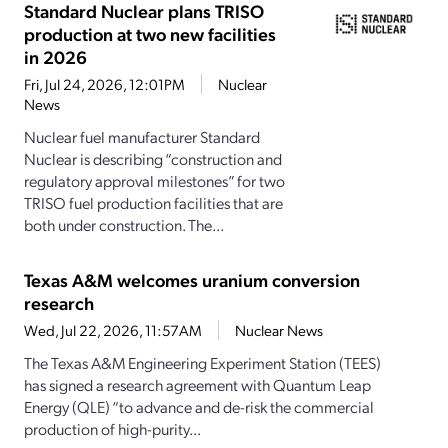
Standard Nuclear plans TRISO
production at two new facilities
in 2026
Fri, Jul 24, 2026, 12:01PM
Nuclear
News
Nuclear fuel manufacturer Standard
Nuclear is describing “construction and
regulatory approval milestones” for two
TRISO fuel production facilities that are
both under construction. The...
Texas A&M welcomes uranium conversion
research
Wed, Jul 22, 2026, 11:57AM
Nuclear News
The Texas A&M Engineering Experiment Station (TEES)
has signed a research agreement with Quantum Leap
Energy (QLE) “to advance and de-risk the commercial
production of high-purity...