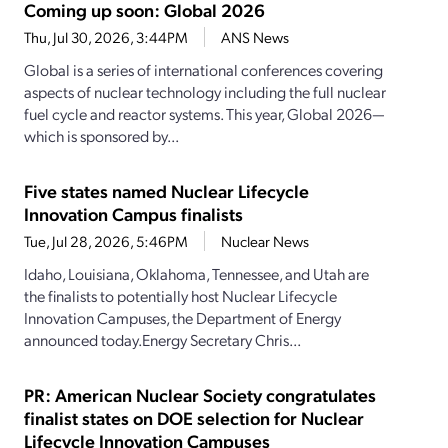
Coming up soon: Global 2026
Thu, Jul 30, 2026, 3:44PM
ANS News
Global is a series of international conferences covering
aspects of nuclear technology including the full nuclear
fuel cycle and reactor systems. This year, Global 2026—
which is sponsored by...
Five states named Nuclear Lifecycle
Innovation Campus finalists
Tue, Jul 28, 2026, 5:46PM
Nuclear News
Idaho, Louisiana, Oklahoma, Tennessee, and Utah are
the finalists to potentially host Nuclear Lifecycle
Innovation Campuses, the Department of Energy
announced today.Energy Secretary Chris...
PR: American Nuclear Society congratulates
finalist states on DOE selection for Nuclear
Lifecycle Innovation Campuses