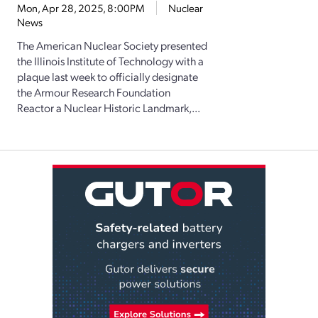
Mon, Apr 28, 2025, 8:00PM
Nuclear
News
The American Nuclear Society presented
the Illinois Institute of Technology with a
plaque last week to officially designate
the Armour Research Foundation
Reactor a Nuclear Historic Landmark,...