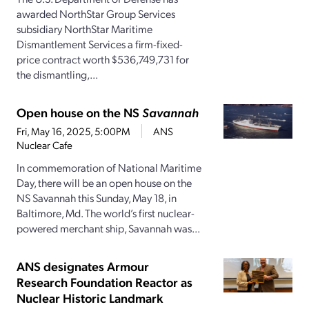
awarded NorthStar Group Services
subsidiary NorthStar Maritime
Dismantlement Services a firm-fixed-
price contract worth $536,749,731 for
the dismantling,...
Open house on the NS
Savannah
Fri, May 16, 2025, 5:00PM
ANS
Nuclear Cafe
In commemoration of National Maritime
Day, there will be an open house on the
NS Savannah this Sunday, May 18, in
Baltimore, Md. The world’s first nuclear-
powered merchant ship, Savannah was...
ANS designates Armour
Research Foundation Reactor as
Nuclear Historic Landmark