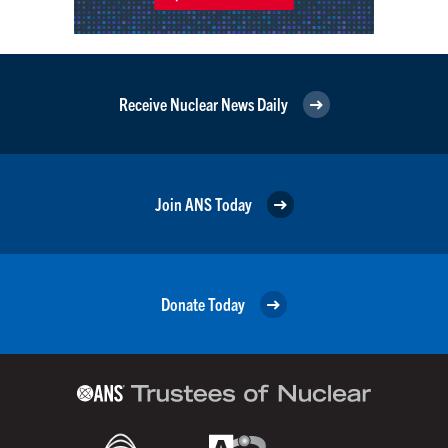
Receive Nuclear News Daily
Join ANS Today
Donate Today