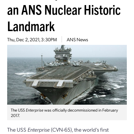
an ANS Nuclear Historic
Landmark
Thu, Dec 2, 2021, 3:30PM
ANS News
The USS
Enterprise
was officially decommissioned in February
2017.
The USS
Enterprise
(CVN-65), the world's first