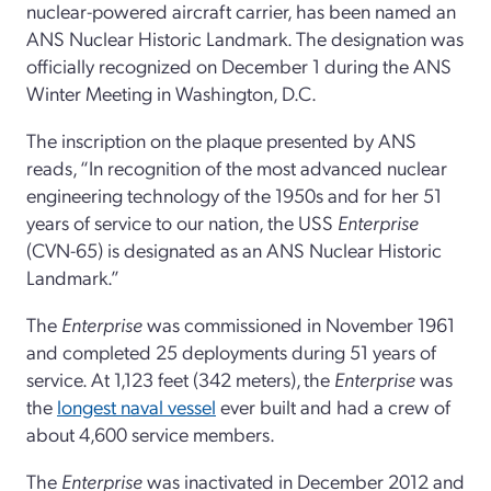
nuclear-powered aircraft carrier, has been named an
ANS Nuclear Historic Landmark. The designation was
officially recognized on December 1 during the ANS
Winter Meeting in Washington, D.C.
The inscription on the plaque presented by ANS
reads, “In recognition of the most advanced nuclear
engineering technology of the 1950s and for her 51
years of service to our nation, the USS
Enterprise
(CVN-65) is designated as an ANS Nuclear Historic
Landmark.”
The
Enterprise
was commissioned in November 1961
and completed 25 deployments during 51 years of
service. At 1,123 feet (342 meters),
the
Enterprise
was
the
longest naval vessel
ever built and had a crew of
about 4,600 service members.
The
Enterprise
was inactivated in December 2012 and