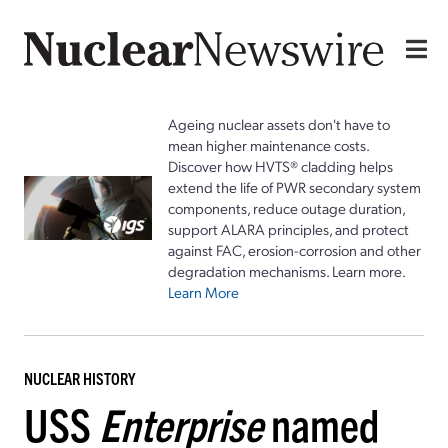
Ageing nuclear assets don't have to
mean higher maintenance costs.
Discover how HVTS® cladding helps
extend the life of PWR secondary system
components, reduce outage duration,
support ALARA principles, and protect
against FAC, erosion-corrosion and other
degradation mechanisms. Learn more.
Learn More
NUCLEAR HISTORY
USS
Enterprise
named