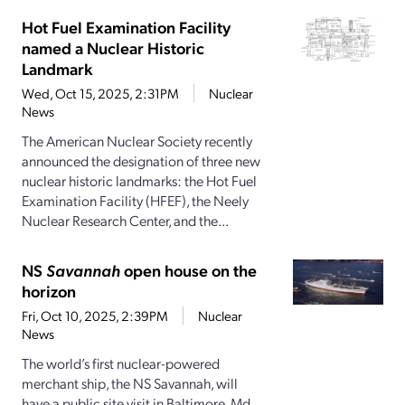
Hot Fuel Examination Facility
named a Nuclear Historic
Landmark
Wed, Oct 15, 2025, 2:31PM
Nuclear
News
The American Nuclear Society recently
announced the designation of three new
nuclear historic landmarks: the Hot Fuel
Examination Facility (HFEF), the Neely
Nuclear Research Center, and the...
NS
Savannah
open house on the
horizon
Fri, Oct 10, 2025, 2:39PM
Nuclear
News
The world’s first nuclear-powered
merchant ship, the NS Savannah, will
have a public site visit in Baltimore, Md.,