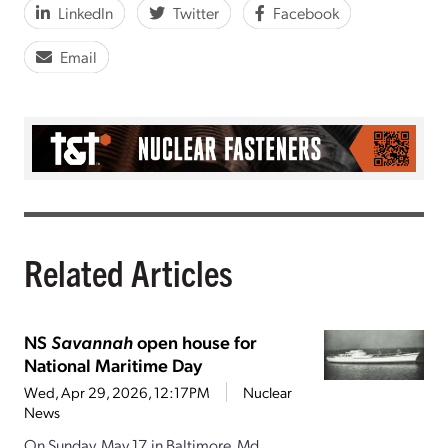
LinkedIn
Twitter
Facebook
Email
Related Articles
NS
Savannah
open house for
National Maritime Day
Wed, Apr 29, 2026, 12:17PM
Nuclear
News
On Sunday, May 17, in Baltimore, Md.,