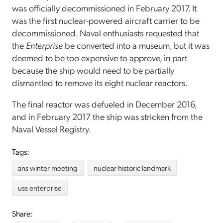
was officially decommissioned in February 2017. It
was the first nuclear-powered aircraft carrier to be
decommissioned. Naval enthusiasts requested that
the
Enterprise
be converted into a museum, but it was
deemed to be too expensive to approve, in part
because the ship would need to be partially
dismantled to remove its eight nuclear reactors.
The final reactor was defueled in December 2016,
and in February 2017 the ship was stricken from the
Naval Vessel Registry.
Tags:
ans winter meeting
nuclear historic landmark
uss enterprise
Share: