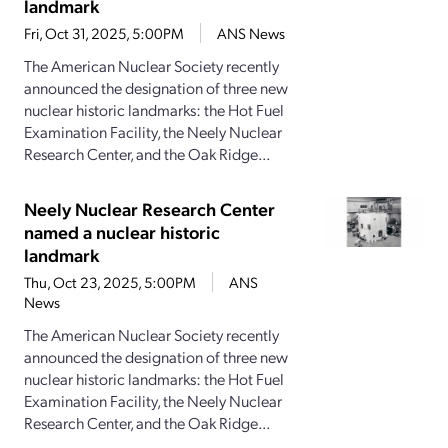
landmark
Fri, Oct 31, 2025, 5:00PM
ANS News
The American Nuclear Society recently
announced the designation of three new
nuclear historic landmarks: the Hot Fuel
Examination Facility, the Neely Nuclear
Research Center, and the Oak Ridge...
Neely Nuclear Research Center
named a nuclear historic
landmark
Thu, Oct 23, 2025, 5:00PM
ANS
News
The American Nuclear Society recently
announced the designation of three new
nuclear historic landmarks: the Hot Fuel
Examination Facility, the Neely Nuclear
Research Center, and the Oak Ridge...