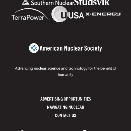
Advancing nuclear science and technology for the benefit of
humanity
ADVERTISING OPPORTUNITIES
NAVIGATING NUCLEAR
CONTACT US