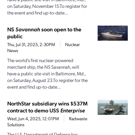
on Saturday, November 15.To register for
the event and find up-to-date...
NS
Savannah
soon open to the
public
Thu, Jul 31, 2025, 2:30PM
Nuclear
News
The world’s first nuclear-powered
merchant ship, the NS Savannah, will
have a public site visit in Baltimore, Md.,
on Saturday, August 23.To register for the
event and find up-to-date...
NorthStar subsidiary wins $537M
contract to demo USS
Enterprise
Wed, Jun 4, 2025, 12:01PM
Radwaste
Solutions
The U.S. Department of Defense has