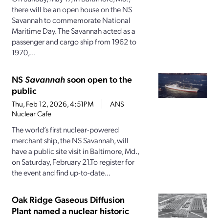
there will be an open house on the NS
Savannah to commemorate National
Maritime Day. The Savannah acted as a
passenger and cargo ship from 1962 to
1970,...
NS
Savannah
soon open to the
public
Thu, Feb 12, 2026, 4:51PM
ANS
Nuclear Cafe
The world’s first nuclear-powered
merchant ship, the NS Savannah, will
have a public site visit in Baltimore, Md.,
on Saturday, February 21.To register for
the event and find up-to-date...
Oak Ridge Gaseous Diffusion
Plant named a nuclear historic