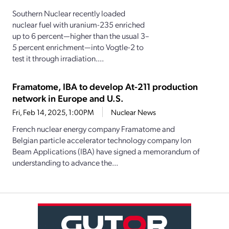
Southern Nuclear recently loaded
nuclear fuel with uranium-235 enriched
up to 6 percent—higher than the usual 3–
5 percent enrichment—into Vogtle-2 to
test it through irradiation....
Framatome, IBA to develop At-211 production
network in Europe and U.S.
Fri, Feb 14, 2025, 1:00PM
Nuclear News
French nuclear energy company Framatome and
Belgian particle accelerator technology company Ion
Beam Applications (IBA) have signed a memorandum of
understanding to advance the...