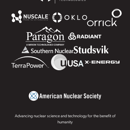
Advancing nuclear science and technology for the benefit of
humanity