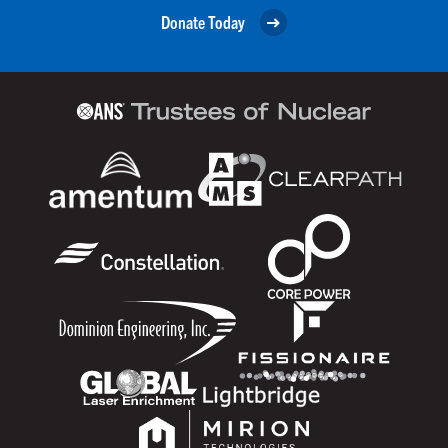
Donate Today