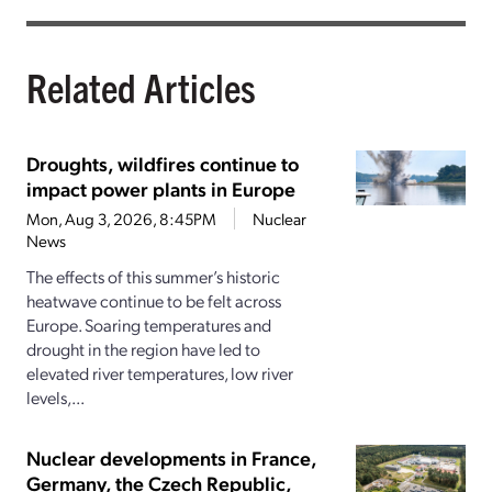
Related Articles
Droughts, wildfires continue to
impact power plants in Europe
Mon, Aug 3, 2026, 8:45PM
Nuclear
News
The effects of this summer’s historic
heatwave continue to be felt across
Europe. Soaring temperatures and
drought in the region have led to
elevated river temperatures, low river
levels,...
Nuclear developments in France,
Germany, the Czech Republic,