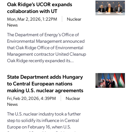
Oak Ridge’s UCOR expands
collaboration with UT
Mon, Mar 2, 2026, 1:22PM
Nuclear
News
The Department of Energy’s Office of
Environmental Management announced
that Oak Ridge Office of Environmental
Management contractor United Cleanup
Oak Ridge recently expanded its...
State Department adds Hungary
to Central European nations
making U.S. nuclear agreements
Fri, Feb 20, 2026, 4:39PM
Nuclear
News
The U.S. nuclear industry took a further
step to solidify its influence in Central
Europe on February 16, when U.S.