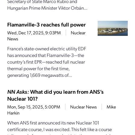
Secretary of State Marco Rubio and
Hungarian Prime Minister Viktor Orbán...
Flamanville-3 reaches full power
Wed, Dec 17, 2025, 9:03PM
Nuclear
News
France’s state-owned electric utility EDF
has announced that Flamanville-3—the
country’s first EPR—reached full nuclear
thermal power for the first time,
generating 1,669 megawatts of...
NN Asks:
What did you learn from ANS’s
Nuclear 101?
Mon, Sep 15, 2025, 5:00PM
Nuclear News
Mike
Harkin
When ANS first announced its new Nuclear 101
certificate course, I was excited. This felt like a course