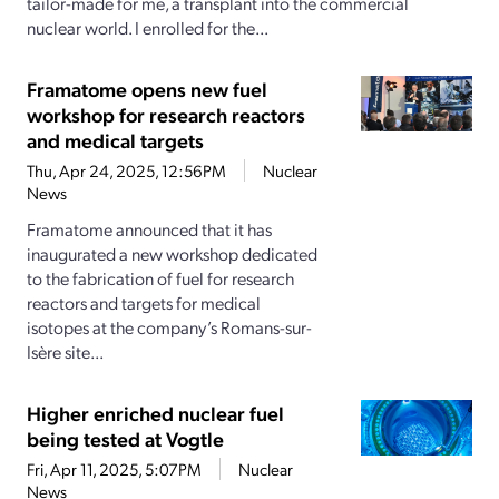
tailor-made for me, a transplant into the commercial
nuclear world. I enrolled for the...
Framatome opens new fuel
workshop for research reactors
and medical targets
Thu, Apr 24, 2025, 12:56PM
Nuclear
News
Framatome announced that it has
inaugurated a new workshop dedicated
to the fabrication of fuel for research
reactors and targets for medical
isotopes at the company’s Romans-sur-
Isère site...
Higher enriched nuclear fuel
being tested at Vogtle
Fri, Apr 11, 2025, 5:07PM
Nuclear
News