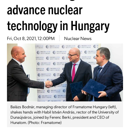
advance nuclear
technology in Hungary
Fri, Oct 8, 2021, 12:00PM
Nuclear News
Balázs Bodnár, managing director of Framatome Hungary (left),
shakes hands with Habil István András, rector of the University of
Dunaújváros, joined by Ferenc Berki, president and CEO of
Hunatom. (Photo: Framatome)