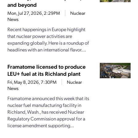
and beyond
Mon, Jul 27, 2026, 2:29PM
Nuclear
News
Recent happenings in Europe highlight
that nuclear power activities are
expanding globally. Here is a roundup of
headlines with an international flavor....
Framatome licensed to produce
LEU+ fuel at its Richland plant
Fri, May 8, 2026, 7:30PM
Nuclear
News
Framatome announced this week that its
nuclear fuel manufacturing facility in
Richland, Wash., has received Nuclear
Regulatory Commission approval for a
license amendment supporting...