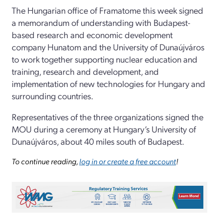
The Hungarian office of Framatome this week signed
a memorandum of understanding with Budapest-
based research and economic development
company Hunatom and the University of Dunaújváros
to work together supporting nuclear education and
training, research and development, and
implementation of new technologies for Hungary and
surrounding countries.
Representatives of the three organizations signed the
MOU during a ceremony at Hungary’s University of
Dunaújváros, about 40 miles south of Budapest.
To continue reading,
log in or create a free account
!