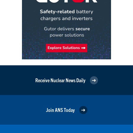
Receive Nuclear News Daily
Join ANS Today