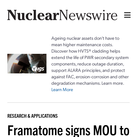
Ageing nuclear assets don't have to
mean higher maintenance costs.
Discover how HVTS® cladding helps
extend the life of PWR secondary system
components, reduce outage duration,
support ALARA principles, and protect
against FAC, erosion-corrosion and other
degradation mechanisms. Learn more.
Learn More
RESEARCH & APPLICATIONS
Framatome signs MOU to