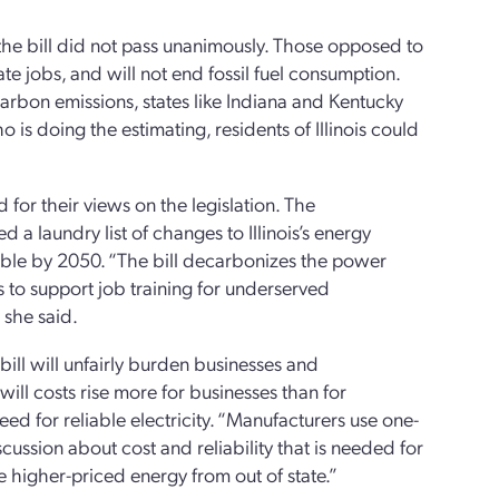
 the bill did not pass unanimously. Those opposed to
te jobs, and will not end fossil fuel consumption.
carbon emissions, states like Indiana and Kentucky
o is doing the estimating, residents of Illinois could
for their views on the legislation. The
d a laundry list of changes to Illinois’s energy
ewable by 2050. “The bill decarbonizes the power
 to support job training for underserved
 she said.
bill will unfairly burden businesses and
will costs rise more for businesses than for
ed for reliable electricity. “Manufacturers use one-
scussion about cost and reliability that is needed for
e higher-priced energy from out of state.”