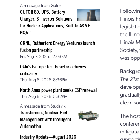
A message from Gutor
Followi
GUTOR 80: UPS, Battery
Illinois
Charger, & Inverter Solutions
for Nuclear Applications, Built to ASME
legislat
NQA-1
the Illi
Illinois
ORNL, Rutherford Energy Ventures launch
Society,
fusion partnership
Fri, Aug 7, 2026, 12:03PM
was oppo
Oklo’s Isotope Test Reactor achieves
Backgr
criticality
The 21s
Thu, Aug 6, 2026, 8:36PM
developm
North Anna power plant seeks ESP renewal
gradually
Thu, Aug 6, 2026, 5:32PM
clean so
A message from Studsvik
Transforming Nuclear Fuel
The host
Management with Intelligent
conferen
Automation
mitigate
Industry Update—August 2026
supporti