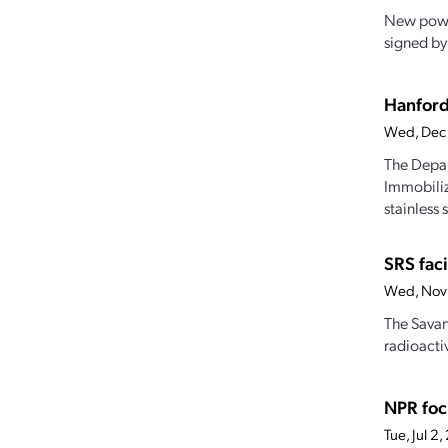
New power 
signed by 
Hanford
Wed, Dec
The Depar
Immobiliz
stainless s
SRS fac
Wed, Nov
The Savan
radioacti
NPR foc
Tue, Jul 2