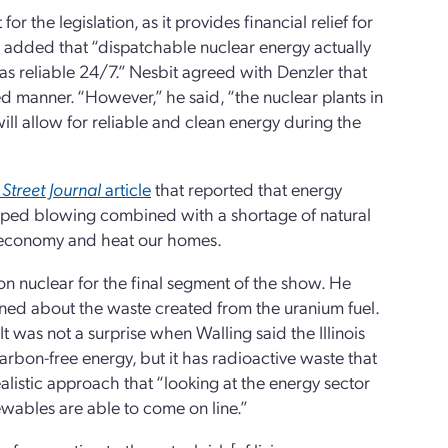
r the legislation, as it provides financial relief for
e added that “dispatchable nuclear energy actually
s reliable 24/7.” Nesbit agreed with Denzler that
led manner. “However,” he said, “the nuclear plants in
will allow for reliable and clean energy during the
 Street Journal
article
that reported that energy
topped blowing combined with a shortage of natural
ur economy and heat our homes.
on nuclear for the final segment of the show. He
ned about the waste created from the uranium fuel.
t was not a surprise when Walling said the Illinois
arbon-free energy, but it has radioactive waste that
ealistic approach that “looking at the energy sector
enewables are able to come on line.”