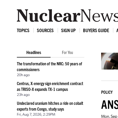
TOPICS
SOURCES
SIGN UP
BUYERS GUIDE
Headlines
For You
The transformation of the NRC: 50 years of
commissioners
20h ago
Centrus, X-energy sign enrichment contract
as TRISO-X expands TX-1 campus
POLICY
23h ago
ANS'
Undeclared uranium hitches a ride on cobalt
exports from Congo, study says
Fri, Aug 7, 2026, 2:29PM
Mon, Sep