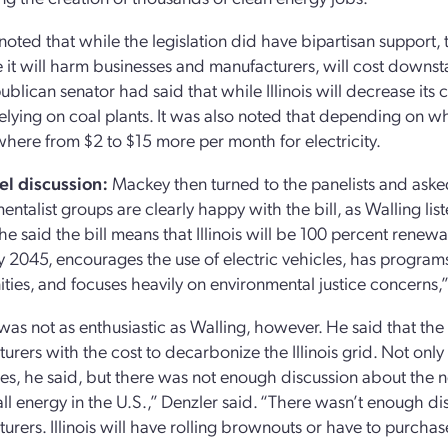
oted that while the legislation did have bipartisan support,
ve it will harm businesses and manufacturers, will cost downsta
blican senator had said that while Illinois will decrease its 
 relying on coal plants. It was also noted that depending on wh
here from $2 to $15 more per month for electricity.
el discussion:
Mackey then turned to the panelists and asked 
ntalist groups are clearly happy with the bill, as Walling liste
She said the bill means that Illinois will be 100 percent ren
y 2045, encourages the use of electric vehicles, has programs
ies, and focuses heavily on environmental justice concerns,”
was not as enthusiastic as Walling, however. He said that the 
urers with the cost to decarbonize the Illinois grid. Not only 
es, he said, but there was not enough discussion about the ne
 all energy in the U.S.,” Denzler said. “There wasn’t enough di
urers. Illinois will have rolling brownouts or have to purchas