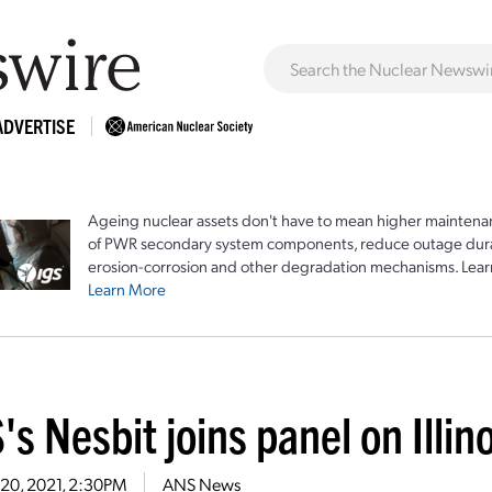
ADVERTISE
Ageing nuclear assets don't have to mean higher maintenan
of PWR secondary system components, reduce outage durat
erosion-corrosion and other degradation mechanisms. Lear
Learn More
s Nesbit joins panel on Illin
 20, 2021, 2:30PM
ANS News