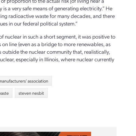
 of proportion to the actual risk [of living near a
y is a very safe means of generating electricity.” He
oring radioactive waste for many decades, and there
ues in our federal political system.”
 of nuclear in such a short segment, it was positive to
 on line (even as a bridge to more renewables, as
 outside the nuclear community that, realistically,
ear, especially in Illinois, where nuclear currently
s manufacturers' association
waste
steven nesbit