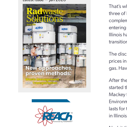
That’s wh
three of
compleme
entering
Illinois
transiti
The disc
prices i
gas. Hav
After th
started 
Mackey f
Environm
lasts fo
in Illino