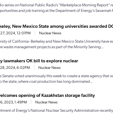
io series on National Public Radio’s “Marketplace Morning Report” r
portunities and job training at the Department of Energy’s Savannah R
eley, New Mexico State among universities awarded D
 27, 2024, 12:01PM
Nuclear News
rsity of California–Berkeley and New Mexico State University have eac
ve waste management projects as part of the Minority Serving...
y lawmakers OK bill to explore nuclear
 28, 2024, 6:02PM
Nuclear News
s Senate voted unanimously this week to create a state agency that w
to the state, where coal production has long dominated...
lcomes opening of Kazakhstan storage facility
26, 2023, 1:49PM
Nuclear News
tment of Energy’s National Nuclear Security Administration recentl