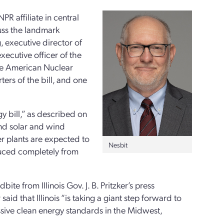
PR affiliate in central
cuss the landmark
g, executive director of
xecutive officer of the
the American Nuclear
ters of the bill, and one
y bill,” as described on
and solar and wind
r plants are expected to
Nesbit
roduced completely from
e from Illinois Gov. J. B. Pritzker’s press
id that Illinois “is taking a giant step forward to
ssive clean energy standards in the Midwest,