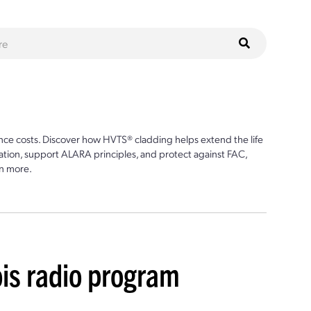
ce costs. Discover how HVTS® cladding helps extend the life
ion, support ALARA principles, and protect against FAC,
n more.
ois radio program