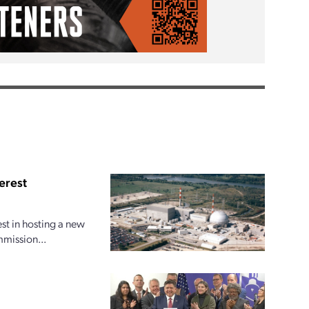
erest
est in hosting a new
mmission...