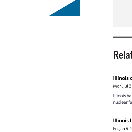
Rela
Illinois
Mon, Jul 
Illinois h
nuclear f
Illinois
Fri, Jan 9