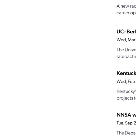
A new rad
career op
UC–Berk
Wed, Mar
The Unive
radioacti
Kentuck
Wed, Feb
Kentucky’
projects 
NNSA we
Tue, Sep 
The Depar