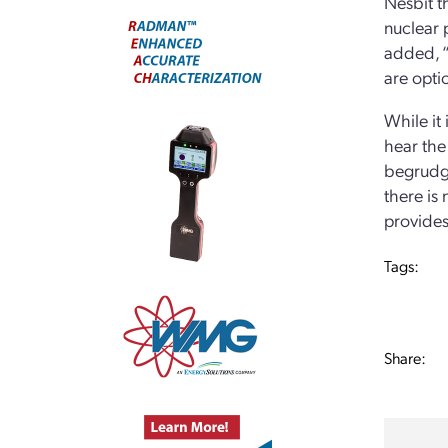
Nesbit th
nuclear p
added, “
are optio
While it 
hear the
begrudgi
there is
provides
Tags:
Share: