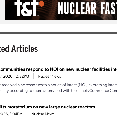
ted Articles
 communities respond to NOI on new nuclear facilities int
27, 2026, 12:32PM
Nuclear News
as received nine responses to a notice of intent (NOI) expressing inter
acility, according to submissions filed with the Illinois Commerce Co
 lifts moratorium on new large nuclear reactors
, 2026, 3:34PM
Nuclear News