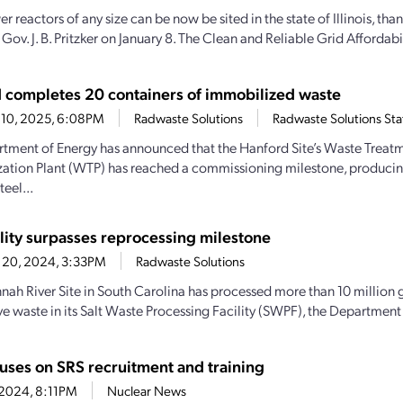
reactors of any size can be now be sited in the state of Illinois, than
Gov. J. B. Pritzker on January 8. The Clean and Reliable Grid Affordabil
 completes 20 containers of immobilized waste
 10, 2025, 6:08PM
Radwaste Solutions
Radwaste Solutions Sta
tment of Energy has announced that the Hanford Site’s Waste Treat
ation Plant (WTP) has reached a commissioning milestone, produci
teel...
ility surpasses reprocessing milestone
 20, 2024, 3:33PM
Radwaste Solutions
nah River Site in South Carolina has processed more than 10 million g
ve waste in its Salt Waste Processing Facility (SWPF), the Department 
uses on SRS recruitment and training
, 2024, 8:11PM
Nuclear News