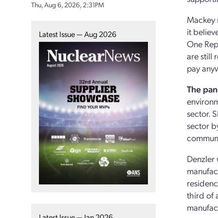
Thu, Aug 6, 2026, 2:31PM
Mackey n
it belie
Latest Issue — Aug 2026
One Repu
are still
pay anyw
The pan
environme
sector. 
sector b
communit
Denzler 
manufact
residenc
third of
manufact
Latest Issue — Jan 2026