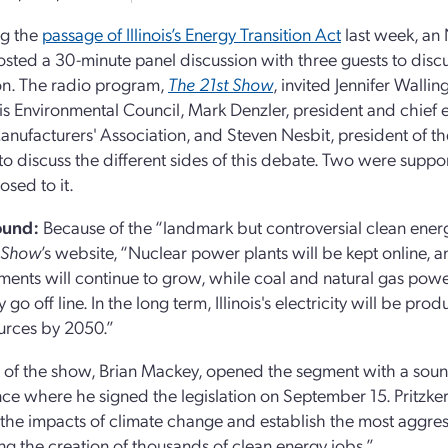
ng the
passage of Illinois’s Energy Transition Act
last week, an N
 hosted a 30-minute panel discussion with three guests to dis
ion. The radio program,
The 21st Show
, invited Jennifer Wallin
nois Environmental Council, Mark Denzler, president and chief e
 Manufacturers' Association, and Steven Nesbit, president of 
 to discuss the different sides of this debate. Two were suppor
sed to it.
ound:
Because of the “landmark but controversial clean energ
t Show
’s website, “Nuclear power plants will be kept online, 
ents will continue to grow, while coal and natural gas powe
 go off line. In the long term, Illinois's electricity will be p
urces by 2050.”
 of the show, Brian Mackey, opened the segment with a soundbit
ce where he signed the legislation on September 15. Pritzker sa
 the impacts of climate change and establish the most aggre
ng the creation of thousands of clean energy jobs.”