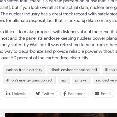
en stated that “there is a certain perception of risk that is out
lant], but if you look overall at the actual data, nuclear energ
The nuclear industry has a great track record with safely st
ns for ultimate disposal, but that is locked up like so many iss
is difficult to make progress with listeners about the benefits
 host and the panelists endorse keeping nuclear power plants
ngly stated by Walling). It was refreshing to hear from others
 no way to decarbonize and provide reliable power without nucl
 over 50 percent of the carbon-free electricity.
carbon-free electricity
illinois environmental council
illinoi
illinois’s energy transition act
npr
pritzker
radioactive 
LinkedIn
Twitter
Facebook
Email