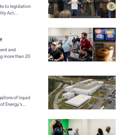
ks to legislation
ity Act...
ff
ment and
ng more than 20
allons of liquid
of Energy’s...