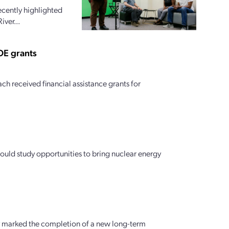
ecently highlighted
iver...
OE grants
h received financial assistance grants for
ould study opportunities to bring nuclear energy
y marked the completion of a new long-term