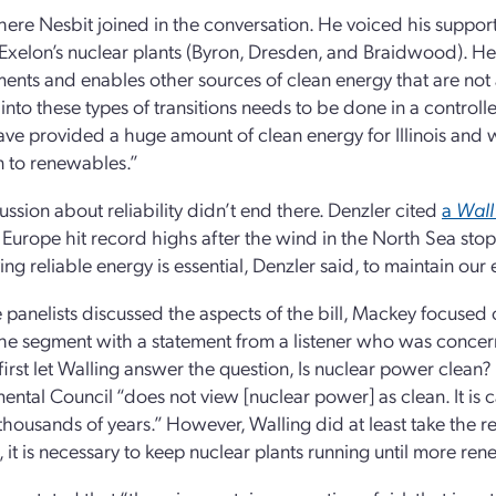
ere Nesbit joined in the conversation. He voiced his support fo
 Exelon’s nuclear plants (Byron, Dresden, and Braidwood). H
nts and enables other sources of clean energy that are not a
 into these types of transitions needs to be done in a control
 have provided a huge amount of clean energy for Illinois and 
on to renewables.”
ussion about reliability didn’t end there. Denzler cited
a
Wall
n Europe hit record highs after the wind in the North Sea s
ing reliable energy is essential, Denzler said, to maintain o
e panelists discussed the aspects of the bill, Mackey focused 
the segment with a statement from a listener who was concer
irst let Walling answer the question, Is nuclear power clean? I
ental Council “does not view [nuclear power] as clean. It is c
r thousands of years.” However, Walling did at least take the r
is, it is necessary to keep nuclear plants running until more r