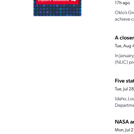
17h ago
Oklo’s Gr
achieve cr
A closer
Tue, Aug 
In Januar
(NLIC) pro
Five st
Tue, Jul 
Idaho, Lo
Departmen
NASA an
Mon, Jul 