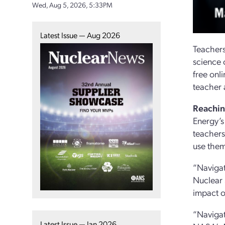
Wed, Aug 5, 2026, 5:33PM
Latest Issue — Aug 2026
Teachers
science 
free onl
teacher 
Reachin
Energy’s
teachers
use them
“Navigat
Nuclear 
impact o
“Navigat
Latest Issue — Jan 2026