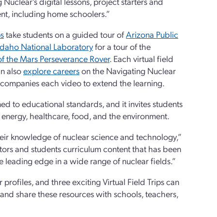
uclear’s digital lessons, project starters and
rent, including home schoolers.”
ps
take students on a guided tour of
Arizona Public
Idaho National Laboratory
for a tour of the
 of the Mars Perseverance Rover
. Each virtual field
an also
explore careers
on the Navigating Nuclear
ccompanies each video to extend the learning.
ed to educational standards, and it invites students
n energy, healthcare, food, and the environment.
eir knowledge of nuclear science and technology,”
ors and students curriculum content that has been
e leading edge in a wide range of nuclear fields.”
r profiles, and three exciting Virtual Field Trips can
 and share these resources with schools, teachers,