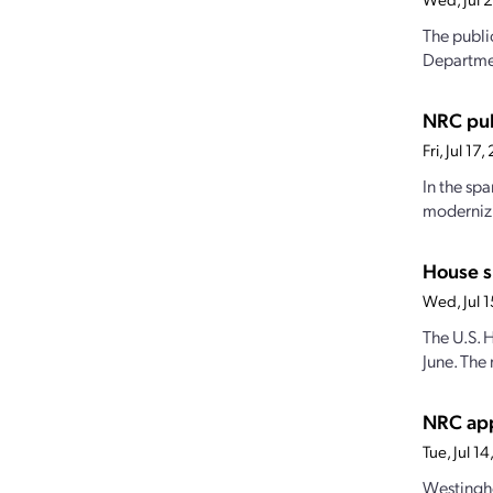
The publi
Departmen
NRC pub
Fri, Jul 1
In the sp
modernizi
House s
Wed, Jul 
The U.S. 
June. The 
NRC app
Tue, Jul 
Westingho