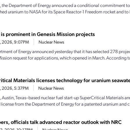
, the Department of Energy announced a conditional commitment to
hed uranium to NASA for its Space Reactor-1 Freedom rocket and to 
 is prominent in Genesis Mission projects
23, 2026, 9:07PM
Nuclear News
tment of Energy announced yesterday that it has selected 278 projec
ission request for applications, which opened in March. According 
itical Materials licenses technology for uranium seawate
23, 2026, 5:37PM
Nuclear News
, Austin, Texas–based nuclear fuel start-up SuperCritical Materials an
 license from the Department of Energy for a patented uranium and cri
ers, officials talk advanced reactor outlook with NRC
22, 2026, 10:17PM
Nuclear News