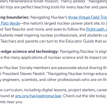
ars Perseverance Rover mission,” Piercy added. “Navigating N
field trips are perfect teaching tools for every teacher and pa
ng boundaries:
Navigating Nuclear’s
three Virtual Field Tri
s Palo Verde
—the nation’s largest nuclear power plant site, to
 Test Reactor and more, and even to follow the
flight path
s students meet inspiring nuclear professionals, and students c
 Teachers and parents can turn to the Educator Guide that a
-edge science and technology:
Navigating Nuclear is align
re the many applications of nuclear science and its impact o
n Nuclear Society members are passionate about sharing th
 President Steven Nesbit. “Navigating Nuclear brings educat
y engineers, scientists, and other professionals who are on th
e curriculum, including digital lessons, project starters, caree
found at
ans.org/navigatingnuclear
. Check out the site today
nts near you.