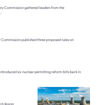
ory Commission gathered leaders from the
..
tory Commission published three proposed rules on
oduced six nuclear permitting reform bills back in
rd design