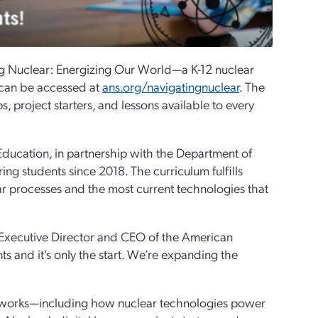
ng Nuclear: Energizing Our World—a K-12 nuclear
d can be accessed at
ans.org/navigatingnuclear
. The
ips, project starters, and lessons available to every
ucation, in partnership with the Department of
ng students since 2018. The curriculum fulfills
ar processes and the most current technologies that
, Executive Director and CEO of the American
s and it’s only the start. We’re expanding the
on works—including how nuclear technologies power