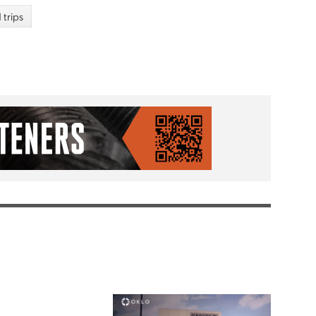
d trips