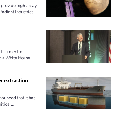
 provide high-assay
Radiant Industries
ts under the
to a White House
r extraction
nounced that it has
tical...