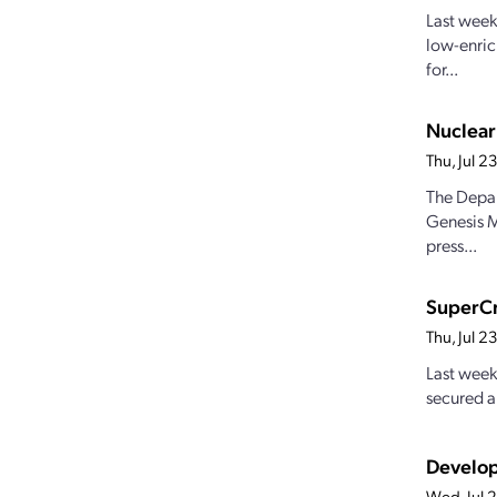
Last week
low-enric
for...
Nuclear
Thu, Jul 
The Depar
Genesis M
press...
SuperCr
Thu, Jul 
Last week
secured a
Develop
Wed, Jul 