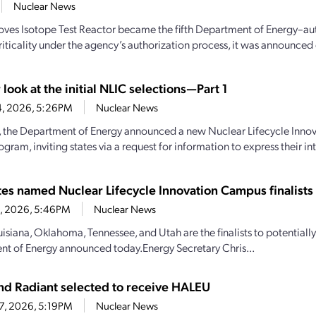
Nuclear News
oves Isotope Test Reactor became the fifth Department of Energy–aut
iticality under the agency’s authorization process, it was announced e
 look at the initial NLIC selections—Part 1
4, 2026, 5:26PM
Nuclear News
y, the Department of Energy announced a new Nuclear Lifecycle Inn
gram, inviting states via a request for information to express their inte
ates named Nuclear Lifecycle Innovation Campus finalists
28, 2026, 5:46PM
Nuclear News
uisiana, Oklahoma, Tennessee, and Utah are the finalists to potential
t of Energy announced today.Energy Secretary Chris...
d Radiant selected to receive HALEU
27, 2026, 5:19PM
Nuclear News