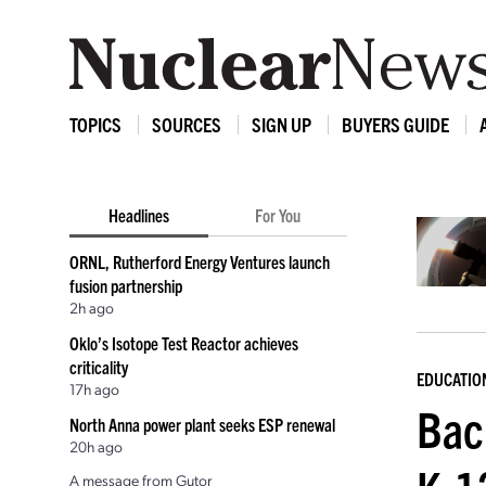
TOPICS
SOURCES
SIGN UP
BUYERS GUIDE
Headlines
For You
ORNL, Rutherford Energy Ventures launch
fusion partnership
2h ago
Oklo’s Isotope Test Reactor achieves
criticality
EDUCATIO
17h ago
Bac
North Anna power plant seeks ESP renewal
20h ago
A message from Gutor