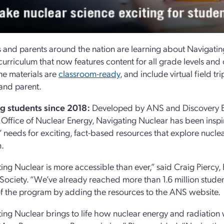
 and parents around the nation are learning about Navigati
curriculum that now features content for all grade levels an
ine materials are
classroom-ready
, and include virtual field tr
and parent.
g students since 2018:
Developed by ANS and Discovery Ed
 Office of Nuclear Energy, Navigating Nuclear has been inspiri
’ needs for exciting, fact-based resources that explore nucle
.
ing Nuclear is more accessible than ever,” said Craig Piercy
Society. “We’ve already reached more than 1.6 million student
f the program by adding the resources to the ANS website.
ing Nuclear brings to life how nuclear energy and radiati