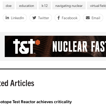
doe
education
k-12
navigating nuclear
virtual fiel
LinkedIn
Twitter
Facebook
Email
ted Articles
sotope Test Reactor achieves criticality