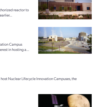
horized reactor to
arlier...
ovation Campus
rest in hosting a...
ly host Nuclear Lifecycle Innovation Campuses, the