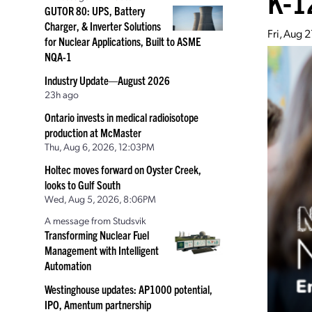
K-1
GUTOR 80: UPS, Battery
Charger, & Inverter Solutions
Fri, Aug 
for Nuclear Applications, Built to ASME
NQA-1
Industry Update—August 2026
23h ago
Ontario invests in medical radioisotope
production at McMaster
Thu, Aug 6, 2026, 12:03PM
Holtec moves forward on Oyster Creek,
looks to Gulf South
Wed, Aug 5, 2026, 8:06PM
A message from Studsvik
Transforming Nuclear Fuel
Management with Intelligent
Automation
Westinghouse updates: AP1000 potential,
IPO, Amentum partnership