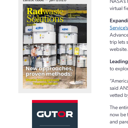
NASA’s M
virtual 
Expandi
Service’
Advanced
trip let
website.
Leading
to explo
“America
said ANS
vetted b
The entir
now be 
and pare