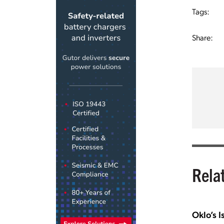
Tags:
Share:
Rela
Oklo’s I