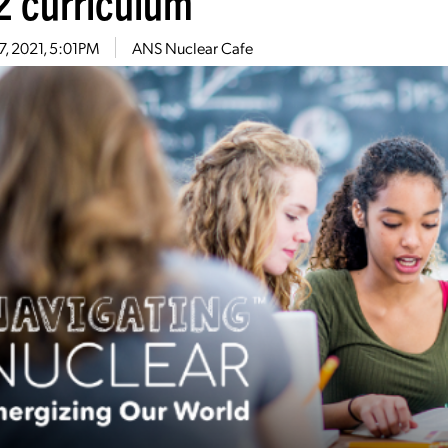
2 curriculum
27, 2021, 5:01PM
ANS Nuclear Cafe