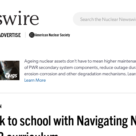
ADVERTISE
Ageing nuclear assets don't have to mean higher maintenan
of PWR secondary system components, reduce outage durat
erosion-corrosion and other degradation mechanisms. Lear
Learn More
N
k to school with Navigating 