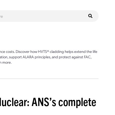
ce costs. Discover how HVTS® cladding helps extend the life
ion, support ALARA principles, and protect against FAC,
n more.
Nuclear: ANS’s complete