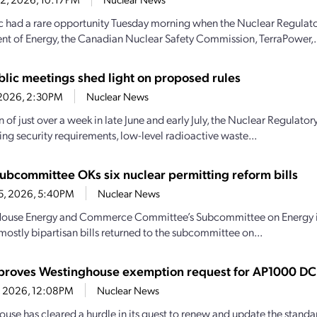
c had a rare opportunity Tuesday morning when the Nuclear Regulat
t of Energy, the Canadian Nuclear Safety Commission, TerraPower,.
lic meetings shed light on proposed rules
7, 2026, 2:30PM
Nuclear News
an of just over a week in late June and early July, the Nuclear Regula
ng security requirements, low-level radioactive waste...
ubcommittee OKs six nuclear permitting reform bills
15, 2026, 5:40PM
Nuclear News
House Energy and Commerce Committee’s Subcommittee on Energy intr
mostly bipartisan bills returned to the subcommittee on...
roves Westinghouse exemption request for AP1000 DC
14, 2026, 12:08PM
Nuclear News
use has cleared a hurdle in its quest to renew and update the standa