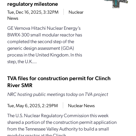
regulatory milestone
Tue, Dec 16, 2025, 3:32PM
Nuclear
News
GE Vernova Hitachi Nuclear Energy’s
BWRX-300 small modular reactor has
completed the second step of the
generic design assessment (GDA)
process in the United Kingdom. In this
step, the U.K....
TVA files for construction permit for Clinch
River SMR
NRC hosting public meetings today on TVA project
Tue, May 6, 2025, 2:29PM
Nuclear News
The U.S. Nuclear Regulatory Commission this week
shared a portion of the construction permit application
from the Tennessee Valley Authority to build a small
modular reactor at the Clinch...