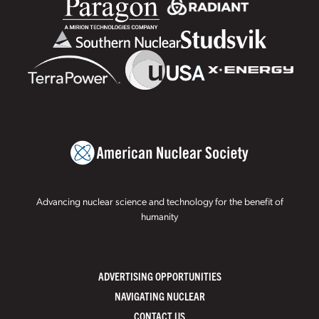
Advancing nuclear science and technology for the benefit of
humanity
ADVERTISING OPPORTUNITIES
NAVIGATING NUCLEAR
CONTACT US