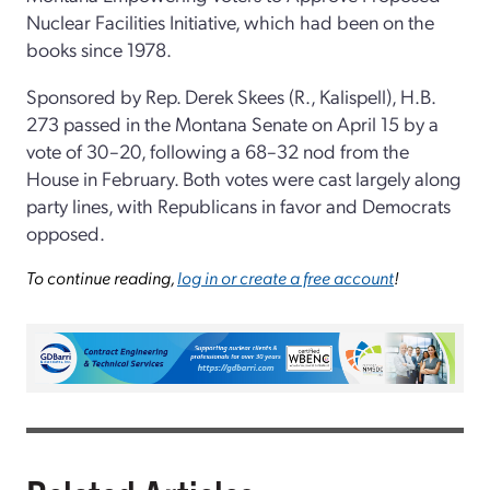
Nuclear Facilities Initiative, which had been on the
books since 1978.
Sponsored by Rep. Derek Skees (R., Kalispell), H.B.
273 passed in the Montana Senate on April 15 by a
vote of 30–20, following a 68–32 nod from the
House in February. Both votes were cast largely along
party lines, with Republicans in favor and Democrats
opposed.
To continue reading,
log in or create a free account
!