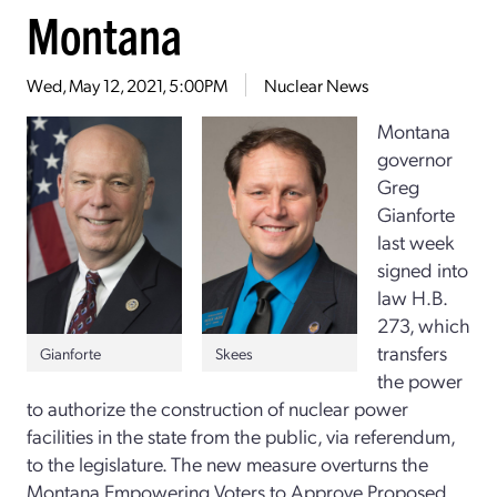
Montana
Wed, May 12, 2021, 5:00PM
Nuclear News
Montana
governor
Greg
Gianforte
last week
signed into
law H.B.
273, which
transfers
Skees
Gianforte
the power
to authorize the construction of nuclear power
facilities in the state from the public, via referendum,
to the legislature. The new measure overturns the
Montana Empowering Voters to Approve Proposed