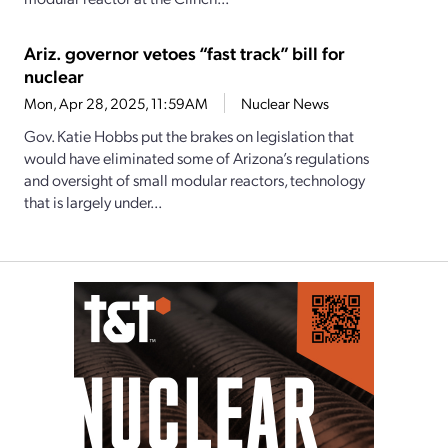
Ariz. governor vetoes “fast track” bill for
nuclear
Mon, Apr 28, 2025, 11:59AM
Nuclear News
Gov. Katie Hobbs put the brakes on legislation that
would have eliminated some of Arizona’s regulations
and oversight of small modular reactors, technology
that is largely under...