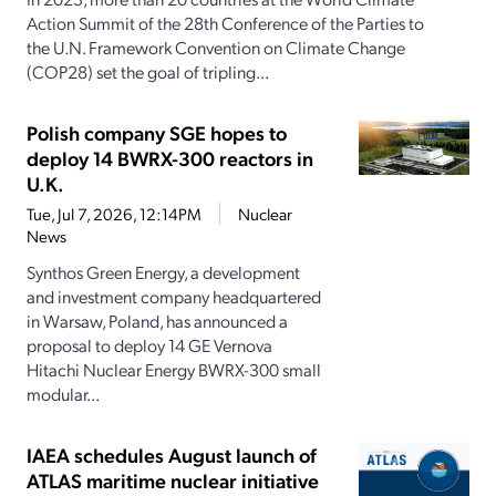
Action Summit of the 28th Conference of the Parties to
the U.N. Framework Convention on Climate Change
(COP28) set the goal of tripling...
Polish company SGE hopes to
deploy 14 BWRX-300 reactors in
U.K.
Tue, Jul 7, 2026, 12:14PM
Nuclear
News
Synthos Green Energy, a development
and investment company headquartered
in Warsaw, Poland, has announced a
proposal to deploy 14 GE Vernova
Hitachi Nuclear Energy BWRX-300 small
modular...
IAEA schedules August launch of
ATLAS maritime nuclear initiative