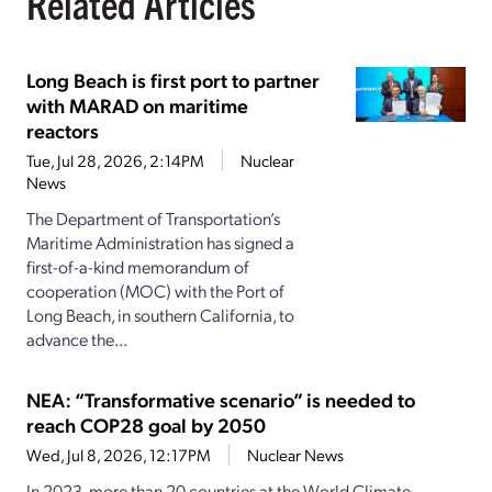
Related Articles
Long Beach is first port to partner
with MARAD on maritime
reactors
Tue, Jul 28, 2026, 2:14PM
Nuclear
News
The Department of Transportation’s
Maritime Administration has signed a
first-of-a-kind memorandum of
cooperation (MOC) with the Port of
Long Beach, in southern California, to
advance the...
NEA: “Transformative scenario” is needed to
reach COP28 goal by 2050
Wed, Jul 8, 2026, 12:17PM
Nuclear News
In 2023, more than 20 countries at the World Climate