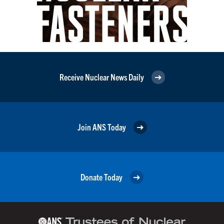
Receive Nuclear News Daily
Join ANS Today
Donate Today