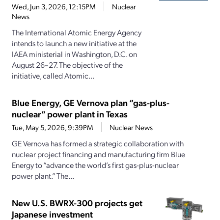
Wed, Jun 3, 2026, 12:15PM
Nuclear
News
The International Atomic Energy Agency
intends to launch a new initiative at the
IAEA ministerial in Washington, D.C. on
August 26–27. The objective of the
initiative, called Atomic...
Blue Energy, GE Vernova plan “gas-plus-
nuclear” power plant in Texas
Tue, May 5, 2026, 9:39PM
Nuclear News
GE Vernova has formed a strategic collaboration with
nuclear project financing and manufacturing firm Blue
Energy to “advance the world’s first gas-plus-nuclear
power plant.” The...
New U.S. BWRX-300 projects get
Japanese investment