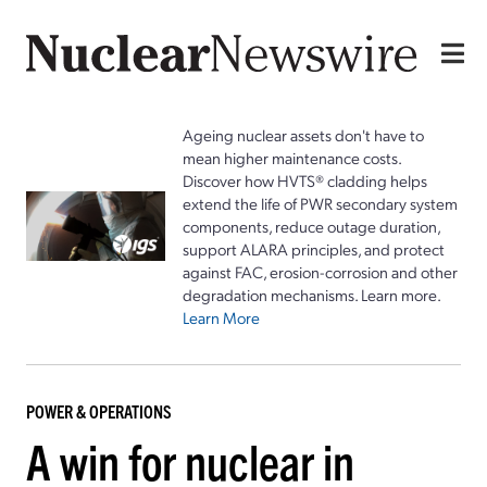
Ageing nuclear assets don't have to
mean higher maintenance costs.
Discover how HVTS® cladding helps
extend the life of PWR secondary system
components, reduce outage duration,
support ALARA principles, and protect
against FAC, erosion-corrosion and other
degradation mechanisms. Learn more.
Learn More
POWER & OPERATIONS
A win for nuclear in