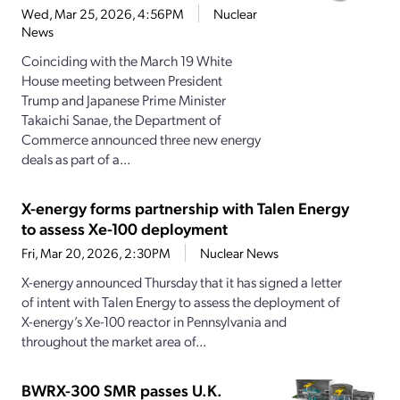
Wed, Mar 25, 2026, 4:56PM
Nuclear
News
Coinciding with the March 19 White
House meeting between President
Trump and Japanese Prime Minister
Takaichi Sanae, the Department of
Commerce announced three new energy
deals as part of a...
X-energy forms partnership with Talen Energy
to assess Xe-100 deployment
Fri, Mar 20, 2026, 2:30PM
Nuclear News
X-energy announced Thursday that it has signed a letter
of intent with Talen Energy to assess the deployment of
X-energy’s Xe-100 reactor in Pennsylvania and
throughout the market area of...
BWRX-300 SMR passes U.K.