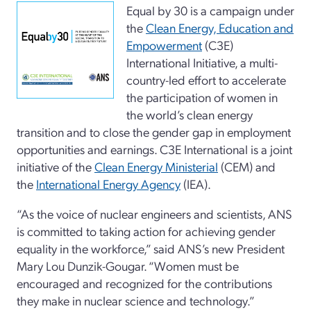
Equal by 30 is a campaign under
the
Clean Energy, Education and
Empowerment
(C3E)
International Initiative, a multi-
country-led effort to accelerate
the participation of women in
the world’s clean energy
transition and to close the gender gap in employment
opportunities and earnings. C3E International is a joint
initiative of the
Clean Energy Ministerial
(CEM) and
the
International Energy Agency
(IEA).
“As the voice of nuclear engineers and scientists, ANS
is committed to taking action for achieving gender
equality in the workforce,” said ANS’s new President
Mary Lou Dunzik-Gougar. “Women must be
encouraged and recognized for the contributions
they make in nuclear science and technology.”