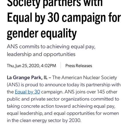
Society partners with
Equal by 30 campaign for
gender equality
ANS commits to achieving equal pay,
leadership and opportunities
Thu, Jun 25, 2020, 4:02PM
Press Releases
La Grange Park, IL –
The American Nuclear Society
(ANS) is proud to announce today its partnership with
the
Equal by 30
campaign. ANS joins over 145 other
public and private sector organizations committed to
taking concrete action toward achieving equal pay,
equal leadership, and equal opportunities for women
in the clean energy sector by 2030.