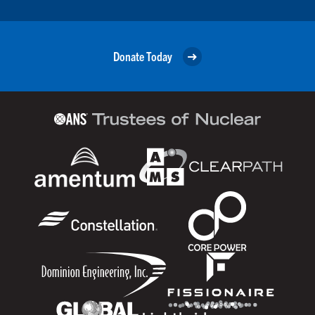
Donate Today