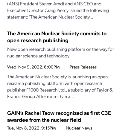
(ANS) President Steven Arndt and ANS CEO and
Executive Director Craig Piercy issued the following
statement:"The American Nuclear Society...
The American Nuclear Society commits to
open research publishing
New open research publishing platform on the way for
nuclear science and technology
Wed, Nov 9, 2022, 6:00PM
Press Releases
The American Nuclear Society is launching an open
research publishing platform with open research
publisher F1000 Research Ltd., a subsidiary of Taylor &
Francis Group.After more than a...
GAIN’s Rachel Taow recognized as first C3E
awardee from the nuclear field
Tue, Nov 8, 2022, 9:15PM
Nuclear News