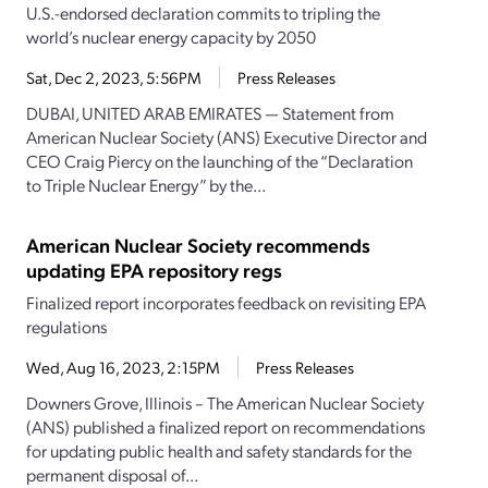
U.S.-endorsed declaration commits to tripling the
world’s nuclear energy capacity by 2050
Sat, Dec 2, 2023, 5:56PM
Press Releases
DUBAI, UNITED ARAB EMIRATES — Statement from
American Nuclear Society (ANS) Executive Director and
CEO Craig Piercy on the launching of the “Declaration
to Triple Nuclear Energy” by the...
American Nuclear Society recommends
updating EPA repository regs
Finalized report incorporates feedback on revisiting EPA
regulations
Wed, Aug 16, 2023, 2:15PM
Press Releases
Downers Grove, Illinois – The American Nuclear Society
(ANS) published a finalized report on recommendations
for updating public health and safety standards for the
permanent disposal of...