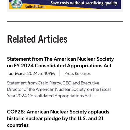
Related Articles
Statement from The American Nuclear Society
on FY 2024 Consolidated Appropriations Act
Tue, Mar 5, 2024, 6:40PM
Press Releases
Statement from Craig Piercy, CEO and Executive
Director of the American Nuclear Society, on the Fiscal
Year 2024 Consolidated Appropriations Act:...
COP28: American Nuclear Society applauds
historic nuclear pledge by the U.S. and 21
countries