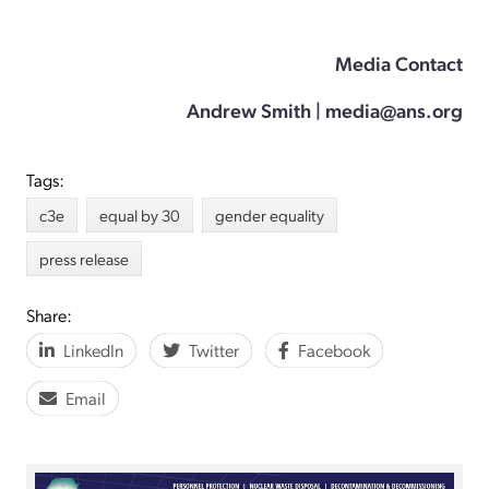
Media Contact
Andrew Smith | media@ans.org
Tags:
c3e
equal by 30
gender equality
press release
Share:
LinkedIn
Twitter
Facebook
Email