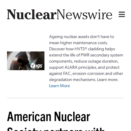
Ageing nuclear assets don't have to
mean higher maintenance costs.
Discover how HVTS® cladding helps
extend the life of PWR secondary system
components, reduce outage duration,
support ALARA principles, and protect
against FAC, erosion-corrosion and other
degradation mechanisms. Learn more.
Learn More
American Nuclear