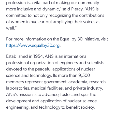
profession is a vital part of making our community
more inclusive and dynamic,” said Piercy. “ANS is
committed to not only recognizing the contributions
of women in nuclear but amplifying their voices as
well.”
For more information on the Equal by 30 initiative, visit
https://www.equalby30.org
.
Established in 1954, ANS is an international
professional organization of engineers and scientists
devoted to the peaceful applications of nuclear
science and technology. Its more than 9,500
members represent government, academia, research
laboratories, medical facilities, and private industry.
ANS’s mission is to advance, foster, and spur the
development and application of nuclear science,
engineering, and technology to benefit society.