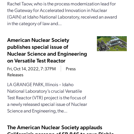
Rachel Taow, who is the process modernization lead for
the Gateway for Accelerated Innovation in Nuclear
(GAIN) at Idaho National Laboratory, received an award
in the category of law and...
American Nuclear Society
publishes special issue of
Nuclear Science and Engineering
on Versatile Test Reactor
Fri, Oct 14, 2022, 7:37PM
Press
Releases
LA GRANGE PARK, Illinois – Idaho
National Laboratory’s crucial Versatile
Test Reactor (VTR) project is the focus of
a newly released special issue of Nuclear
Science and Engineering, the...
The American Nuclear Society applauds
California’s passage of SB 846 to save Diablo