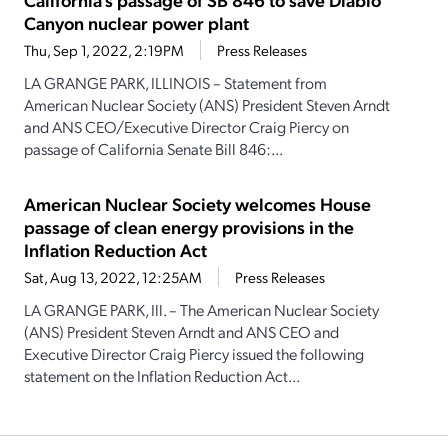
Canyon nuclear power plant
Thu, Sep 1, 2022, 2:19PM
Press Releases
LA GRANGE PARK, ILLINOIS – Statement from
American Nuclear Society (ANS) President Steven Arndt
and ANS CEO/Executive Director Craig Piercy on
passage of California Senate Bill 846:...
American Nuclear Society welcomes House
passage of clean energy provisions in the
Inflation Reduction Act
Sat, Aug 13, 2022, 12:25AM
Press Releases
LA GRANGE PARK, Ill. – The American Nuclear Society
(ANS) President Steven Arndt and ANS CEO and
Executive Director Craig Piercy issued the following
statement on the Inflation Reduction Act...