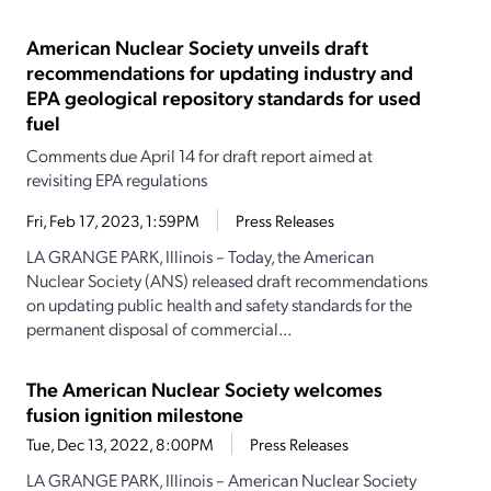
American Nuclear Society unveils draft
recommendations for updating industry and
EPA geological repository standards for used
fuel
Comments due April 14 for draft report aimed at
revisiting EPA regulations
Fri, Feb 17, 2023, 1:59PM
Press Releases
LA GRANGE PARK, Illinois – Today, the American
Nuclear Society (ANS) released draft recommendations
on updating public health and safety standards for the
permanent disposal of commercial...
The American Nuclear Society welcomes
fusion ignition milestone
Tue, Dec 13, 2022, 8:00PM
Press Releases
LA GRANGE PARK, Illinois – American Nuclear Society