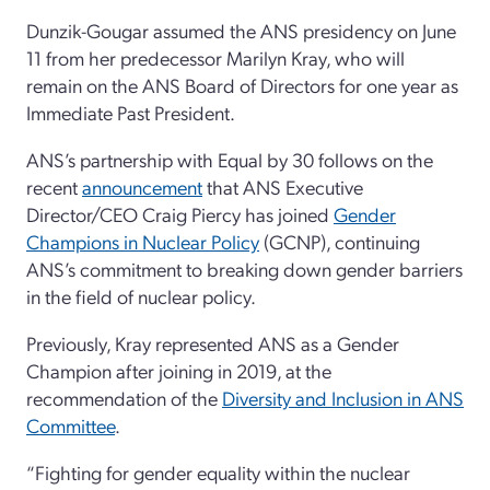
Dunzik-Gougar assumed the ANS presidency on June
11 from her predecessor Marilyn Kray, who will
remain on the ANS Board of Directors for one year as
Immediate Past President.
ANS’s partnership with Equal by 30 follows on the
recent
announcement
that ANS Executive
Director/CEO Craig Piercy has joined
Gender
Champions in Nuclear Policy
(GCNP), continuing
ANS’s commitment to breaking down gender barriers
in the field of nuclear policy.
Previously, Kray represented ANS as a Gender
Champion after joining in 2019, at the
recommendation of the
Diversity and Inclusion in ANS
Committee
.
“Fighting for gender equality within the nuclear