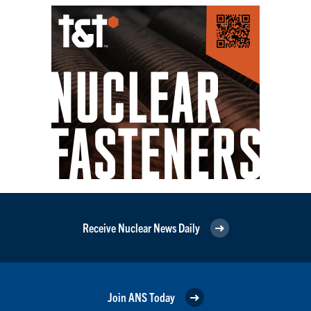
Receive Nuclear News Daily
Join ANS Today