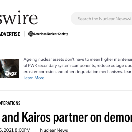
ADVERTISE
Ageing nuclear assets don't have to mean higher maintenan
of PWR secondary system components, reduce outage durat
erosion-corrosion and other degradation mechanisms. Lear
Learn More
OPERATIONS
 and Kairos partner on demon
6, 2021, 8:00PM
Nuclear News