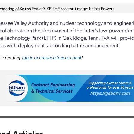
 rendering of Kairos Power’s KP-FHR reactor. (Image: Kairos Power)
essee Valley Authority and nuclear technology and engine
 collaborate on the deployment of the latter’s low-power de
e Technology Park (ETTP) in Oak Ridge, Tenn. TVA will provid
ros with deployment, according to the announcement.
ue reading,
log in or create a free account
!
ted Articles