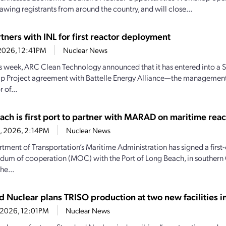
awing registrants from around the country, and will close...
tners with INL for first reactor deployment
1, 2026, 12:41PM
Nuclear News
his week, ARC Clean Technology announced that it has entered into a S
ip Project agreement with Battelle Energy Alliance—the managemen
 of...
ach is first port to partner with MARAD on maritime reac
28, 2026, 2:14PM
Nuclear News
tment of Transportation’s Maritime Administration has signed a first-
m of cooperation (MOC) with the Port of Long Beach, in southern C
he...
d Nuclear plans TRISO production at two new facilities 
4, 2026, 12:01PM
Nuclear News