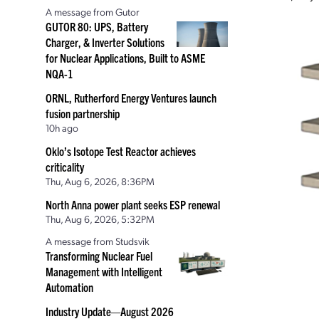
A message from Gutor
GUTOR 80: UPS, Battery
Charger, & Inverter Solutions
for Nuclear Applications, Built to ASME
NQA-1
ORNL, Rutherford Energy Ventures launch
fusion partnership
10h ago
Oklo’s Isotope Test Reactor achieves
criticality
Thu, Aug 6, 2026, 8:36PM
North Anna power plant seeks ESP renewal
Thu, Aug 6, 2026, 5:32PM
A message from Studsvik
Transforming Nuclear Fuel
Management with Intelligent
Automation
Industry Update—August 2026