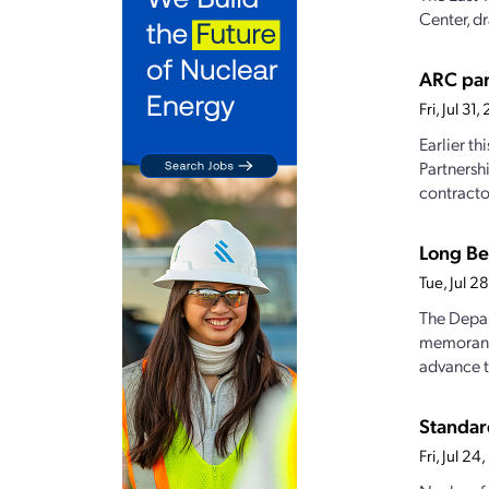
Center, dr
ARC par
Fri, Jul 3
Earlier t
Partnersh
contractor
Long Be
Tue, Jul 
The Depar
memorandu
advance t
Standar
Fri, Jul 2