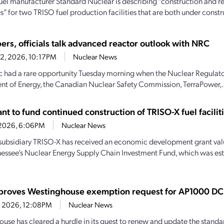
uel manufacturer Standard Nuclear is describing “construction and r
” for two TRISO fuel production facilities that are both under constru
ers, officials talk advanced reactor outlook with NRC
22, 2026, 10:17PM
Nuclear News
c had a rare opportunity Tuesday morning when the Nuclear Regulat
t of Energy, the Canadian Nuclear Safety Commission, TerraPower,.
t to fund continued construction of TRISO-X fuel facilit
7, 2026, 6:06PM
Nuclear News
subsidiary TRISO-X has received an economic development grant valu
essee’s Nuclear Energy Supply Chain Investment Fund, which was es
roves Westinghouse exemption request for AP1000 DC
14, 2026, 12:08PM
Nuclear News
use has cleared a hurdle in its quest to renew and update the standa