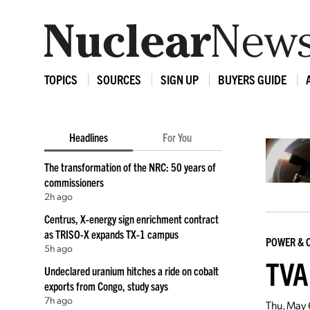
TOPICS
SOURCES
SIGN UP
BUYERS GUIDE
Headlines
For You
The transformation of the NRC: 50 years of
commissioners
2h ago
Centrus, X-energy sign enrichment contract
as TRISO-X expands TX-1 campus
POWER & 
5h ago
TVA
Undeclared uranium hitches a ride on cobalt
exports from Congo, study says
7h ago
Thu, May 