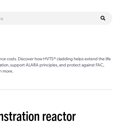
ce costs. Discover how HVTS® cladding helps extend the life
ion, support ALARA principles, and protect against FAC,
n more.
stration reactor