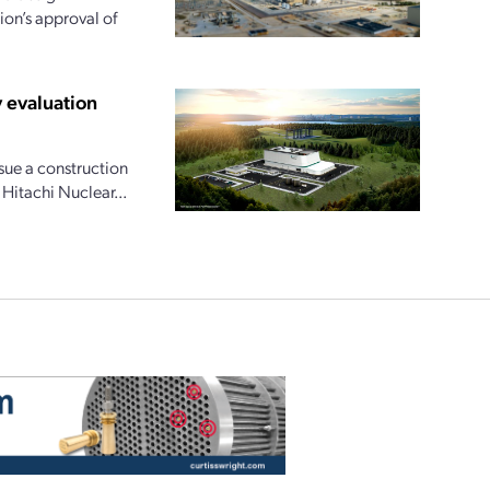
ion’s approval of
 evaluation
ue a construction
 Hitachi Nuclear...