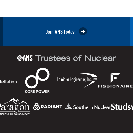
Join ANS Today