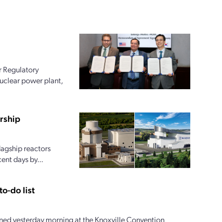
r Regulatory
uclear power plant,
rship
lagship reactors
ent days by...
o-do list
ed yesterday morning at the Knoxville Convention