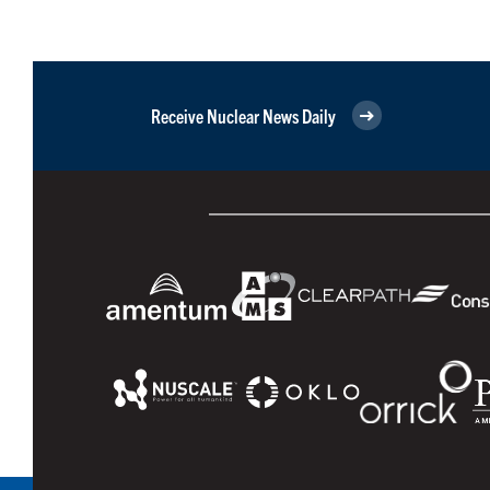
Receive Nuclear News Daily