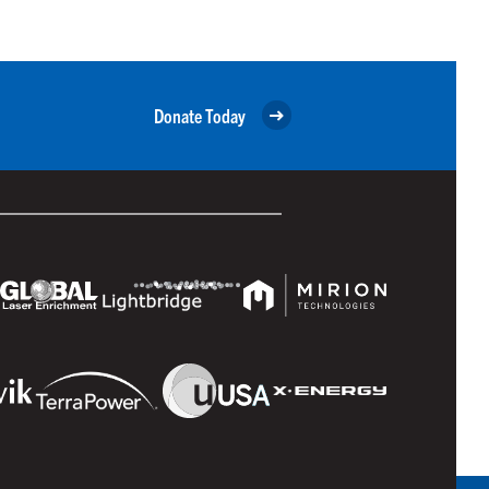
Donate Today