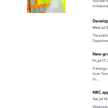
Nuclear f
milestones
Develop
Wed, Jul 
The publi
Departmen
New gran
Fri, Jul 1
X-energy 
from Tenn
to...
NRC app
Tue, Jul 
Westingho