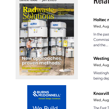
Holtec 
Wed, Aug
In the pa
Commissio
and the...
Westing
Wed, Aug
Westinghou
being dep
Knoxvill
Wed, Aug
The East 