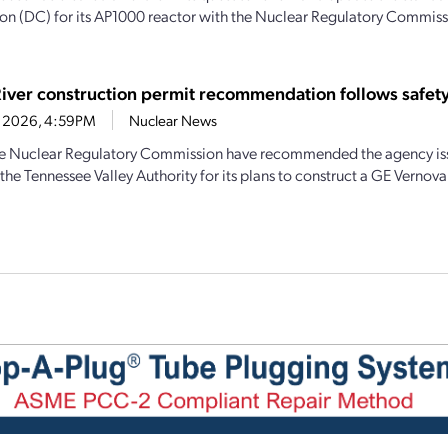
tion (DC) for its AP1000 reactor with the Nuclear Regulatory Commiss
River construction permit recommendation follows safety
1, 2026, 4:59PM
Nuclear News
the Nuclear Regulatory Commission have recommended the agency iss
the Tennessee Valley Authority for its plans to construct a GE Vernova