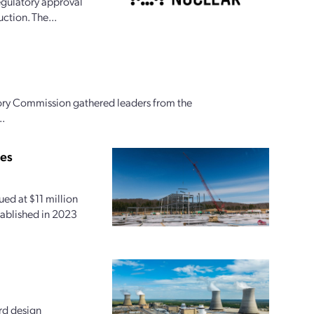
egulatory approval
ction. The...
ory Commission gathered leaders from the
..
ies
ed at $11 million
tablished in 2023
rd design