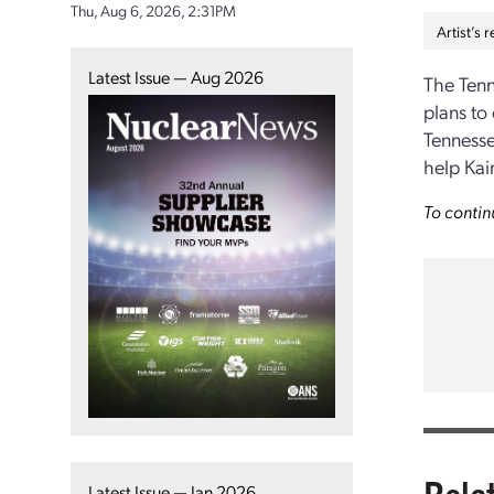
Thu, Aug 6, 2026, 2:31PM
Artist’s
Latest Issue — Aug 2026
The Tenn
plans to
Tennesse
help Kai
To contin
Rela
Latest Issue — Jan 2026