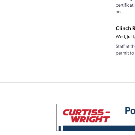
certifica
an...
Clinch 
Wed, Jul 
Staff at 
permit to 