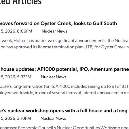
moves forward on Oyster Creek, looks to Gulf South
 5, 2026, 8:06PM
Nuclear News
st week, Holtec has made two significant announcements: the Nuclea
n has approved its license termination plan (LTP) for Oyster Creek n
house updates: AP1000 potential, IPO, Amentum partne
 5, 2026, 5:33PM
Nuclear News
se's long-term vision for its AP1000 includes seeing up to 91 of its f
loyed worldwide, in one of several items of interest announced in rec
e’s nuclear workshop opens with a full house and a long t
 5, 2026, 3:10PM
Nuclear News
Tennessee Economic Council’s Nuclear Opportunities Workshop open