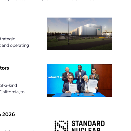
trategic
t and operating
tors
of-a-kind
alifornia, to
in 2026