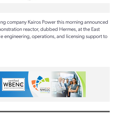
ering company Kairos Power this morning announced
monstration reactor, dubbed Hermes, at the East
e engineering, operations, and licensing support to