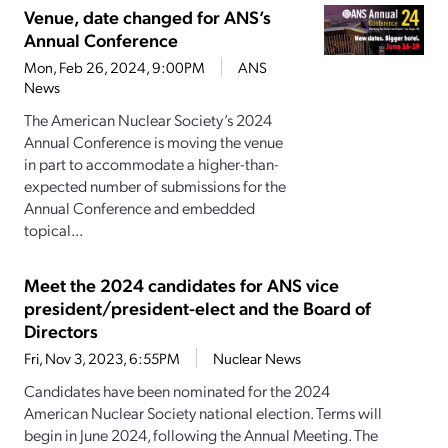
Venue, date changed for ANS’s
Annual Conference
Mon, Feb 26, 2024, 9:00PM
ANS
News
The American Nuclear Society’s 2024
Annual Conference is moving the venue
in part to accommodate a higher-than-
expected number of submissions for the
Annual Conference and embedded
topical...
Meet the 2024 candidates for ANS vice
president/president-elect and the Board of
Directors
Fri, Nov 3, 2023, 6:55PM
Nuclear News
Candidates have been nominated for the 2024
American Nuclear Society national election. Terms will
begin in June 2024, following the Annual Meeting. The