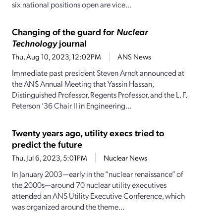
six national positions open are vice...
Changing of the guard for
Nuclear
Technology
journal
Thu, Aug 10, 2023, 12:02PM
ANS News
Immediate past president Steven Arndt announced at
the ANS Annual Meeting that Yassin Hassan,
Distinguished Professor, Regents Professor, and the L. F.
Peterson ’36 Chair II in Engineering...
Twenty years ago, utility execs tried to
predict the future
Thu, Jul 6, 2023, 5:01PM
Nuclear News
In January 2003—early in the “nuclear renaissance” of
the 2000s—around 70 nuclear utility executives
attended an ANS Utility Executive Conference, which
was organized around the theme...