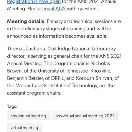
Registration is now open
for the ANS 2021 Annual
Meeting. Please
email ANS
with questions.
Meeting details
: Plenary and technical sessions are
in the preliminary stages of planning and will be
announced as information becomes available.
Thomas Zacharia, Oak Ridge National Laboratory
director, is serving as general chair for the ANS 2021
Annual Meeting. The program chair is Nicholas
Brown, of the University of Tennessee–Knoxville.
Benjamin Betzler, of ORNL, and Koroush Shirvan, of
the Massachusetts Institute of Technology, are the
assistant program chairs.
Tags:
ans annual meeting
ans virtual annual meeting 2021
virtual meeting