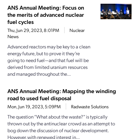
ANS Annual Meeting: Focus on
the merits of advanced nuclear
fuel cycles
Thu, Jun 29, 2023, 8:01PM
Nuclear
News
Advanced reactors may be key to a clean
energy future, but to prove it they’re
going to need fuel—and that fuel will be
derived from limited uranium resources
and managed throughout the...
ANS Annual Meeting: Mapping the winding
road to used fuel disposal
Mon, Jun 19, 2023, 5:09PM
Radwaste Solutions
The question “What about the waste?” is typically
thrown out by the antinuclear crowd as an attempt to
bog down the discussion of nuclear development.
However, with renewed interest in...