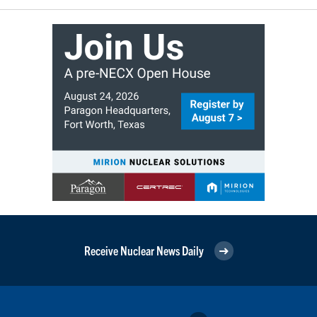
Receive Nuclear News Daily