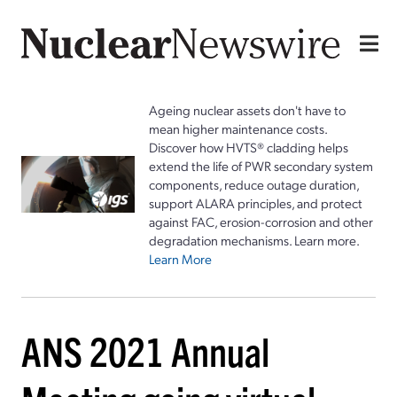
Ageing nuclear assets don't have to
mean higher maintenance costs.
Discover how HVTS® cladding helps
extend the life of PWR secondary system
components, reduce outage duration,
support ALARA principles, and protect
against FAC, erosion-corrosion and other
degradation mechanisms. Learn more.
Learn More
ANS 2021 Annual