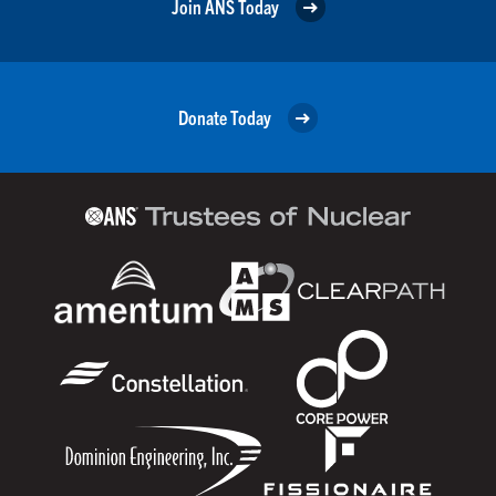
Join ANS Today
Donate Today