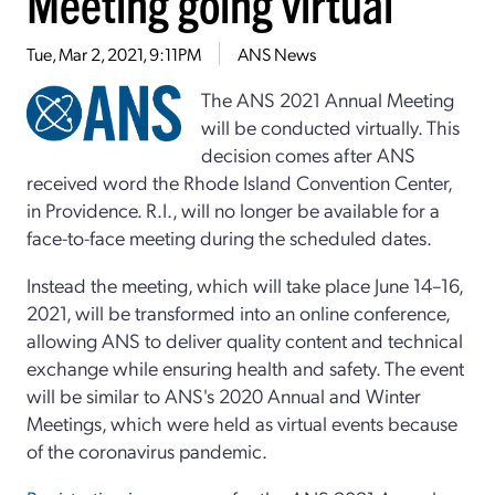
Meeting going virtual
Tue, Mar 2, 2021, 9:11PM
ANS News
The ANS 2021 Annual Meeting
will be conducted virtually. This
decision comes after ANS
received word the Rhode Island Convention Center,
in Providence. R.I., will no longer be available for a
face-to-face meeting during the scheduled dates.
Instead the meeting, which will take place June 14–16,
2021, will be transformed into an online conference,
allowing ANS to deliver quality content and technical
exchange while ensuring health and safety. The event
will be similar to ANS's 2020 Annual and Winter
Meetings, which were held as virtual events because
of the coronavirus pandemic.