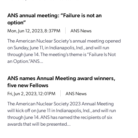
ANS annual meeting: “Failure is not an
option”
Mon, Jun 12, 2023, 8:37PM
ANS News
The American Nuclear Society’s annual meeting opened
on Sunday, June 11, in Indianapolis, Ind., and will run
through June 14. The meeting’s theme is “Failure Is Not
an Option.”ANS...
ANS names Annual Meeting award winners,
five new Fellows
Fri, Jun 2, 2023, 12:01PM
ANS News
The American Nuclear Society 2023 Annual Meeting
will kick off on June 11 in Indianapolis, Ind., and will run
through June 14. ANS has named the recipients of six
awards that will be presented...