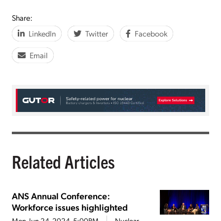
Share:
LinkedIn
Twitter
Facebook
Email
Related Articles
ANS Annual Conference:
Workforce issues highlighted
Mon, Jun 24, 2024, 5:00PM
Nuclear