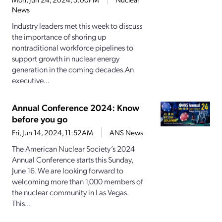
News
Industry leaders met this week to discuss
the importance of shoring up
nontraditional workforce pipelines to
support growth in nuclear energy
generation in the coming decades.An
executive...
Annual Conference 2024: Know
before you go
Fri, Jun 14, 2024, 11:52AM
ANS News
The American Nuclear Society’s 2024
Annual Conference starts this Sunday,
June 16. We are looking forward to
welcoming more than 1,000 members of
the nuclear community in Las Vegas.
This...