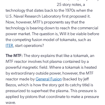
25 story notes, a
technology that dates back to the 1970s when the
U.S. Naval Research Laboratory first proposed it.
Now, however, MTF’s proponents say that the
technology is bearing down to reach the commercial
power market. The question is, Will it be viable before
the competing fusion model of tokamaks, such as
ITER
, start operations?
The MTF:
The story explains that like a tokamak, an
MTF reactor involves hot plasma contained by a
powerful magnetic field. Where a tokamak is heated
by extraordinary outside power, however, the MTF
reactor made by
General Fusion
(backed by Jeff
Bezos, which is how the story got its catchy title) is
pressurized to superheat the plasma. This pressure is
applied by pistons that coordinate to make a pressure
wave.