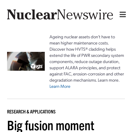
Ageing nuclear assets don't have to
mean higher maintenance costs.
Discover how HVTS® cladding helps
extend the life of PWR secondary system
components, reduce outage duration,
support ALARA principles, and protect
against FAC, erosion-corrosion and other
degradation mechanisms. Learn more.
Learn More
RESEARCH & APPLICATIONS
Big fusion moment