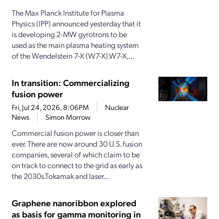
The Max Planck Institute for Plasma
Physics (IPP) announced yesterday that it
is developing 2-MW gyrotrons to be
used as the main plasma heating system
of the Wendelstein 7-X (W7-X).W7-X,...
In transition: Commercializing
fusion power
Fri, Jul 24, 2026, 8:06PM
Nuclear
News
Simon Morrow
Commercial fusion power is closer than
ever. There are now around 30 U.S. fusion
companies, several of which claim to be
on track to connect to the grid as early as
the 2030s.Tokamak and laser...
Graphene nanoribbon explored
as basis for gamma monitoring in