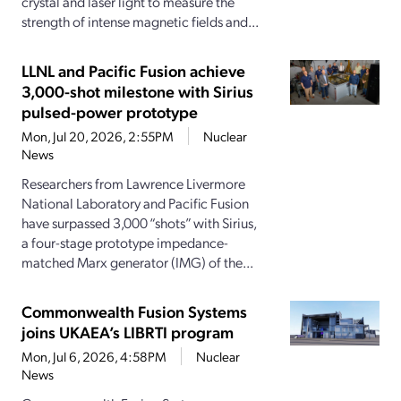
crystal and laser light to measure the
strength of intense magnetic fields and...
LLNL and Pacific Fusion achieve
3,000-shot milestone with Sirius
pulsed-power prototype
Mon, Jul 20, 2026, 2:55PM
Nuclear
News
Researchers from Lawrence Livermore
National Laboratory and Pacific Fusion
have surpassed 3,000 “shots” with Sirius,
a four-stage prototype impedance-
matched Marx generator (IMG) of the...
Commonwealth Fusion Systems
joins UKAEA’s LIBRTI program
Mon, Jul 6, 2026, 4:58PM
Nuclear
News