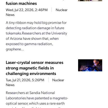
fusion machines
Wed, Jul 22, 2026, 2:46PM
Nuclear
News
A tiny ribbon may hold big promise for
detecting radiation damage in future
tokamaks.Researchers at the University
of Arizona have shown that, when
exposed to gamma radiation,
graphene...
Laser-crystal sensor measures
strong magnetic fields in
challenging environments
Tue, Jul 21, 2026, 5:26PM
Nuclear
News
Researchers at Sandia National
Laboratories have patented a magneto-
optical sensor, which uses a rare earth