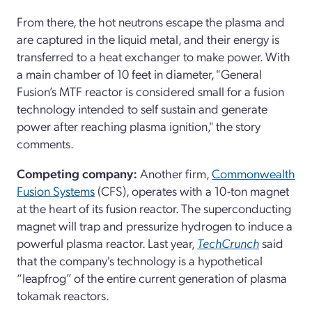
From there, the hot neutrons escape the plasma and
are captured in the liquid metal, and their energy is
transferred to a heat exchanger to make power. With
a main chamber of 10 feet in diameter, "General
Fusion’s MTF reactor is considered small for a fusion
technology intended to self sustain and generate
power after reaching plasma ignition," the story
comments.
Competing company:
Another firm,
Commonwealth
Fusion Systems
(CFS), operates with a 10-ton magnet
at the heart of its fusion reactor. The superconducting
magnet will trap and pressurize hydrogen to induce a
powerful plasma reactor. Last year,
TechCrunch
said
that the company's technology is a hypothetical
“leapfrog” of the entire current generation of plasma
tokamak reactors.