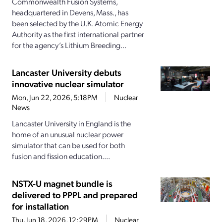
Commonwealth Fusion Systems,
headquartered in Devens, Mass., has
been selected by the U.K. Atomic Energy
Authority as the first international partner
for the agency’s Lithium Breeding...
Lancaster University debuts
innovative nuclear simulator
Mon, Jun 22, 2026, 5:18PM
Nuclear
News
Lancaster University in England is the
home of an unusual nuclear power
simulator that can be used for both
fusion and fission education....
NSTX-U magnet bundle is
delivered to PPPL and prepared
for installation
Thu, Jun 18, 2026, 12:29PM
Nuclear