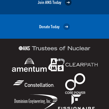
Join ANS Today
Donate Today