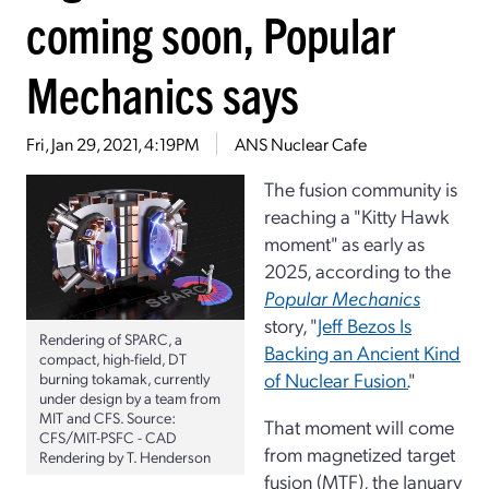
coming soon, Popular
Mechanics says
Fri, Jan 29, 2021, 4:19PM
ANS Nuclear Cafe
The fusion community is
reaching a "Kitty Hawk
moment" as early as
2025, according to the
Popular Mechanics
story, "
Jeff Bezos Is
Rendering of SPARC, a
Backing an Ancient Kind
compact, high-field, DT
of Nuclear Fusion.
"
burning tokamak, currently
under design by a team from
MIT and CFS. Source:
That moment will come
CFS/MIT-PSFC - CAD
from magnetized target
Rendering by T. Henderson
fusion (MTF), the January