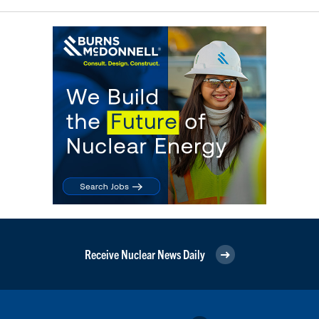
Receive Nuclear News Daily