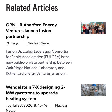
Related Articles
ORNL, Rutherford Energy
Ventures launch fusion
partnership
20h ago
Nuclear News
Fusion Upscaled Leveraged Consortia
for Rapid Acceleration (FULCRA) is the
new public-private partnership between
Oak Ridge National Laboratory and
Rutherford Energy Ventures, a fusion...
Wendelstein 7-X designing 2-
MW gyrotrons to upgrade
heating system
Tue, Jul 28, 2026, 8:45PM
Nuclear
News