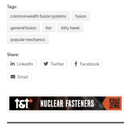
Tags:
commonwealth fusion systems
fusion
general fusion
iter
kitty hawk
popular mechanics
Share:
LinkedIn
Twitter
Facebook
Email