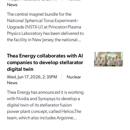
News
The central magnet bundle for the
National Spherical Torus Experiment–
Upgrade (NSTX-U) at Princeton Plasma
Physics Laboratory has been delivered to
the facility in New Jersey, the national...
Thea Energy collaborates with AI
companies to develop stellarator
digital twin
Wed, Jun 17, 2026, 2:35PM
Nuclear
News
Thea Energy has announced it is working
with Nvidia and Synopsys to develop a
digital twin of its stellarator fusion
power plant concept, called Helios.The
team, which also includes Argonne...